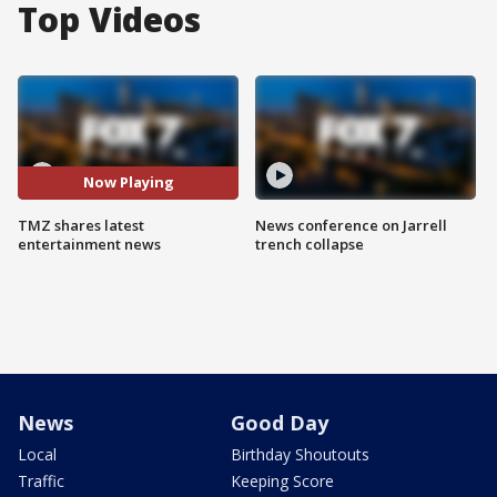
Top Videos
Now Playing
TMZ shares latest
News conference on Jarrell
entertainment news
trench collapse
News
Good Day
Local
Birthday Shoutouts
Traffic
Keeping Score