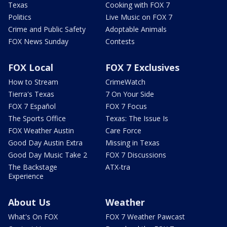
Texas
Cooking with FOX 7
Politics
Live Music on FOX 7
Crime and Public Safety
Adoptable Animals
FOX News Sunday
Contests
FOX Local
FOX 7 Exclusives
How to Stream
CrimeWatch
Tierra's Texas
7 On Your Side
FOX 7 Español
FOX 7 Focus
The Sports Office
Texas: The Issue Is
FOX Weather Austin
Care Force
Good Day Austin Extra
Missing in Texas
Good Day Music Take 2
FOX 7 Discussions
The Backstage
ATX-tra
Experience
About Us
Weather
What's On FOX
FOX 7 Weather Pawcast