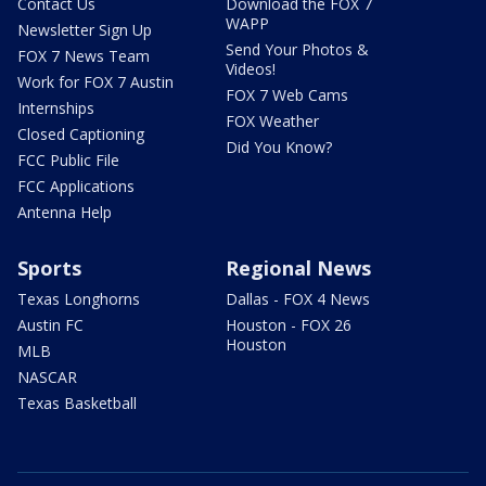
Contact Us
Download the FOX 7
WAPP
Newsletter Sign Up
Send Your Photos &
FOX 7 News Team
Videos!
Work for FOX 7 Austin
FOX 7 Web Cams
Internships
FOX Weather
Closed Captioning
Did You Know?
FCC Public File
FCC Applications
Antenna Help
Sports
Regional News
Texas Longhorns
Dallas - FOX 4 News
Austin FC
Houston - FOX 26
Houston
MLB
NASCAR
Texas Basketball