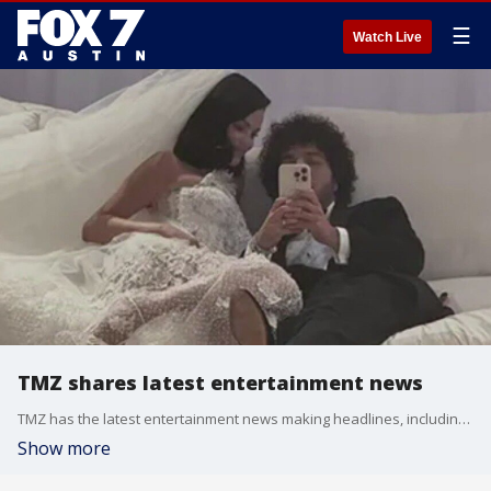
☰
Watch Live
TMZ shares latest entertainment news
TMZ has the latest entertainment news making headlines, including the marriage of Selena Gomez and Benny Blanco.
Show more