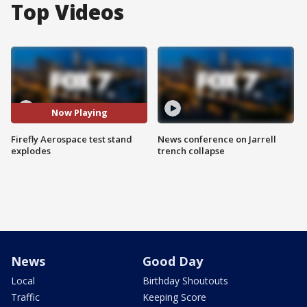
Top Videos
Now Playing
Firefly Aerospace test stand
News conference on Jarrell
explodes
trench collapse
News
Good Day
Local
Birthday Shoutouts
Traffic
Keeping Score