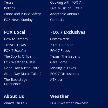
Texas
Cooking with FOX 7
Politics
Live Music on FOX 7
Crime and Public Safety
Adoptable Animals
FOX News Sunday
Contests
FOX Local
FOX 7 Exclusives
How to Stream
CrimeWatch
Tierra's Texas
7 On Your Side
FOX 7 Español
FOX 7 Focus
The Sports Office
Texas: The Issue Is
FOX Weather Austin
Care Force
Good Day Austin Extra
Missing in Texas
Good Day Music Take 2
FOX 7 Discussions
The Backstage
ATX-tra
Experience
About Us
Weather
What's On FOX
FOX 7 Weather Pawcast