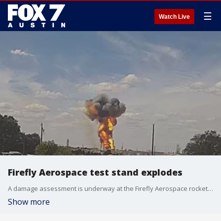
☰
Watch Live
Firefly Aerospace test stand explodes
A damage assessment is underway at the Firefly Aerospace rocket facility in Briggs after an explosion at a test stand.
Show more