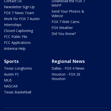
Contact Us
Download the FOX 7
WAPP
Newsletter Sign Up
Send Your Photos &
FOX 7 News Team
Videos!
Work for FOX 7 Austin
FOX 7 Web Cams
Internships
FOX Weather
Closed Captioning
Did You Know?
FCC Public File
FCC Applications
Antenna Help
Sports
Regional News
Texas Longhorns
Dallas - FOX 4 News
Austin FC
Houston - FOX 26
Houston
MLB
NASCAR
Texas Basketball