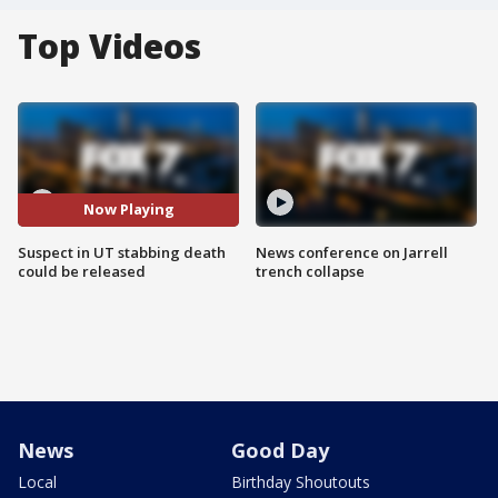
Top Videos
Now Playing
Suspect in UT stabbing death
News conference on Jarrell
could be released
trench collapse
News
Good Day
Local
Birthday Shoutouts