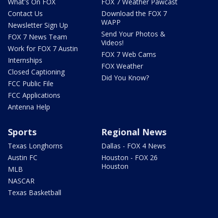
What's On FOX
FOX 7 Weather Pawcast
Contact Us
Download the FOX 7
WAPP
Newsletter Sign Up
Send Your Photos &
FOX 7 News Team
Videos!
Work for FOX 7 Austin
FOX 7 Web Cams
Internships
FOX Weather
Closed Captioning
Did You Know?
FCC Public File
FCC Applications
Antenna Help
Sports
Regional News
Texas Longhorns
Dallas - FOX 4 News
Austin FC
Houston - FOX 26
Houston
MLB
NASCAR
Texas Basketball