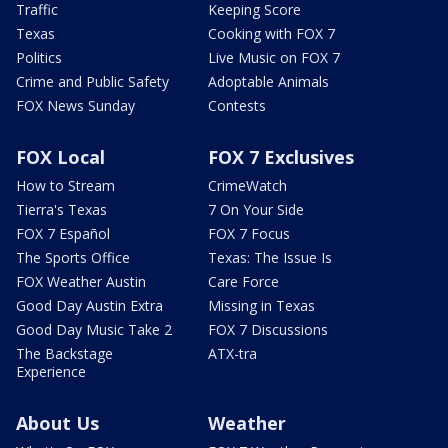
Traffic
Keeping Score
Texas
Cooking with FOX 7
Politics
Live Music on FOX 7
Crime and Public Safety
Adoptable Animals
FOX News Sunday
Contests
FOX Local
FOX 7 Exclusives
How to Stream
CrimeWatch
Tierra's Texas
7 On Your Side
FOX 7 Español
FOX 7 Focus
The Sports Office
Texas: The Issue Is
FOX Weather Austin
Care Force
Good Day Austin Extra
Missing in Texas
Good Day Music Take 2
FOX 7 Discussions
The Backstage
ATX-tra
Experience
About Us
Weather