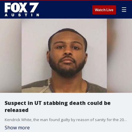
☰
Watch Live
Suspect in UT stabbing death could be
released
Kendrick White, the man found guilty by reason of sanity for the 2017 stabbing death of UT student Harrison Brown, has a hearing for his possible release. He's currently in a mental health facility
Show more