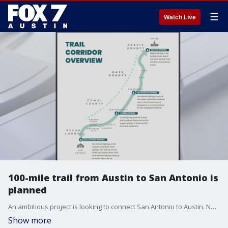
☰
Watch Live
100-mile trail from Austin to San Antonio is
planned
An ambitious project is looking to connect San Antonio to Austin. Not along roads, but along a single hike and bike trail.
Show more