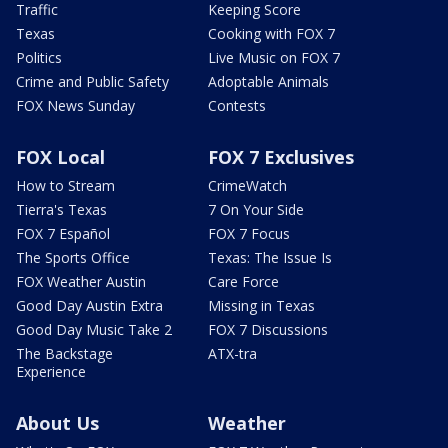
Traffic
Keeping Score
Texas
Cooking with FOX 7
Politics
Live Music on FOX 7
Crime and Public Safety
Adoptable Animals
FOX News Sunday
Contests
FOX Local
FOX 7 Exclusives
How to Stream
CrimeWatch
Tierra's Texas
7 On Your Side
FOX 7 Español
FOX 7 Focus
The Sports Office
Texas: The Issue Is
FOX Weather Austin
Care Force
Good Day Austin Extra
Missing in Texas
Good Day Music Take 2
FOX 7 Discussions
The Backstage
ATX-tra
Experience
About Us
Weather