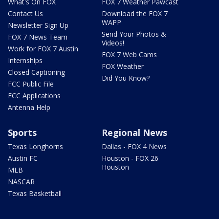
What's On FOX
FOX 7 Weather Pawcast
Contact Us
Download the FOX 7
WAPP
Newsletter Sign Up
Send Your Photos &
FOX 7 News Team
Videos!
Work for FOX 7 Austin
FOX 7 Web Cams
Internships
FOX Weather
Closed Captioning
Did You Know?
FCC Public File
FCC Applications
Antenna Help
Sports
Regional News
Texas Longhorns
Dallas - FOX 4 News
Austin FC
Houston - FOX 26
Houston
MLB
NASCAR
Texas Basketball