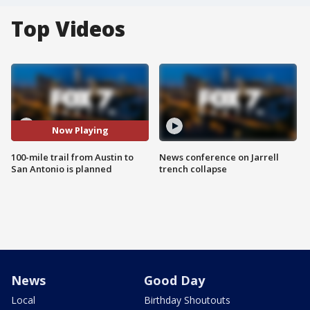
Top Videos
Now Playing
100-mile trail from Austin to
News conference on Jarrell
San Antonio is planned
trench collapse
News
Good Day
Local
Birthday Shoutouts