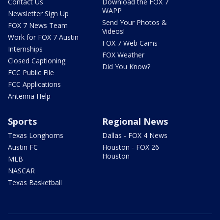
Contact Us
Download the FOX 7
WAPP
Newsletter Sign Up
Send Your Photos &
FOX 7 News Team
Videos!
Work for FOX 7 Austin
FOX 7 Web Cams
Internships
FOX Weather
Closed Captioning
Did You Know?
FCC Public File
FCC Applications
Antenna Help
Sports
Regional News
Texas Longhorns
Dallas - FOX 4 News
Austin FC
Houston - FOX 26
Houston
MLB
NASCAR
Texas Basketball