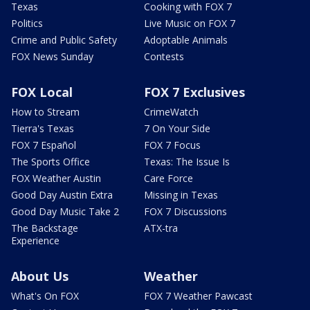
Texas
Cooking with FOX 7
Politics
Live Music on FOX 7
Crime and Public Safety
Adoptable Animals
FOX News Sunday
Contests
FOX Local
FOX 7 Exclusives
How to Stream
CrimeWatch
Tierra's Texas
7 On Your Side
FOX 7 Español
FOX 7 Focus
The Sports Office
Texas: The Issue Is
FOX Weather Austin
Care Force
Good Day Austin Extra
Missing in Texas
Good Day Music Take 2
FOX 7 Discussions
The Backstage
ATX-tra
Experience
About Us
Weather
What's On FOX
FOX 7 Weather Pawcast