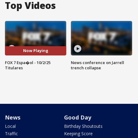
Top Videos
Now Playing
FOX 7 Espa�ol - 10/2/25
News conference on Jarrell
Titulares
trench collapse
News
Good Day
Local
Birthday Shoutouts
Traffic
Keeping Score