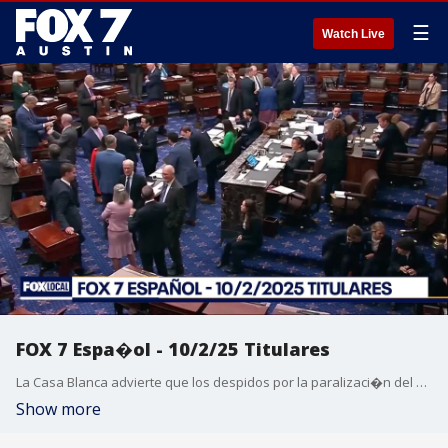
☰
Watch Live
FOX 7 Espa�ol - 10/2/25 Titulares
La Casa Blanca advierte que los despidos por la paralizaci�n del gobierno tendr�n lugar "muy pronto". El sospechoso del asesinato por apu�alamiento en la Universidad de Texas ser� dado de alta del hospital psiqui�trico estatal. Seguridad en el festival de m�sica ACL 2025. Un vistazo al primer Festival de M�sica Austin City Limits. Pron�stico del tiempo.
Show more