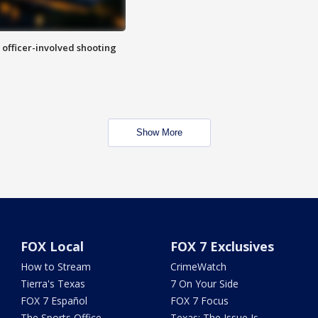
n officer-involved shooting
Show More
FOX Local
FOX 7 Exclusives
How to Stream
CrimeWatch
Tierra's Texas
7 On Your Side
FOX 7 Español
FOX 7 Focus
The Sports Office
Texas: The Issue Is