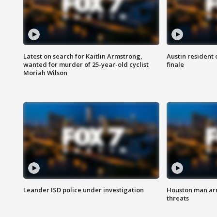
Latest on search for Kaitlin Armstrong,
Austin resident 
wanted for murder of 25-year-old cyclist
finale
Moriah Wilson
Leander ISD police under investigation
Houston man arre
threats