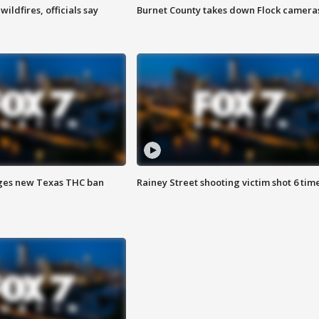
ildfires, officials say
Burnet County takes down Flock camera
ges new Texas THC ban
Rainey Street shooting victim shot 6 tim