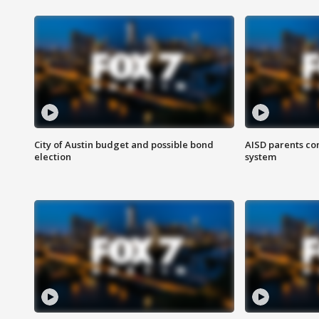
City of Austin budget and possible bond
AISD parents co
election
system