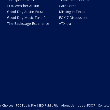
FOX Weather Austin
Care Force
Good Day Austin Extra
Missing in Texas
Good Day Music Take 2
FOX 7 Discussions
The Backstage Experience
ATX-tra
cy Choices
FCC Public File
EEO Public File
About Us
Jobs at FOX 7
Contact