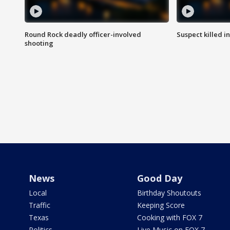
Round Rock deadly officer-involved
Suspect killed i
shooting
News
Good Day
Local
Birthday Shoutouts
Traffic
Keeping Score
Texas
Cooking with FOX 7
Politics
Live Music on FOX 7