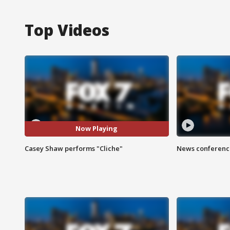
Top Videos
Now Playing
Casey Shaw performs "Cliche"
News conference