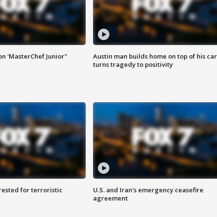
on 'MasterChef Junior"
Austin man builds home on top of his car
turns tragedy to positivity
sted for terroristic
U.S. and Iran's emergency ceasefire
agreement