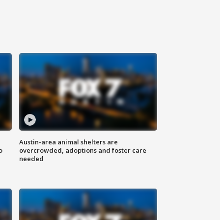
Austin-area animal shelters are
o
overcrowded, adoptions and foster care
needed