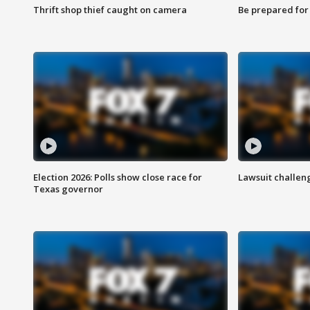
Thrift shop thief caught on camera
Be prepared for w
Election 2026: Polls show close race for
Lawsuit challen
Texas governor