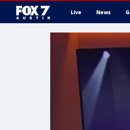
Live
News
G