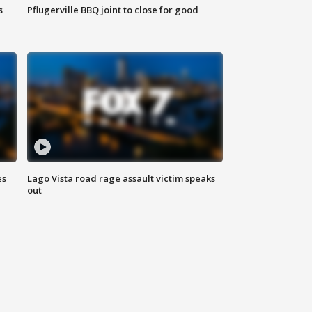
s
Pflugerville BBQ joint to close for good
es
Lago Vista road rage assault victim speaks
out