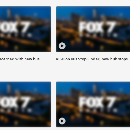
ncerned with new bus
AISD on Bus Stop Finder, new hub stops