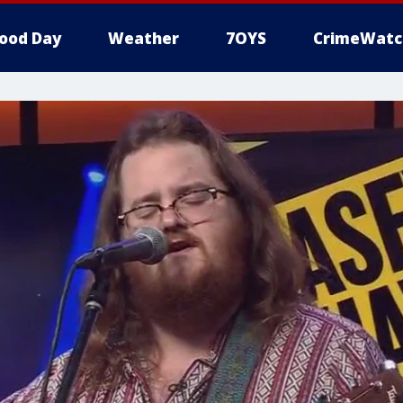
ood Day
Weather
7OYS
CrimeWatc