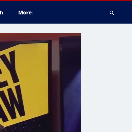
h
More