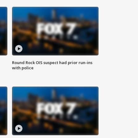
Round Rock OIS suspect had prior run-ins
with police