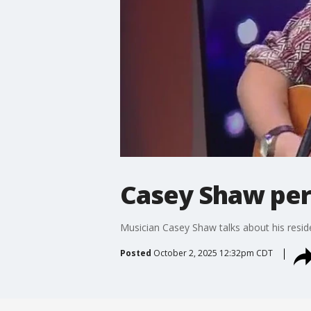
Casey Shaw per
Musician Casey Shaw talks about his resi
Posted
October 2, 2025 12:32pm CDT