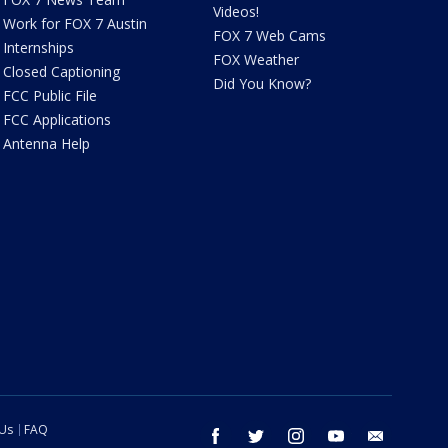
Videos!
Work for FOX 7 Austin
FOX 7 Web Cams
Internships
FOX Weather
Closed Captioning
Did You Know?
FCC Public File
FCC Applications
Antenna Help
 Us
FAQ
facebook
twitter
instagram
youtube
email