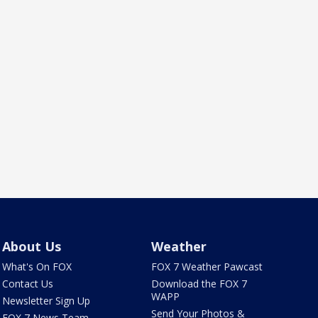
About Us
Weather
What's On FOX
FOX 7 Weather Pawcast
Contact Us
Download the FOX 7
WAPP
Newsletter Sign Up
Send Your Photos &
FOX 7 News Team