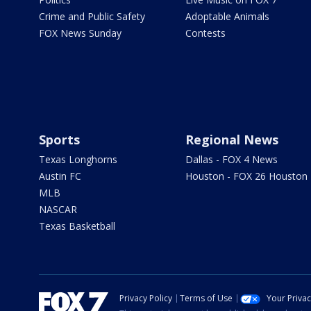
Crime and Public Safety
Adoptable Animals
FOX News Sunday
Contests
Sports
Regional News
Texas Longhorns
Dallas - FOX 4 News
Austin FC
Houston - FOX 26 Houston
MLB
NASCAR
Texas Basketball
Privacy Policy
Terms of Use
Your Priva