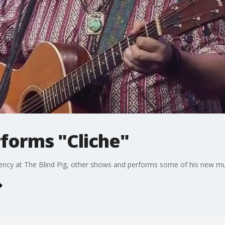
forms "Cliche"
dency at The Blind Pig, other shows and performs some of his new mu