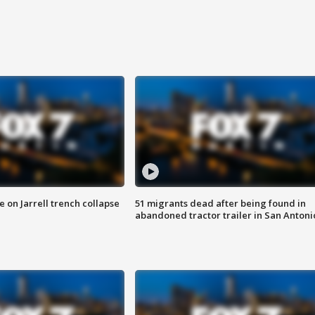
 on Jarrell trench collapse
51 migrants dead after being found in
abandoned tractor trailer in San Antoni