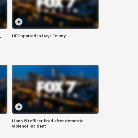
,
UFO spotted in Hays County
Llano PD officer fired after domestic
violence incident