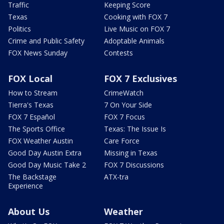
Traffic
Keeping Score
Texas
Cooking with FOX 7
Politics
Live Music on FOX 7
Crime and Public Safety
Adoptable Animals
FOX News Sunday
Contests
FOX Local
FOX 7 Exclusives
How to Stream
CrimeWatch
Tierra's Texas
7 On Your Side
FOX 7 Español
FOX 7 Focus
The Sports Office
Texas: The Issue Is
FOX Weather Austin
Care Force
Good Day Austin Extra
Missing in Texas
Good Day Music Take 2
FOX 7 Discussions
The Backstage
ATX-tra
Experience
About Us
Weather