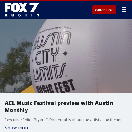
☰
Watch Live
ACL Music Festival preview with Austin
Monthly
Executive Editor Bryan C. Parker talks about the artists and the music you don't want to miss.
Show more