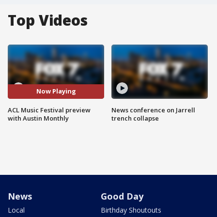
Top Videos
Now Playing
ACL Music Festival preview
News conference on Jarrell
with Austin Monthly
trench collapse
News
Good Day
Local
Birthday Shoutouts