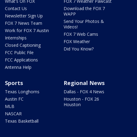
What's On FOX
FOX 7 Weather Pawcast
Contact Us
Download the FOX 7
WAPP
Newsletter Sign Up
Send Your Photos &
FOX 7 News Team
Videos!
Work for FOX 7 Austin
FOX 7 Web Cams
Internships
FOX Weather
Closed Captioning
Did You Know?
FCC Public File
FCC Applications
Antenna Help
Sports
Regional News
Texas Longhorns
Dallas - FOX 4 News
Austin FC
Houston - FOX 26
Houston
MLB
NASCAR
Texas Basketball