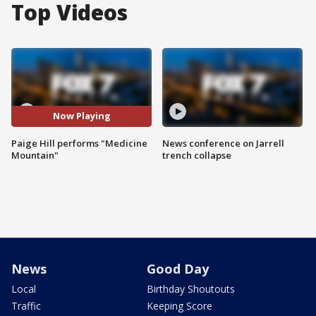
Top Videos
Now Playing
Paige Hill performs "Medicine
News conference on Jarrell
Mountain"
trench collapse
News
Good Day
Local
Birthday Shoutouts
Traffic
Keeping Score