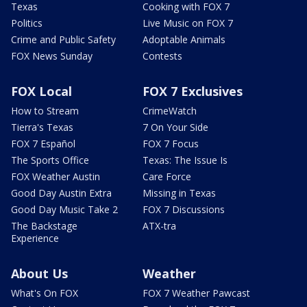
Texas
Cooking with FOX 7
Politics
Live Music on FOX 7
Crime and Public Safety
Adoptable Animals
FOX News Sunday
Contests
FOX Local
FOX 7 Exclusives
How to Stream
CrimeWatch
Tierra's Texas
7 On Your Side
FOX 7 Español
FOX 7 Focus
The Sports Office
Texas: The Issue Is
FOX Weather Austin
Care Force
Good Day Austin Extra
Missing in Texas
Good Day Music Take 2
FOX 7 Discussions
The Backstage
ATX-tra
Experience
About Us
Weather
What's On FOX
FOX 7 Weather Pawcast