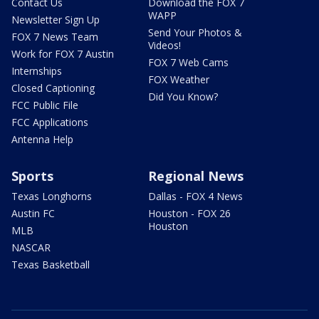
Contact Us
Download the FOX 7
WAPP
Newsletter Sign Up
Send Your Photos &
FOX 7 News Team
Videos!
Work for FOX 7 Austin
FOX 7 Web Cams
Internships
FOX Weather
Closed Captioning
Did You Know?
FCC Public File
FCC Applications
Antenna Help
Sports
Regional News
Texas Longhorns
Dallas - FOX 4 News
Austin FC
Houston - FOX 26
Houston
MLB
NASCAR
Texas Basketball