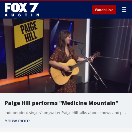
☰
Watch Live
Paige Hill performs "Medicine Mountain"
Independent singer/songwriter Paige Hill talks about shows and performs a song.
Show more