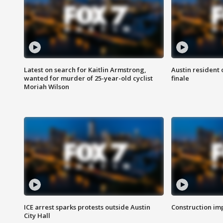
Latest on search for Kaitlin Armstrong,
Austin resident 
wanted for murder of 25-year-old cyclist
finale
Moriah Wilson
ICE arrest sparks protests outside Austin
Construction imp
City Hall