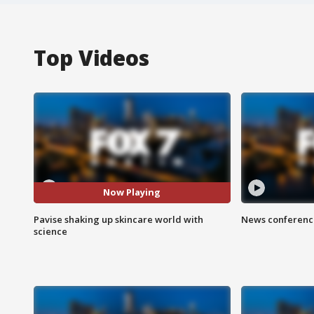
Top Videos
Now Playing
Pavise shaking up skincare world with
News conference
science