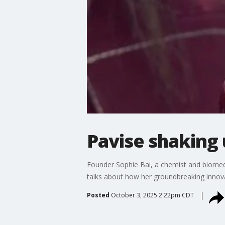
Pavise shaking 
Founder Sophie Bai, a chemist and biomedi
talks about how her groundbreaking innova
Posted
October 3, 2025 2:22pm CDT