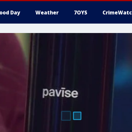
ood Day
Weather
7OYS
CrimeWatc