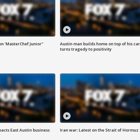
on 'MasterChef Junior"
Austin man builds home on top of his car
turns tragedy to positivity
acts East Austin business
Iran war: Latest on the Strait of Hormuz