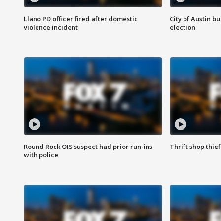
Llano PD officer fired after domestic
City of Austin b
violence incident
election
Round Rock OIS suspect had prior run-ins
Thrift shop thi
with police