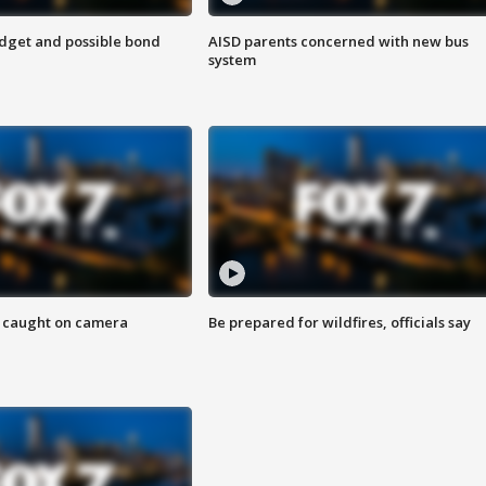
udget and possible bond
AISD parents concerned with new bus
system
ef caught on camera
Be prepared for wildfires, officials say