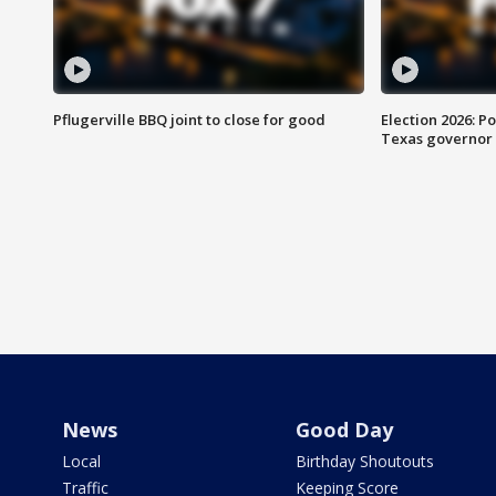
Pflugerville BBQ joint to close for good
Election 2026: Po
Texas governor
News
Good Day
Local
Birthday Shoutouts
Traffic
Keeping Score