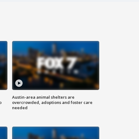
Austin-area animal shelters are
o
overcrowded, adoptions and foster care
needed