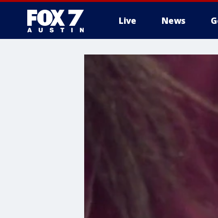
Live
News
G