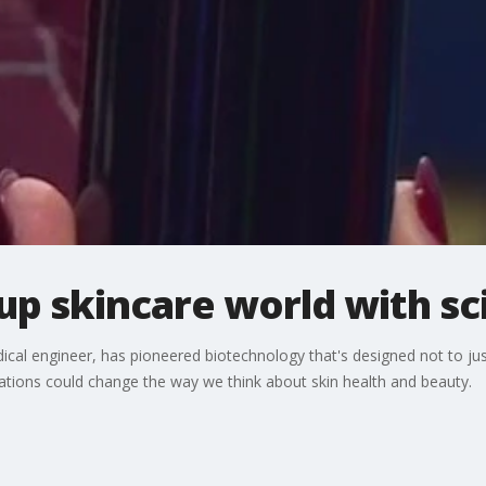
up skincare world with sc
cal engineer, has pioneered biotechnology that's designed not to just
tions could change the way we think about skin health and beauty.