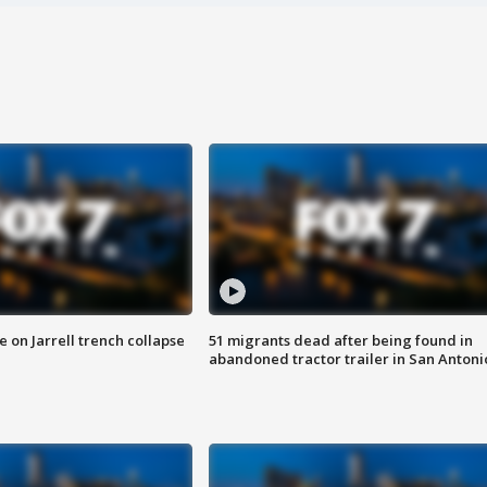
 on Jarrell trench collapse
51 migrants dead after being found in
abandoned tractor trailer in San Antoni