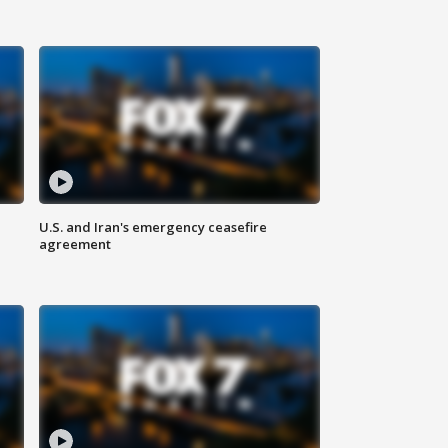
U.S. and Iran's emergency ceasefire
agreement