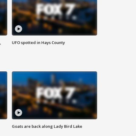
,
UFO spotted in Hays County
Goats are back along Lady Bird Lake