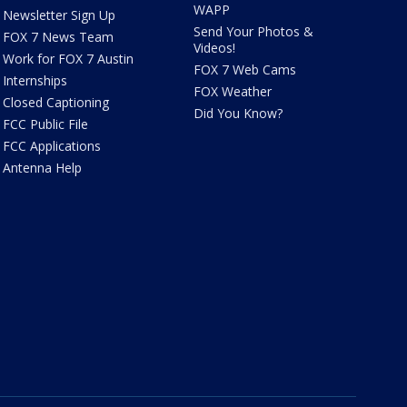
WAPP
Newsletter Sign Up
Send Your Photos &
FOX 7 News Team
Videos!
Work for FOX 7 Austin
FOX 7 Web Cams
Internships
FOX Weather
Closed Captioning
Did You Know?
FCC Public File
FCC Applications
Antenna Help