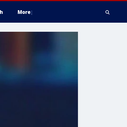
h
More