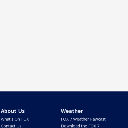
About Us
Weather
What's On FOX
FOX 7 Weather Pawcast
Contact Us
Download the FOX 7