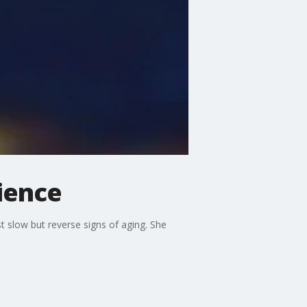
ience
 slow but reverse signs of aging. She