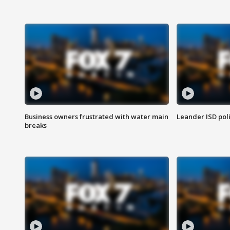
Business owners frustrated with water main
Leander ISD pol
breaks