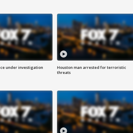
ice under investigation
Houston man arrested for terroristic
threats