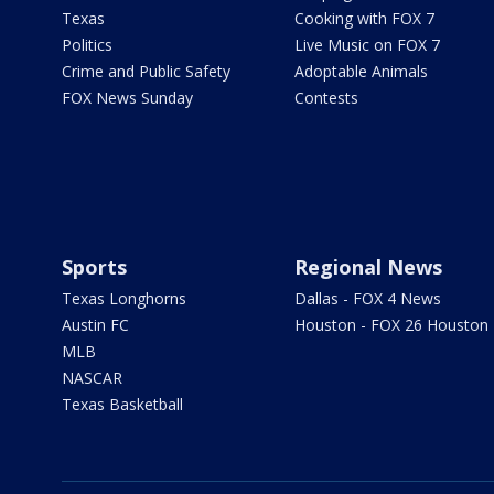
Texas
Cooking with FOX 7
Politics
Live Music on FOX 7
Crime and Public Safety
Adoptable Animals
FOX News Sunday
Contests
Sports
Regional News
Texas Longhorns
Dallas - FOX 4 News
Austin FC
Houston - FOX 26 Houston
MLB
NASCAR
Texas Basketball