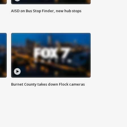
AISD on Bus Stop Finder, new hub stops
Burnet County takes down Flock cameras