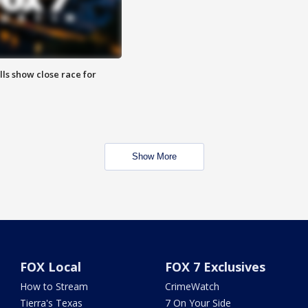
lls show close race for
Show More
FOX Local
FOX 7 Exclusives
How to Stream
CrimeWatch
Tierra's Texas
7 On Your Side