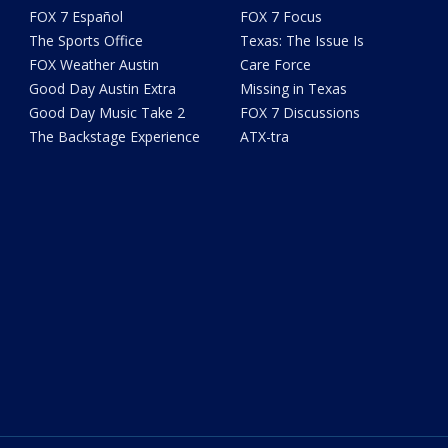
FOX 7 Español
FOX 7 Focus
The Sports Office
Texas: The Issue Is
FOX Weather Austin
Care Force
Good Day Austin Extra
Missing in Texas
Good Day Music Take 2
FOX 7 Discussions
The Backstage Experience
ATX-tra