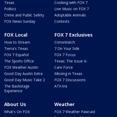
Texas
Cooking with FOX 7
Politics
Live Music on FOX 7
Crime and Public Safety
Adoptable Animals
FOX News Sunday
Contests
FOX Local
FOX 7 Exclusives
How to Stream
CrimeWatch
Tierra's Texas
7 On Your Side
FOX 7 Español
FOX 7 Focus
The Sports Office
Texas: The Issue Is
FOX Weather Austin
Care Force
Good Day Austin Extra
Missing in Texas
Good Day Music Take 2
FOX 7 Discussions
The Backstage
ATX-tra
Experience
About Us
Weather
What's On FOX
FOX 7 Weather Pawcast