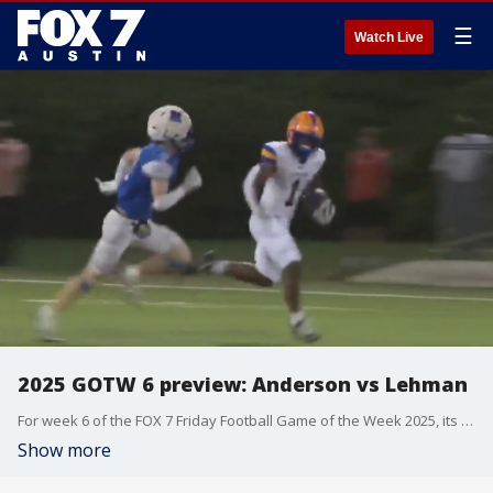
☰
Watch Live
2025 GOTW 6 preview: Anderson vs Lehman
For week 6 of the FOX 7 Friday Football Game of the Week 2025, its Anderson vs Lehman!
Show more