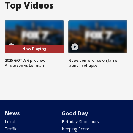
Top Videos
Now Playing
2025 GOTW 6 preview:
News conference on Jarrell
Anderson vs Lehman
trench collapse
News
Good Day
Local
Birthday Shoutouts
Traffic
Keeping Score