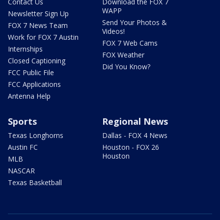
Contact Us
Download the FOX 7
WAPP
Newsletter Sign Up
Send Your Photos &
FOX 7 News Team
Videos!
Work for FOX 7 Austin
FOX 7 Web Cams
Internships
FOX Weather
Closed Captioning
Did You Know?
FCC Public File
FCC Applications
Antenna Help
Sports
Regional News
Texas Longhorns
Dallas - FOX 4 News
Austin FC
Houston - FOX 26
Houston
MLB
NASCAR
Texas Basketball