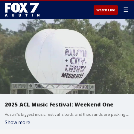
☰
Watch Live
2025 ACL Music Festival: Weekend One
Austin?s biggest music festival is back, and thousands are packing into Zilker Park for day one of ACL.
Show more