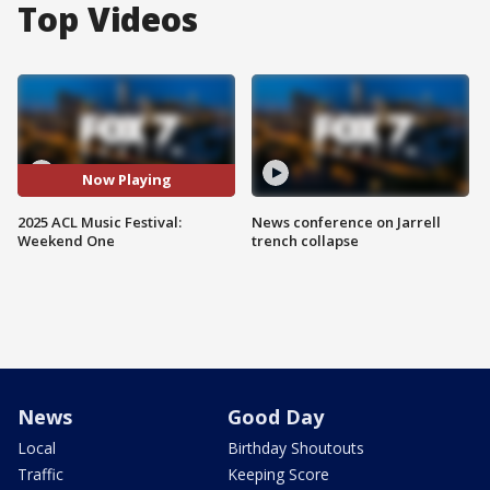
Top Videos
Now Playing
2025 ACL Music Festival:
News conference on Jarrell
Weekend One
trench collapse
News
Good Day
Local
Birthday Shoutouts
Traffic
Keeping Score