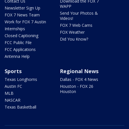
Contact Us
Download the FOX 7
WAPP
Newsletter Sign Up
Send Your Photos &
FOX 7 News Team
Videos!
Work for FOX 7 Austin
FOX 7 Web Cams
Internships
FOX Weather
Closed Captioning
Did You Know?
FCC Public File
FCC Applications
Antenna Help
Sports
Regional News
Texas Longhorns
Dallas - FOX 4 News
Austin FC
Houston - FOX 26
Houston
MLB
NASCAR
Texas Basketball