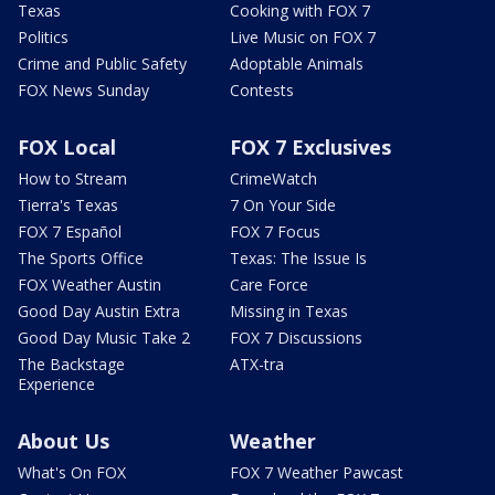
Texas
Cooking with FOX 7
Politics
Live Music on FOX 7
Crime and Public Safety
Adoptable Animals
FOX News Sunday
Contests
FOX Local
FOX 7 Exclusives
How to Stream
CrimeWatch
Tierra's Texas
7 On Your Side
FOX 7 Español
FOX 7 Focus
The Sports Office
Texas: The Issue Is
FOX Weather Austin
Care Force
Good Day Austin Extra
Missing in Texas
Good Day Music Take 2
FOX 7 Discussions
The Backstage
ATX-tra
Experience
About Us
Weather
What's On FOX
FOX 7 Weather Pawcast