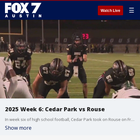
☰
Watch Live
2025 Week 6: Cedar Park vs Rouse
In week six of high school football, Cedar Park took on Rouse on Friday night!
Show more