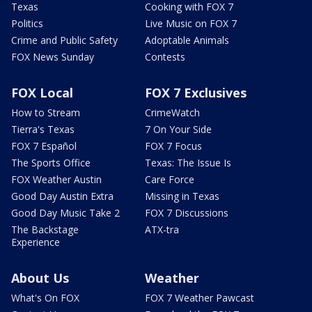
Texas
Cooking with FOX 7
Politics
Live Music on FOX 7
Crime and Public Safety
Adoptable Animals
FOX News Sunday
Contests
FOX Local
FOX 7 Exclusives
How to Stream
CrimeWatch
Tierra's Texas
7 On Your Side
FOX 7 Español
FOX 7 Focus
The Sports Office
Texas: The Issue Is
FOX Weather Austin
Care Force
Good Day Austin Extra
Missing in Texas
Good Day Music Take 2
FOX 7 Discussions
The Backstage
ATX-tra
Experience
About Us
Weather
What's On FOX
FOX 7 Weather Pawcast