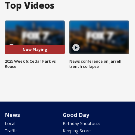
Top Videos
Now Playing
2025 Week 6: Cedar Park vs
News conference on Jarrell
Rouse
trench collapse
News
Good Day
Local
Birthday Shoutouts
Traffic
Keeping Score