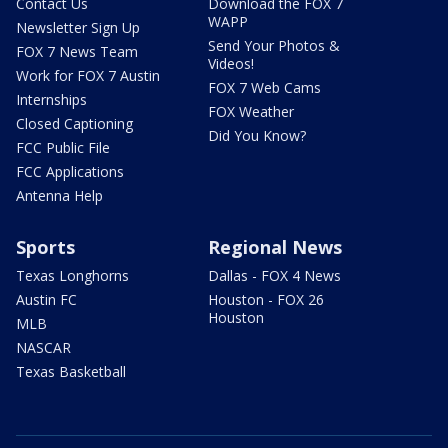
Contact Us
Download the FOX 7
WAPP
Newsletter Sign Up
Send Your Photos &
FOX 7 News Team
Videos!
Work for FOX 7 Austin
FOX 7 Web Cams
Internships
FOX Weather
Closed Captioning
Did You Know?
FCC Public File
FCC Applications
Antenna Help
Sports
Regional News
Texas Longhorns
Dallas - FOX 4 News
Austin FC
Houston - FOX 26
Houston
MLB
NASCAR
Texas Basketball