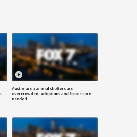
Austin-area animal shelters are
o
overcrowded, adoptions and foster care
needed