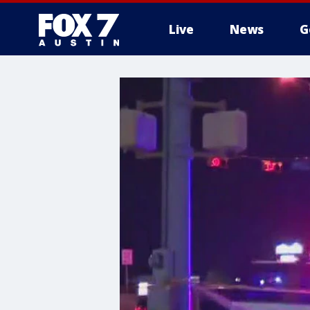
Live
News
G