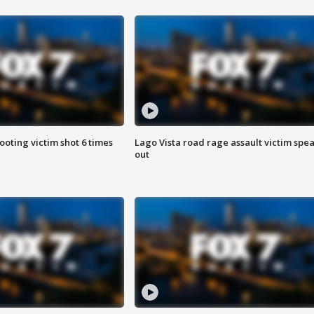
ooting victim shot 6 times
Lago Vista road rage assault victim spe
out