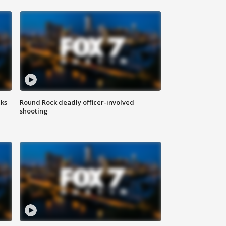
aks
Round Rock deadly officer-involved
shooting