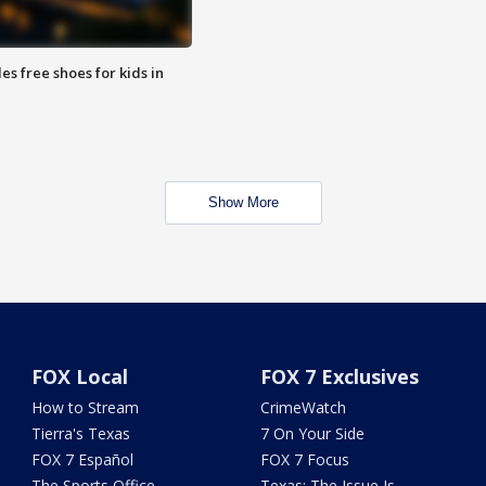
es free shoes for kids in
Show More
FOX Local
FOX 7 Exclusives
How to Stream
CrimeWatch
Tierra's Texas
7 On Your Side
FOX 7 Español
FOX 7 Focus
The Sports Office
Texas: The Issue Is