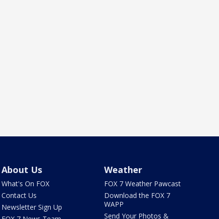
About Us
Weather
What's On FOX
FOX 7 Weather Pawcast
Contact Us
Download the FOX 7
WAPP
Newsletter Sign Up
Send Your Photos &
FOX 7 News Team