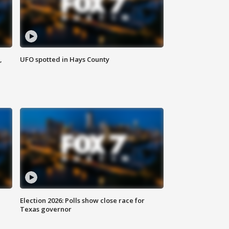
,
UFO spotted in Hays County
Election 2026: Polls show close race for
Texas governor