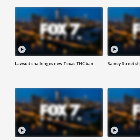
Lawsuit challenges new Texas THC ban
Rainey Street sh