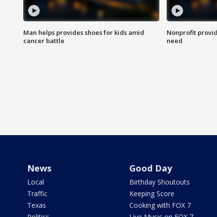
Man helps provides shoes for kids amid
Nonprofit provid
cancer battle
need
News
Good Day
Local
Birthday Shoutouts
Traffic
Keeping Score
Texas
Cooking with FOX 7
Politics
Live Music on FOX 7