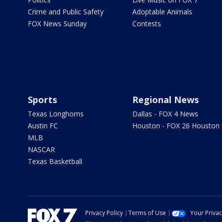
Crime and Public Safety
Adoptable Animals
FOX News Sunday
Contests
Sports
Regional News
Texas Longhorns
Dallas - FOX 4 News
Austin FC
Houston - FOX 26 Houston
MLB
NASCAR
Texas Basketball
Privacy Policy
Terms of Use
Your Priva