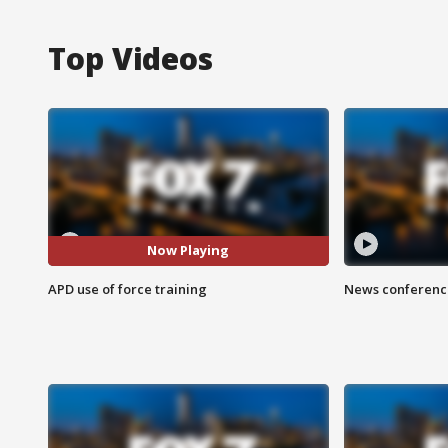
Top Videos
Now Playing
APD use of force training
News conference