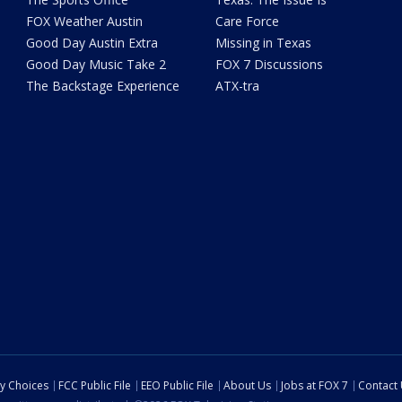
FOX Weather Austin
Care Force
Good Day Austin Extra
Missing in Texas
Good Day Music Take 2
FOX 7 Discussions
The Backstage Experience
ATX-tra
cy Choices
FCC Public File
EEO Public File
About Us
Jobs at FOX 7
Contact