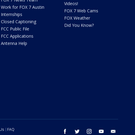
Videos!
Work for FOX 7 Austin
FOX 7 Web Cams
Internships
FOX Weather
Closed Captioning
Did You Know?
FCC Public File
FCC Applications
Antenna Help
 Us
FAQ
facebook
twitter
instagram
youtube
email