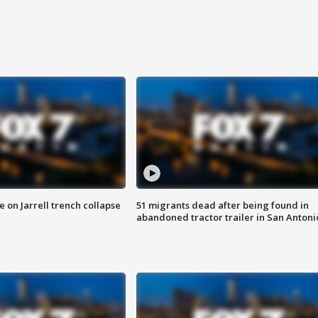
 on Jarrell trench collapse
51 migrants dead after being found in
abandoned tractor trailer in San Antoni