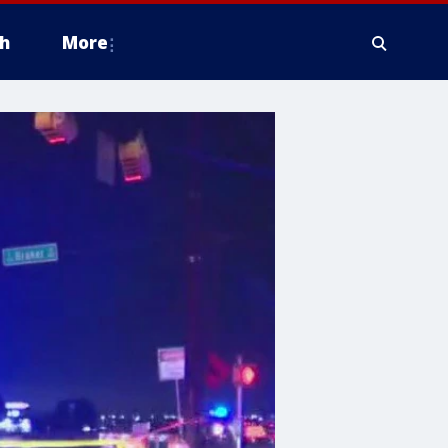
h
More