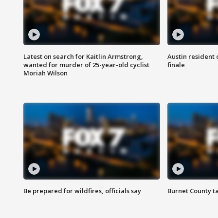
Latest on search for Kaitlin Armstrong,
Austin resident 
wanted for murder of 25-year-old cyclist
finale
Moriah Wilson
Be prepared for wildfires, officials say
Burnet County t