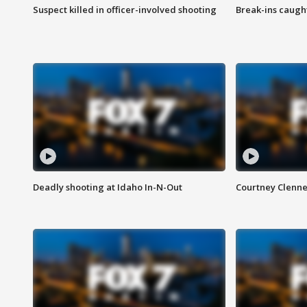
Suspect killed in officer-involved shooting
Break-ins caught
Deadly shooting at Idaho In-N-Out
Courtney Clenn