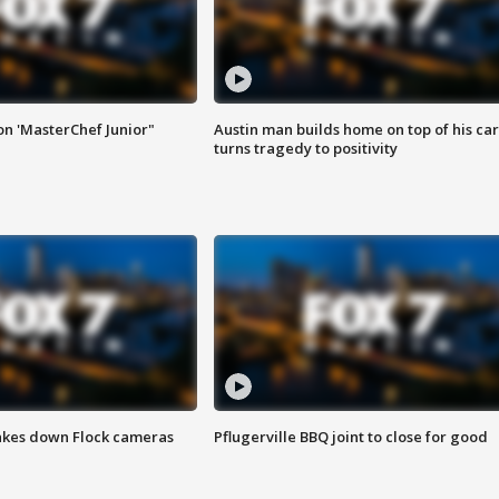
on 'MasterChef Junior"
Austin man builds home on top of his car
turns tragedy to positivity
akes down Flock cameras
Pflugerville BBQ joint to close for good