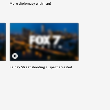
More diplomacy with Iran?
Rainey Street shooting suspect arrested