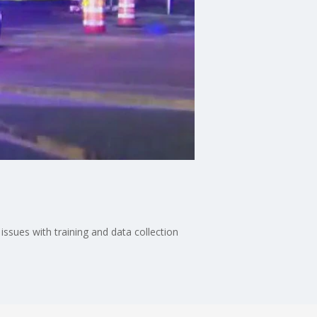
ssues with training and data collection