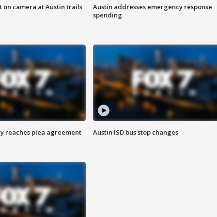
 on camera at Austin trails
Austin addresses emergency response
spending
ey reaches plea agreement
Austin ISD bus stop changes