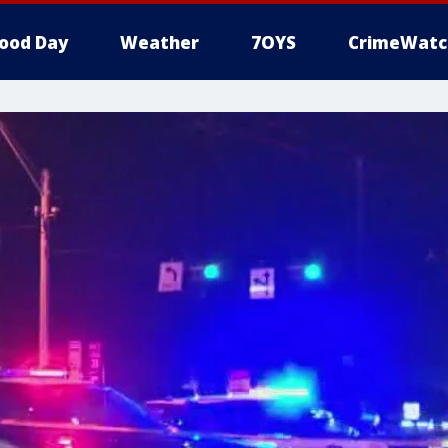
ood Day
Weather
7OYS
CrimeWatc