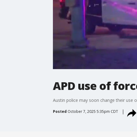
APD use of forc
Austin police may soon change their use of
Posted
October 7, 2025 5:35pm CDT