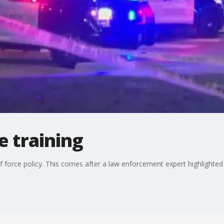
e training
 force policy. This comes after a law enforcement expert highlighted i