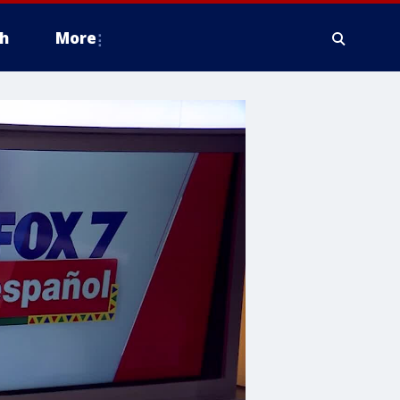
h
More