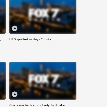
,
UFO spotted in Hays County
Goats are back along Lady Bird Lake