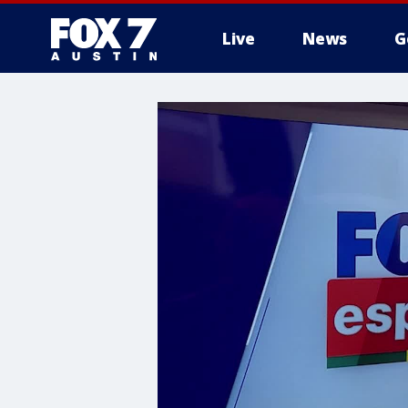
Live
News
G