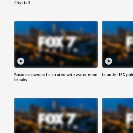
City Hall
Business owners frustrated with water main
Leander ISD pol
breaks