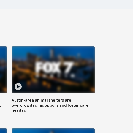
Austin-area animal shelters are
o
overcrowded, adoptions and foster care
needed