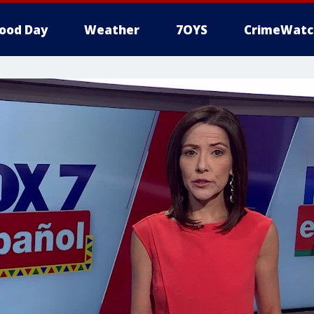
ood Day
Weather
7OYS
CrimeWatc