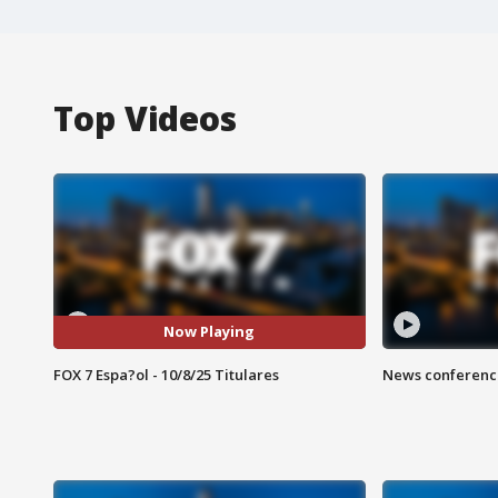
Top Videos
Now Playing
FOX 7 Espa?ol - 10/8/25 Titulares
News conference