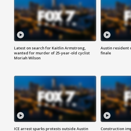
Latest on search for Kaitlin Armstrong,
Austin resident 
wanted for murder of 25-year-old cyclist
finale
Moriah Wilson
ICE arrest sparks protests outside Austin
Construction imp