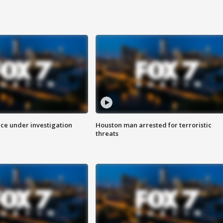
ice under investigation
Houston man arrested for terroristic
threats