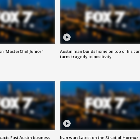
on 'MasterChef Junior"
Austin man builds home on top of his car
turns tragedy to positivity
acts East Austin business
Iran war: Latest on the Strait of Hormuz