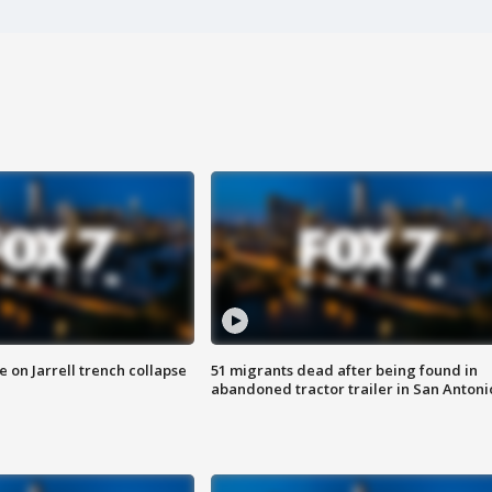
 on Jarrell trench collapse
51 migrants dead after being found in
abandoned tractor trailer in San Antoni