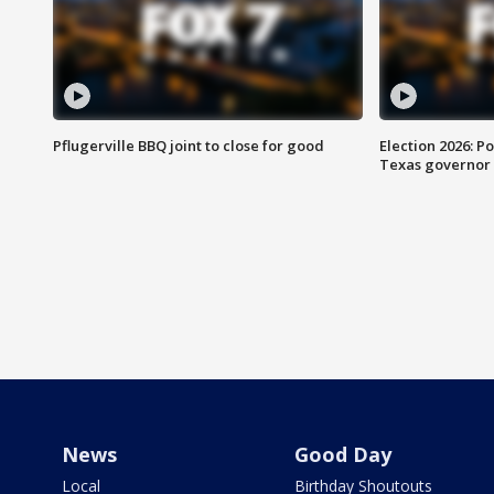
Pflugerville BBQ joint to close for good
Election 2026: Po
Texas governor
News
Good Day
Local
Birthday Shoutouts