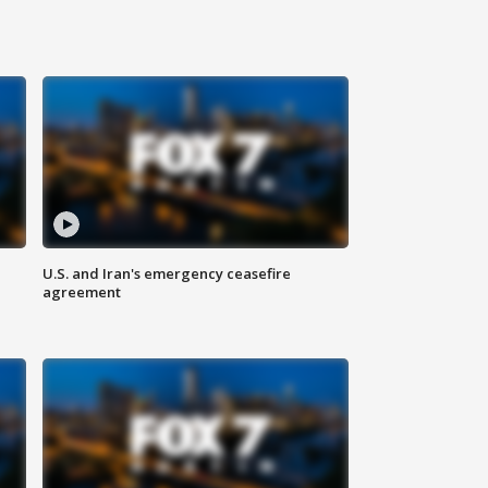
U.S. and Iran's emergency ceasefire
agreement