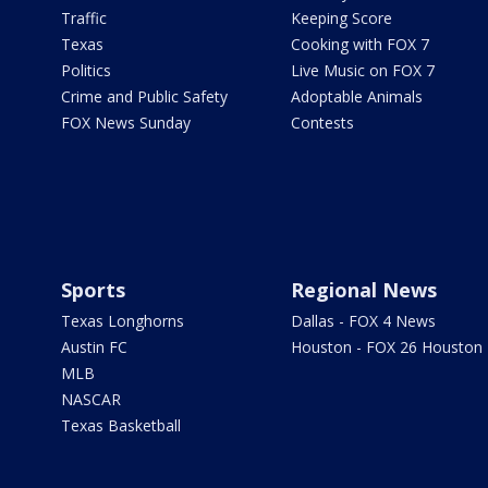
Traffic
Keeping Score
Texas
Cooking with FOX 7
Politics
Live Music on FOX 7
Crime and Public Safety
Adoptable Animals
FOX News Sunday
Contests
Sports
Regional News
Texas Longhorns
Dallas - FOX 4 News
Austin FC
Houston - FOX 26 Houston
MLB
NASCAR
Texas Basketball