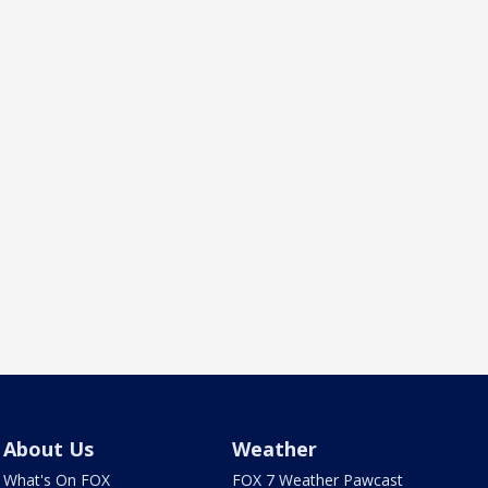
About Us
Weather
What's On FOX
FOX 7 Weather Pawcast