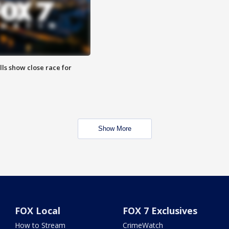
lls show close race for
Show More
FOX Local
FOX 7 Exclusives
How to Stream
CrimeWatch