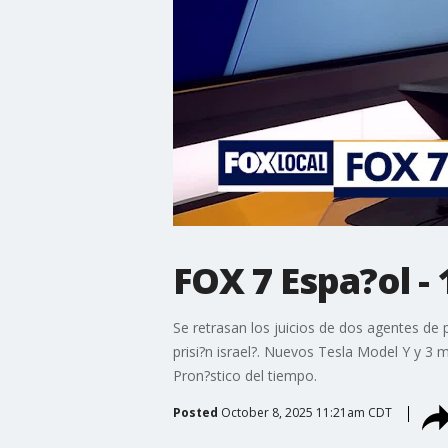
FOX 7 Espa?ol - 
Se retrasan los juicios de dos agentes de 
prisi?n israel?. Nuevos Tesla Model Y y 3 
Pron?stico del tiempo.
Posted
October 8, 2025 11:21am CDT