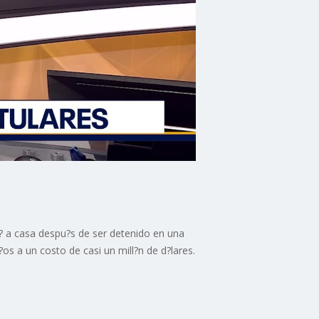
es? a casa despu?s de ser detenido en una
os a un costo de casi un mill?n de d?lares.