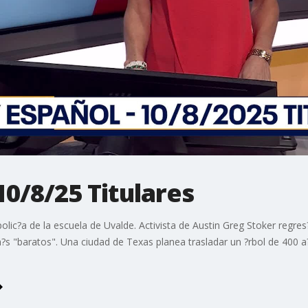
10/8/25 Titulares
polic?a de la escuela de Uvalde. Activista de Austin Greg Stoker regr
m?s "baratos". Una ciudad de Texas planea trasladar un ?rbol de 400 a?