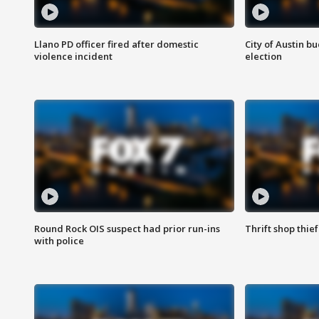
Llano PD officer fired after domestic
City of Austin b
violence incident
election
Round Rock OIS suspect had prior run-ins
Thrift shop thi
with police