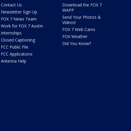
Contact Us
Download the FOX 7
WAPP
Newsletter Sign Up
Send Your Photos &
FOX 7 News Team
Videos!
Work for FOX 7 Austin
FOX 7 Web Cams
Internships
FOX Weather
Closed Captioning
Did You Know?
FCC Public File
FCC Applications
Antenna Help