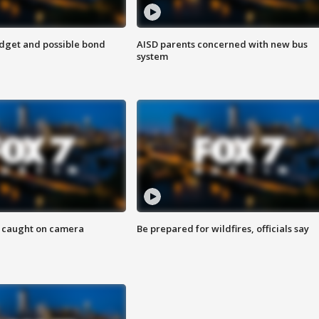
udget and possible bond
AISD parents concerned with new bus
system
ef caught on camera
Be prepared for wildfires, officials say