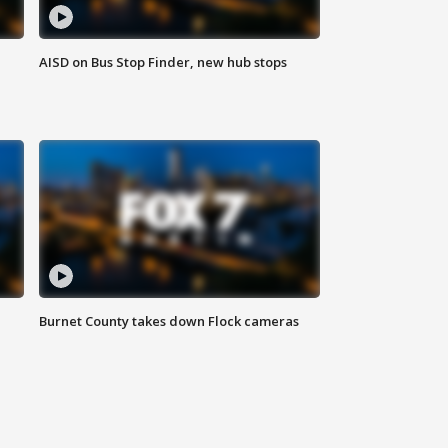
AISD on Bus Stop Finder, new hub stops
Burnet County takes down Flock cameras