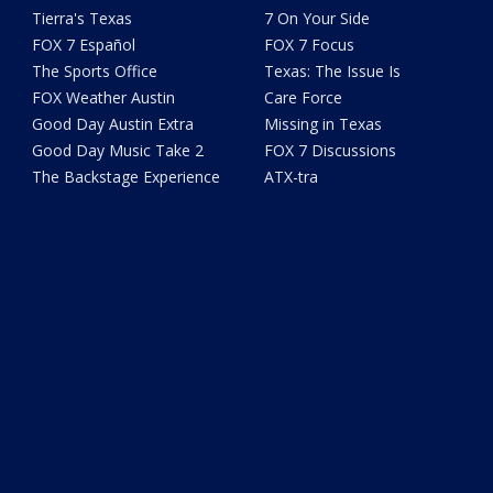
Tierra's Texas
7 On Your Side
FOX 7 Español
FOX 7 Focus
The Sports Office
Texas: The Issue Is
FOX Weather Austin
Care Force
Good Day Austin Extra
Missing in Texas
Good Day Music Take 2
FOX 7 Discussions
The Backstage Experience
ATX-tra