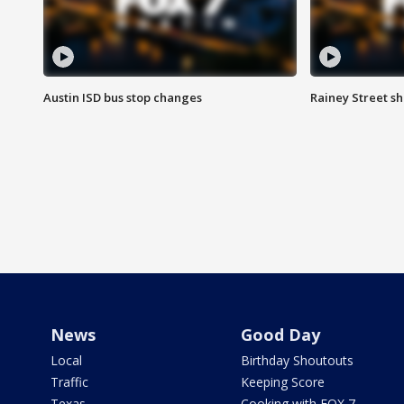
Austin ISD bus stop changes
Rainey Street s
News
Good Day
Local
Birthday Shoutouts
Traffic
Keeping Score
Texas
Cooking with FOX 7