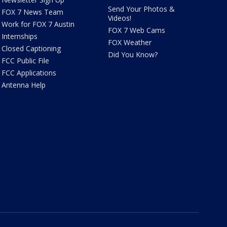
Send Your Photos &
FOX 7 News Team
Videos!
Work for FOX 7 Austin
FOX 7 Web Cams
Internships
FOX Weather
Closed Captioning
Did You Know?
FCC Public File
FCC Applications
Antenna Help