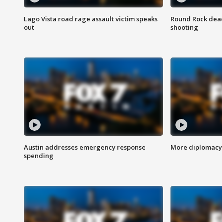
Lago Vista road rage assault victim speaks
Round Rock dead
out
shooting
Austin addresses emergency response
More diplomacy 
spending