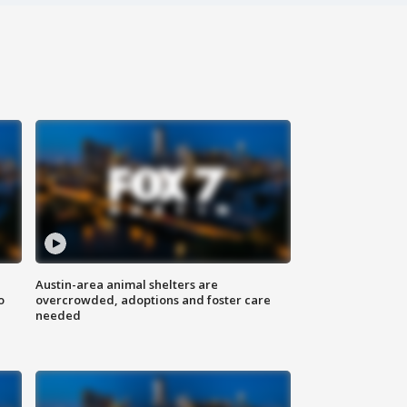
Austin-area animal shelters are
o
overcrowded, adoptions and foster care
needed