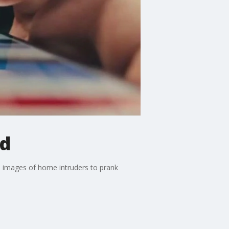
nd
d images of home intruders to prank