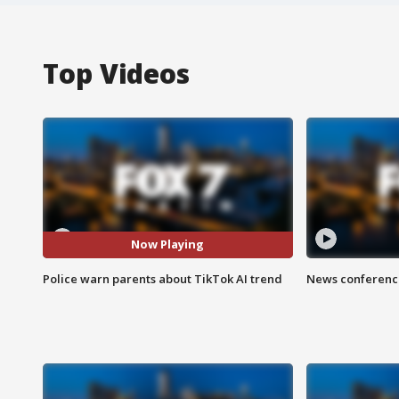
Top Videos
Now Playing
Police warn parents about TikTok AI trend
News conference