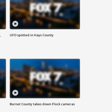
,
UFO spotted in Hays County
Burnet County takes down Flock cameras