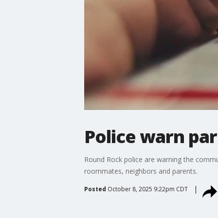
Police warn par
Round Rock police are warning the commun
roommates, neighbors and parents.
Posted
October 8, 2025 9:22pm CDT