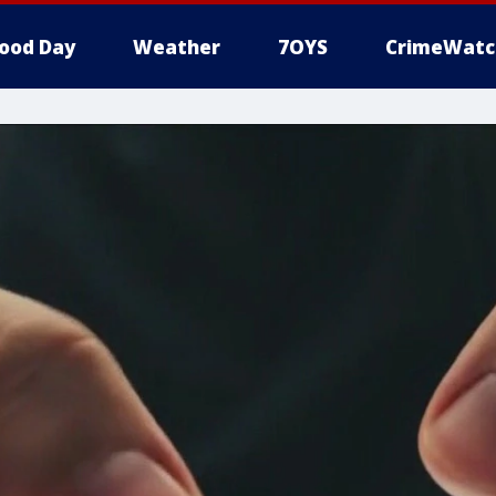
ood Day
Weather
7OYS
CrimeWatc