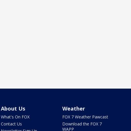
About Us
Weather
What's On FOX
FOX 7 Weather Pawcast
Contact Us
Download the FOX 7
WAPP
Newsletter Sign Up