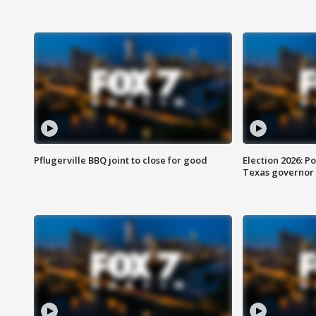
Pflugerville BBQ joint to close for good
Election 2026: Po
Texas governor