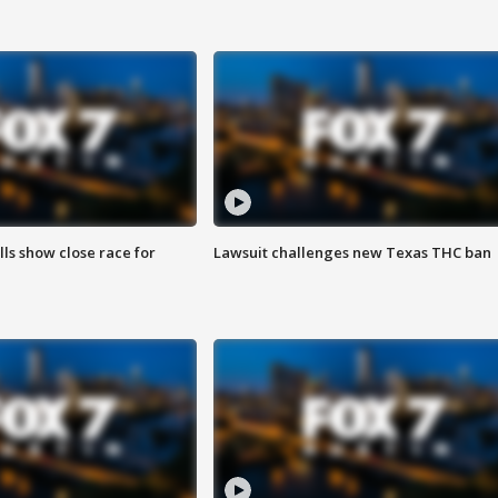
lls show close race for
Lawsuit challenges new Texas THC ban