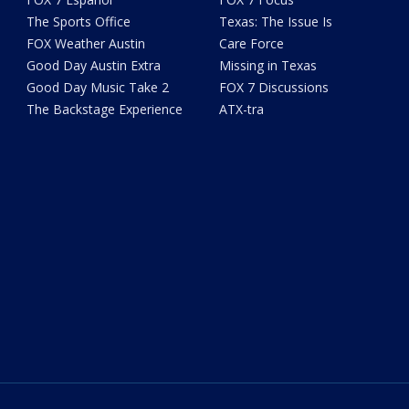
The Sports Office
Texas: The Issue Is
FOX Weather Austin
Care Force
Good Day Austin Extra
Missing in Texas
Good Day Music Take 2
FOX 7 Discussions
The Backstage Experience
ATX-tra