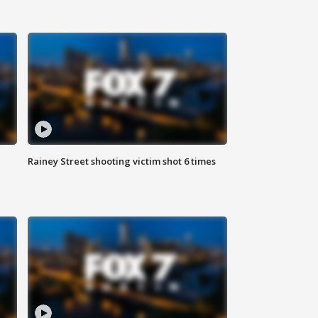
Rainey Street shooting victim shot 6 times