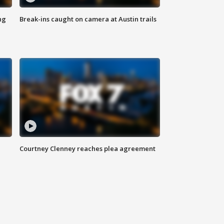
ng
Break-ins caught on camera at Austin trails
Courtney Clenney reaches plea agreement