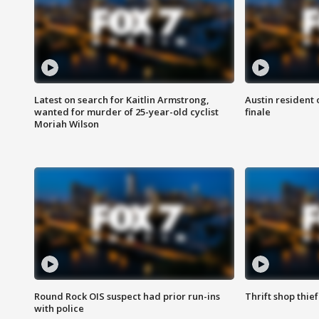
Latest on search for Kaitlin Armstrong,
Austin resident 
wanted for murder of 25-year-old cyclist
finale
Moriah Wilson
Round Rock OIS suspect had prior run-ins
Thrift shop thi
with police