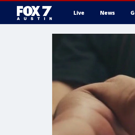
Live
News
G