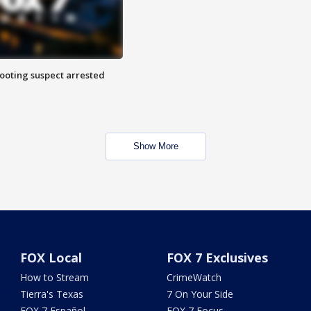
hooting suspect arrested
Show More
FOX Local
FOX 7 Exclusives
How to Stream
CrimeWatch
Tierra's Texas
7 On Your Side
FOX 7 Español
FOX 7 Focus