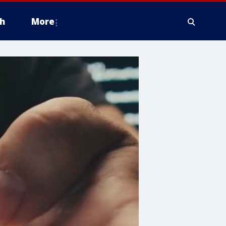
h
More