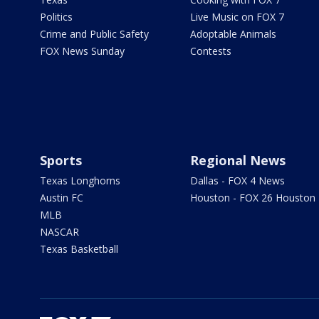
Politics
Live Music on FOX 7
Crime and Public Safety
Adoptable Animals
FOX News Sunday
Contests
Sports
Regional News
Texas Longhorns
Dallas - FOX 4 News
Austin FC
Houston - FOX 26 Houston
MLB
NASCAR
Texas Basketball