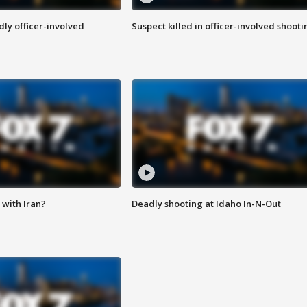
ly officer-involved
Suspect killed in officer-involved shooti
with Iran?
Deadly shooting at Idaho In-N-Out