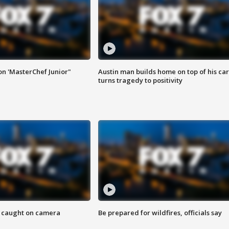
on 'MasterChef Junior"
Austin man builds home on top of his car
turns tragedy to positivity
ef caught on camera
Be prepared for wildfires, officials say