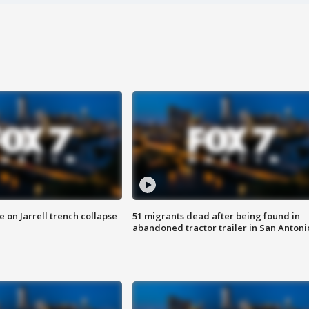
 on Jarrell trench collapse
51 migrants dead after being found in
abandoned tractor trailer in San Antoni