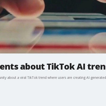
ents about TikTok AI tre
ity about a viral TikTok trend where users are creating AI-generate