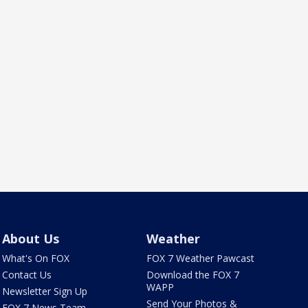
About Us
Weather
What's On FOX
FOX 7 Weather Pawcast
Contact Us
Download the FOX 7
WAPP
Newsletter Sign Up
Send Your Photos &
FOX 7 News Team