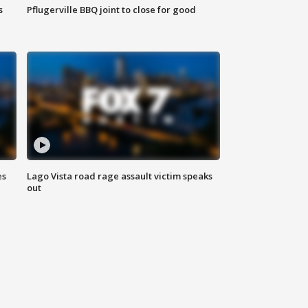
s
Pflugerville BBQ joint to close for good
es
Lago Vista road rage assault victim speaks
out