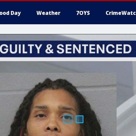
ood Day
Weather
7OYS
CrimeWatc