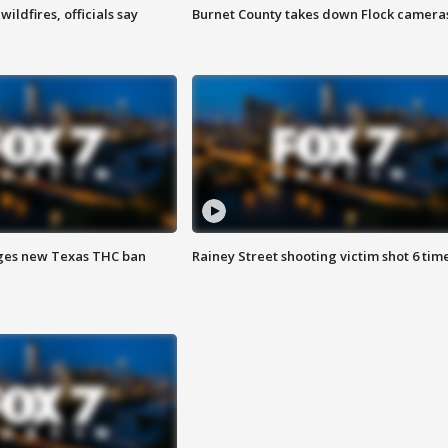
ildfires, officials say
Burnet County takes down Flock camera
ges new Texas THC ban
Rainey Street shooting victim shot 6 tim