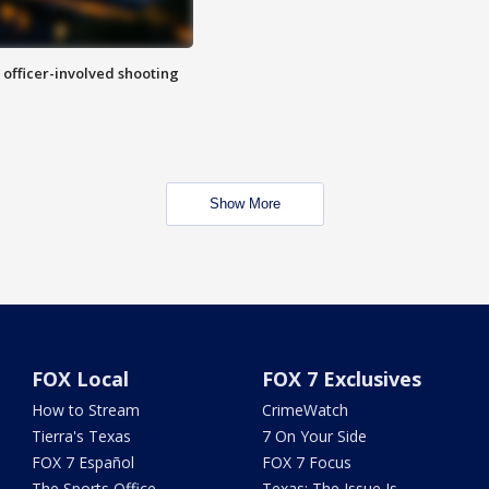
n officer-involved shooting
Show More
FOX Local
FOX 7 Exclusives
How to Stream
CrimeWatch
Tierra's Texas
7 On Your Side
FOX 7 Español
FOX 7 Focus
The Sports Office
Texas: The Issue Is