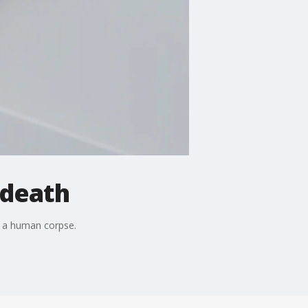
 death
h a human corpse.