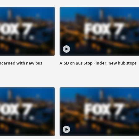
ncerned with new bus
AISD on Bus Stop Finder, new hub stops