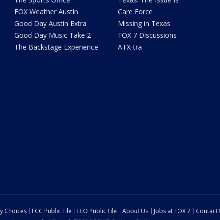
FOX Weather Austin
Care Force
Good Day Austin Extra
Missing in Texas
Good Day Music Take 2
FOX 7 Discussions
The Backstage Experience
ATX-tra
cy Choices
FCC Public File
EEO Public File
About Us
Jobs at FOX 7
Contact