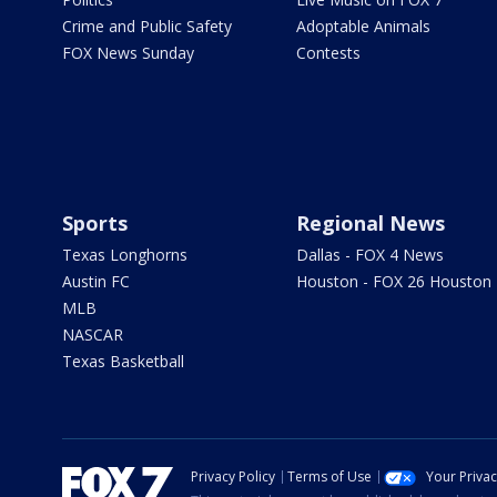
Crime and Public Safety
Adoptable Animals
FOX News Sunday
Contests
Sports
Regional News
Texas Longhorns
Dallas - FOX 4 News
Austin FC
Houston - FOX 26 Houston
MLB
NASCAR
Texas Basketball
Privacy Policy
Terms of Use
Your Priva