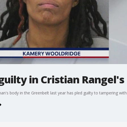
ilty in Cristian Rangel's
's body in the Greenbelt last year has pled guilty to tampering wit