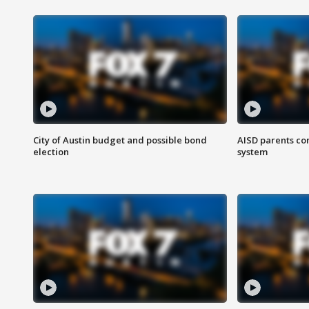
City of Austin budget and possible bond
AISD parents co
election
system