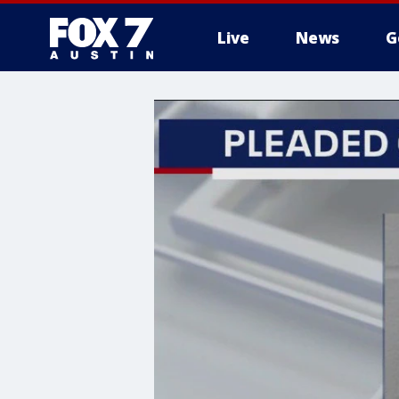
Live
News
G