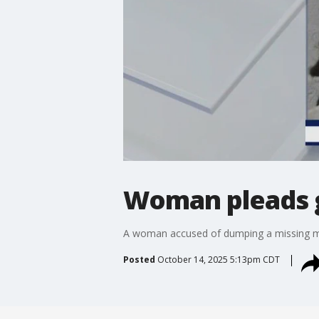
Woman pleads gu
A woman accused of dumping a missing man
Posted
October 14, 2025 5:13pm CDT