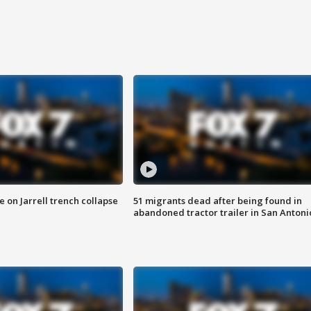
 on Jarrell trench collapse
51 migrants dead after being found in
abandoned tractor trailer in San Antoni