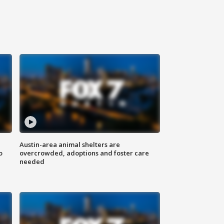
Austin-area animal shelters are
o
overcrowded, adoptions and foster care
needed