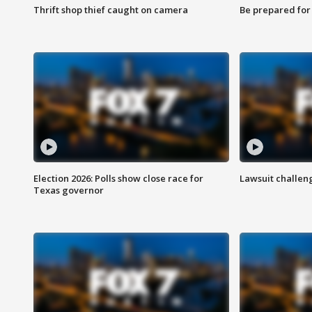
Thrift shop thief caught on camera
Be prepared for w
Election 2026: Polls show close race for
Lawsuit challen
Texas governor