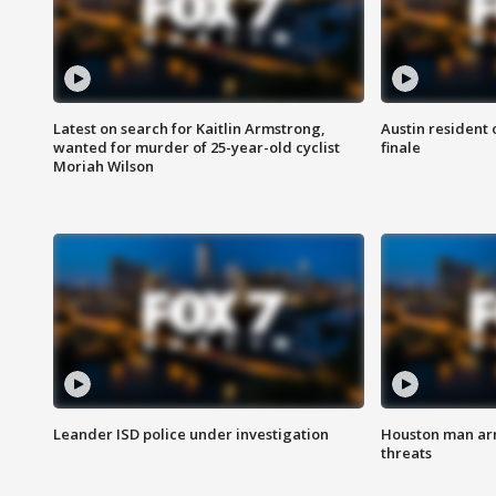
Latest on search for Kaitlin Armstrong,
Austin resident 
wanted for murder of 25-year-old cyclist
finale
Moriah Wilson
Leander ISD police under investigation
Houston man arre
threats