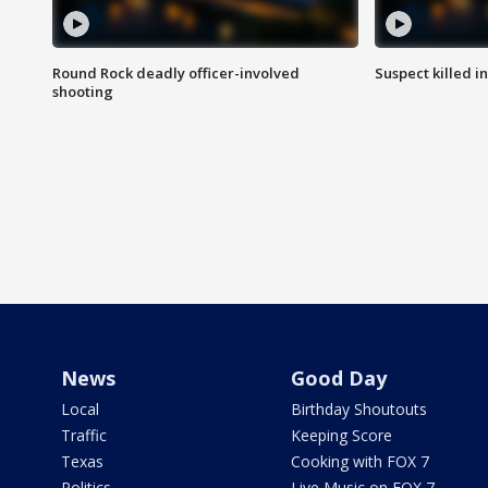
Round Rock deadly officer-involved
Suspect killed i
shooting
News
Good Day
Local
Birthday Shoutouts
Traffic
Keeping Score
Texas
Cooking with FOX 7
Politics
Live Music on FOX 7