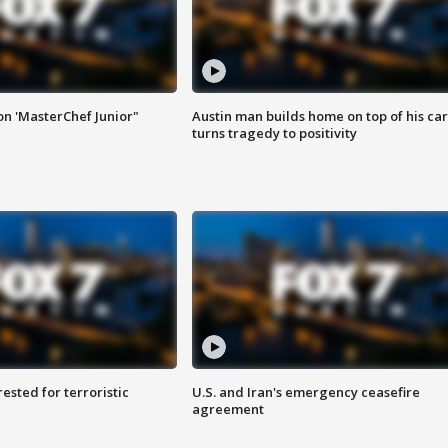
on 'MasterChef Junior"
Austin man builds home on top of his car
turns tragedy to positivity
sted for terroristic
U.S. and Iran's emergency ceasefire
agreement