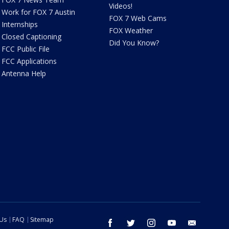
Videos!
Work for FOX 7 Austin
FOX 7 Web Cams
Internships
FOX Weather
Closed Captioning
Did You Know?
FCC Public File
FCC Applications
Antenna Help
 Us
FAQ
Sitemap
facebook
twitter
instagram
youtube
email