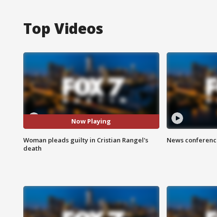
Top Videos
Now Playing
Woman pleads guilty in Cristian Rangel's
News conference
death