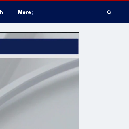
h
More