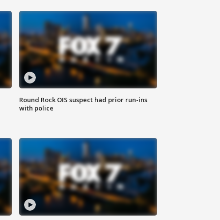
Round Rock OIS suspect had prior run-ins
with police