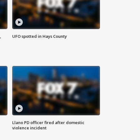
,
UFO spotted in Hays County
Llano PD officer fired after domestic
violence incident