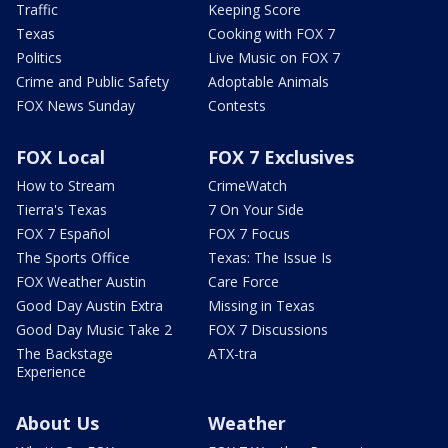
Traffic
Keeping Score
Texas
Cooking with FOX 7
Politics
Live Music on FOX 7
Crime and Public Safety
Adoptable Animals
FOX News Sunday
Contests
FOX Local
FOX 7 Exclusives
How to Stream
CrimeWatch
Tierra's Texas
7 On Your Side
FOX 7 Español
FOX 7 Focus
The Sports Office
Texas: The Issue Is
FOX Weather Austin
Care Force
Good Day Austin Extra
Missing in Texas
Good Day Music Take 2
FOX 7 Discussions
The Backstage
ATX-tra
Experience
About Us
Weather