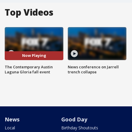
Top Videos
Now Playing
The Contemporary Austin
News conference on Jarrell
Laguna Gloria fall event
trench collapse
News
Good Day
Local
Birthday Shoutouts