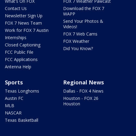
What's On FOX
FOX 7 Weather Pawcast
Contact Us
Download the FOX 7
WAPP
Newsletter Sign Up
Send Your Photos &
FOX 7 News Team
Videos!
Work for FOX 7 Austin
FOX 7 Web Cams
Internships
FOX Weather
Closed Captioning
Did You Know?
FCC Public File
FCC Applications
Antenna Help
Sports
Regional News
Texas Longhorns
Dallas - FOX 4 News
Austin FC
Houston - FOX 26
Houston
MLB
NASCAR
Texas Basketball