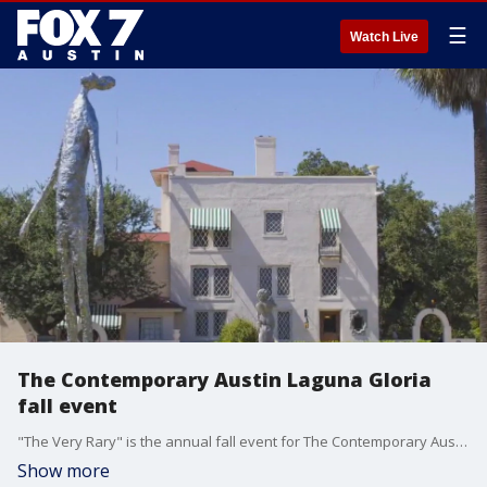
☰
Watch Live
The Contemporary Austin Laguna Gloria
fall event
"The Very Rary" is the annual fall event for The Contemporary Austin Laguna Gloria. It's an afternoon of art and amazement for kids and families. Tierra Neubaum has more from the museum.
Show more