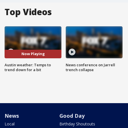
Top Videos
Now Playing
Austin weather: Temps to
News conference on Jarrell
trend down for a bit
trench collapse
News
Good Day
Local
Birthday Shoutouts