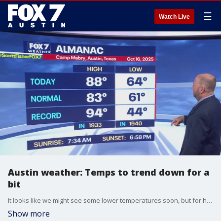
☰
Watch Live
Austin weather: Temps to trend down for a
bit
It looks like we might see some lower temperatures soon, but for how long? FOX 7 Austin chief meteorologist Scott Fisher has more on that in his full forecast.
Show more