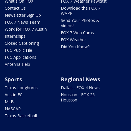
What's On FOX
FOX 7 Weather Pawcast
Contact Us
Download the FOX 7
WAPP
Newsletter Sign Up
Send Your Photos &
FOX 7 News Team
Videos!
Work for FOX 7 Austin
FOX 7 Web Cams
Internships
FOX Weather
Closed Captioning
Did You Know?
FCC Public File
FCC Applications
Antenna Help
Sports
Regional News
Texas Longhorns
Dallas - FOX 4 News
Austin FC
Houston - FOX 26
Houston
MLB
NASCAR
Texas Basketball