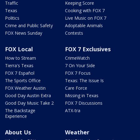
Traffic
Keeping Score
Texas
Cooking with FOX 7
Politics
Live Music on FOX 7
Crime and Public Safety
Adoptable Animals
FOX News Sunday
Contests
FOX Local
FOX 7 Exclusives
How to Stream
CrimeWatch
Tierra's Texas
7 On Your Side
FOX 7 Español
FOX 7 Focus
The Sports Office
Texas: The Issue Is
FOX Weather Austin
Care Force
Good Day Austin Extra
Missing in Texas
Good Day Music Take 2
FOX 7 Discussions
The Backstage
ATX-tra
Experience
About Us
Weather