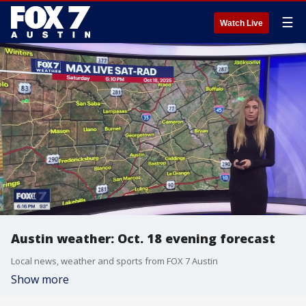
☰
Watch Live
Austin weather: Oct. 18 evening forecast
Local news, weather and sports from FOX 7 Austin
Show more