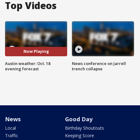
Top Videos
Now Playing
Austin weather: Oct. 18
News conference on Jarrell
evening forecast
trench collapse
News
Good Day
Local
Birthday Shoutouts
Traffic
Keeping Score