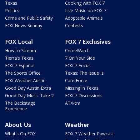
Texas
Cooking with FOX 7
Politics
Live Music on FOX 7
Crime and Public Safety
Adoptable Animals
FOX News Sunday
Contests
FOX Local
FOX 7 Exclusives
How to Stream
CrimeWatch
Tierra's Texas
7 On Your Side
FOX 7 Español
FOX 7 Focus
The Sports Office
Texas: The Issue Is
FOX Weather Austin
Care Force
Good Day Austin Extra
Missing in Texas
Good Day Music Take 2
FOX 7 Discussions
The Backstage
ATX-tra
Experience
About Us
Weather
What's On FOX
FOX 7 Weather Pawcast