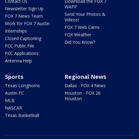
Contact Us
Download the FOX 7
WAPP
Newsletter Sign Up
Send Your Photos &
FOX 7 News Team
Videos!
Work for FOX 7 Austin
FOX 7 Web Cams
Internships
FOX Weather
Closed Captioning
Did You Know?
FCC Public File
FCC Applications
Antenna Help
Sports
Regional News
Texas Longhorns
Dallas - FOX 4 News
Austin FC
Houston - FOX 26
Houston
MLB
NASCAR
Texas Basketball