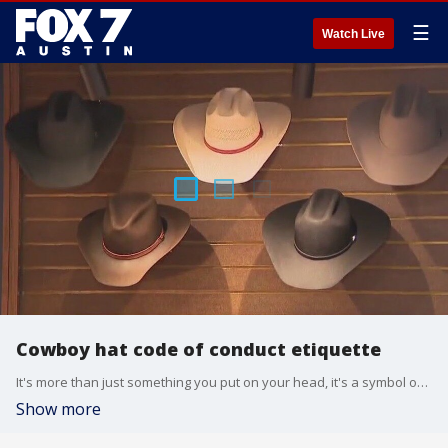
☰
Watch Live
Cowboy hat code of conduct etiquette
It's more than just something you put on your head, it's a symbol of pride, style and a Texas tradition. But even cowboy hats come with some rules. Etiquette expert Diane Gottsman has do's and don'ts.
Show more