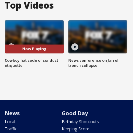
Top Videos
Now Playing
Cowboy hat code of conduct
News conference on Jarrell
etiquette
trench collapse
News
Good Day
Local
Birthday Shoutouts
Traffic
Keeping Score