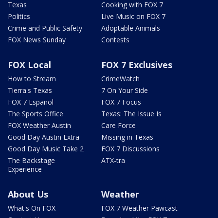
Texas
Cooking with FOX 7
Politics
Live Music on FOX 7
Crime and Public Safety
Adoptable Animals
FOX News Sunday
Contests
FOX Local
FOX 7 Exclusives
How to Stream
CrimeWatch
Tierra's Texas
7 On Your Side
FOX 7 Español
FOX 7 Focus
The Sports Office
Texas: The Issue Is
FOX Weather Austin
Care Force
Good Day Austin Extra
Missing in Texas
Good Day Music Take 2
FOX 7 Discussions
The Backstage
ATX-tra
Experience
About Us
Weather
What's On FOX
FOX 7 Weather Pawcast