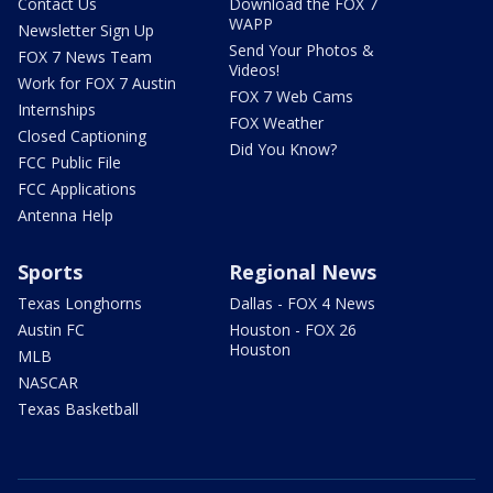
Contact Us
Download the FOX 7
WAPP
Newsletter Sign Up
Send Your Photos &
FOX 7 News Team
Videos!
Work for FOX 7 Austin
FOX 7 Web Cams
Internships
FOX Weather
Closed Captioning
Did You Know?
FCC Public File
FCC Applications
Antenna Help
Sports
Regional News
Texas Longhorns
Dallas - FOX 4 News
Austin FC
Houston - FOX 26
Houston
MLB
NASCAR
Texas Basketball