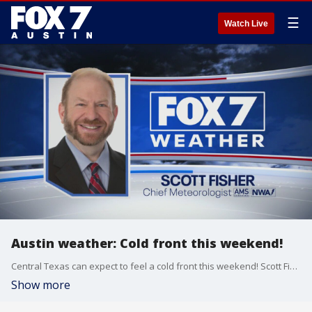
☰
Watch Live
Austin weather: Cold front this weekend!
Central Texas can expect to feel a cold front this weekend! Scott Fisher has the latest details
Show more