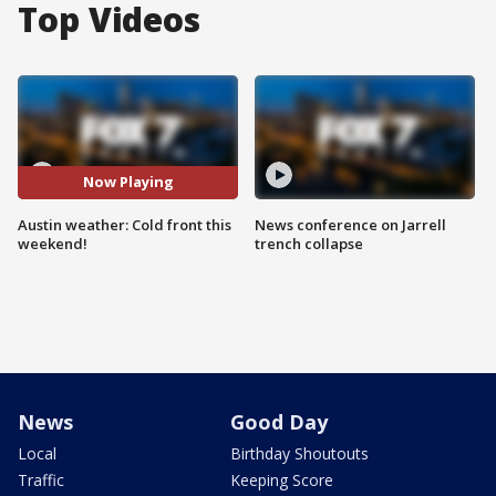
Top Videos
Now Playing
Austin weather: Cold front this
News conference on Jarrell
weekend!
trench collapse
News
Good Day
Local
Birthday Shoutouts
Traffic
Keeping Score