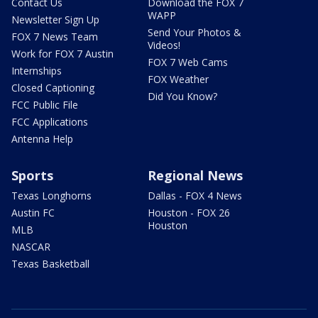
Contact Us
Download the FOX 7
WAPP
Newsletter Sign Up
Send Your Photos &
FOX 7 News Team
Videos!
Work for FOX 7 Austin
FOX 7 Web Cams
Internships
FOX Weather
Closed Captioning
Did You Know?
FCC Public File
FCC Applications
Antenna Help
Sports
Regional News
Texas Longhorns
Dallas - FOX 4 News
Austin FC
Houston - FOX 26
Houston
MLB
NASCAR
Texas Basketball