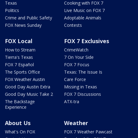
Texas
Cooking with FOX 7
Politics
Live Music on FOX 7
Crime and Public Safety
Adoptable Animals
FOX News Sunday
Contests
FOX Local
FOX 7 Exclusives
How to Stream
CrimeWatch
Tierra's Texas
7 On Your Side
FOX 7 Español
FOX 7 Focus
The Sports Office
Texas: The Issue Is
FOX Weather Austin
Care Force
Good Day Austin Extra
Missing in Texas
Good Day Music Take 2
FOX 7 Discussions
The Backstage
ATX-tra
Experience
About Us
Weather
What's On FOX
FOX 7 Weather Pawcast