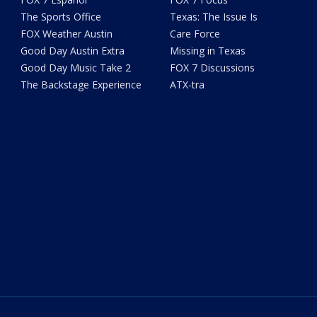
The Sports Office
Texas: The Issue Is
FOX Weather Austin
Care Force
Good Day Austin Extra
Missing in Texas
Good Day Music Take 2
FOX 7 Discussions
The Backstage Experience
ATX-tra