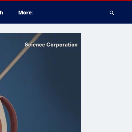
h
More