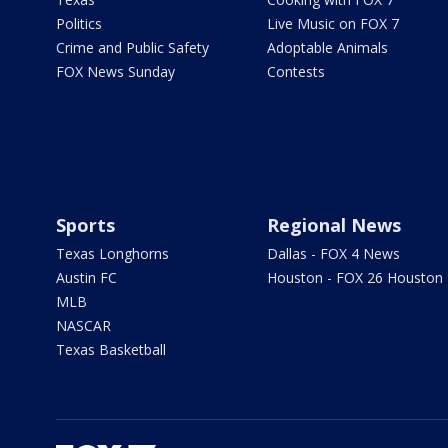
Politics
Live Music on FOX 7
Crime and Public Safety
Adoptable Animals
FOX News Sunday
Contests
Sports
Regional News
Texas Longhorns
Dallas - FOX 4 News
Austin FC
Houston - FOX 26 Houston
MLB
NASCAR
Texas Basketball