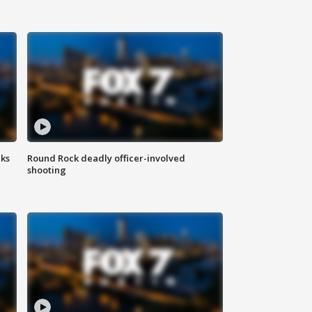
aks
Round Rock deadly officer-involved
shooting