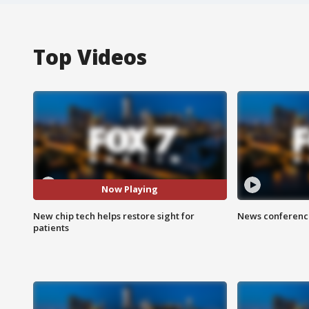
Top Videos
Now Playing
New chip tech helps restore sight for
News conference
patients