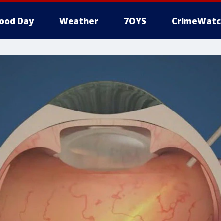
ood Day
Weather
7OYS
CrimeWatc