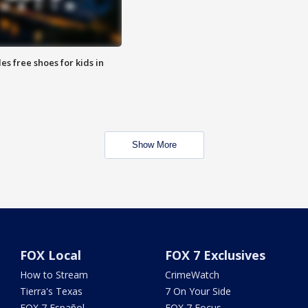
es free shoes for kids in
Show More
FOX Local
FOX 7 Exclusives
How to Stream
CrimeWatch
Tierra's Texas
7 On Your Side
FOX 7 Español
FOX 7 Focus