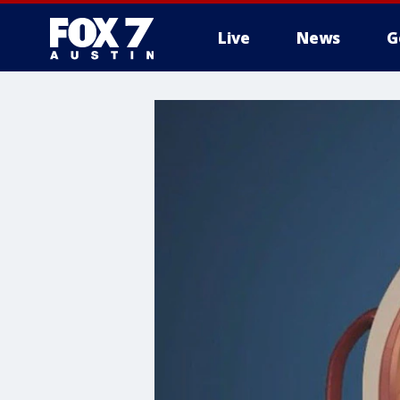
Live
News
G