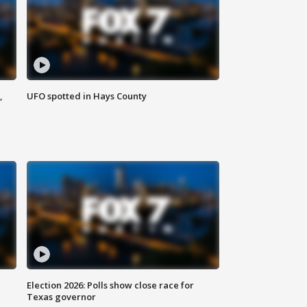
,
UFO spotted in Hays County
Election 2026: Polls show close race for
Texas governor