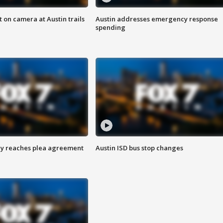
 on camera at Austin trails
Austin addresses emergency response
spending
ey reaches plea agreement
Austin ISD bus stop changes