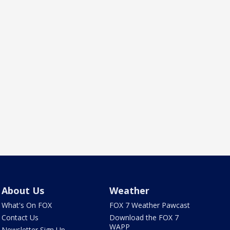
About Us
Weather
What's On FOX
FOX 7 Weather Pawcast
Contact Us
Download the FOX 7
WAPP
Newsletter Sign Up