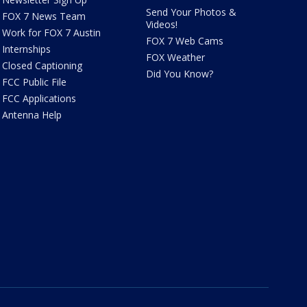
Send Your Photos &
FOX 7 News Team
Videos!
Work for FOX 7 Austin
FOX 7 Web Cams
Internships
FOX Weather
Closed Captioning
Did You Know?
FCC Public File
FCC Applications
Antenna Help