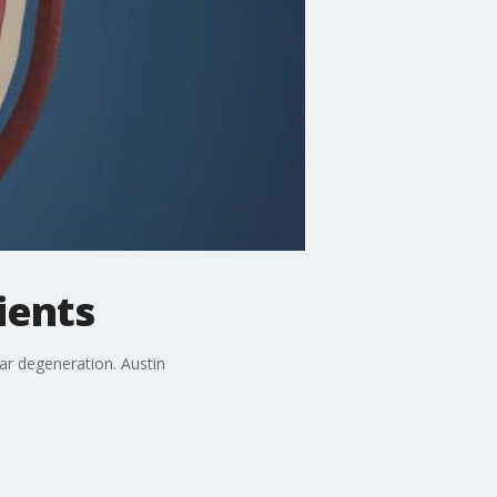
ients
lar degeneration. Austin