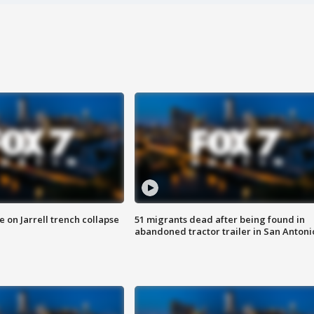
 on Jarrell trench collapse
51 migrants dead after being found in
abandoned tractor trailer in San Antoni