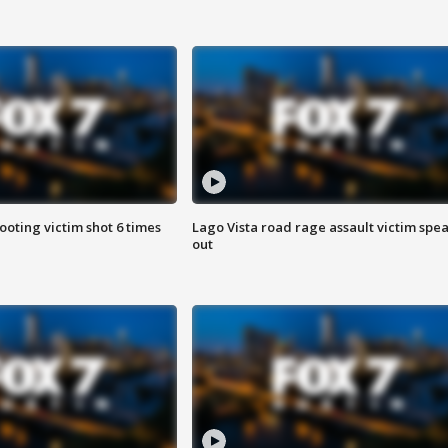
ooting victim shot 6 times
Lago Vista road rage assault victim spe
out