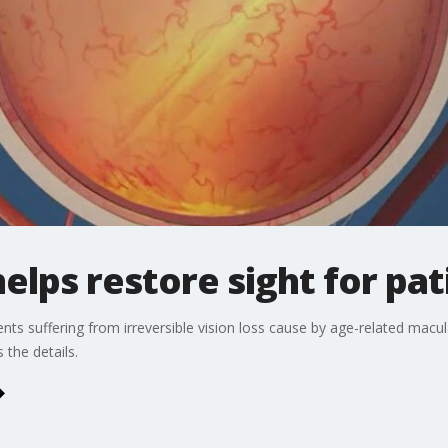
elps restore sight for pat
ients suffering from irreversible vision loss cause by age-related macu
the details.