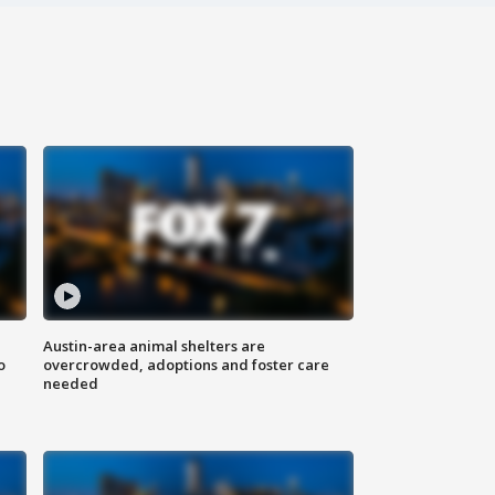
Austin-area animal shelters are
o
overcrowded, adoptions and foster care
needed