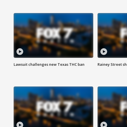
Lawsuit challenges new Texas THC ban
Rainey Street sh