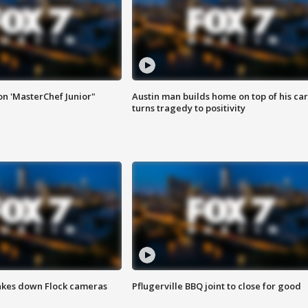
on 'MasterChef Junior"
Austin man builds home on top of his car
turns tragedy to positivity
akes down Flock cameras
Pflugerville BBQ joint to close for good