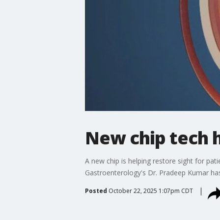
New chip tech h
A new chip is helping restore sight for pat
Gastroenterology's Dr. Pradeep Kumar has 
Posted
October 22, 2025 1:07pm CDT