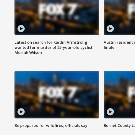
Latest on search for Kaitlin Armstrong,
Austin resident 
wanted for murder of 25-year-old cyclist
finale
Moriah Wilson
Be prepared for wildfires, officials say
Burnet County t