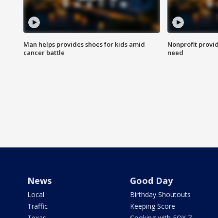
Man helps provides shoes for kids amid
Nonprofit provid
cancer battle
need
News
Good Day
Local
Birthday Shoutouts
Traffic
Keeping Score
Texas
Cooking with FOX 7