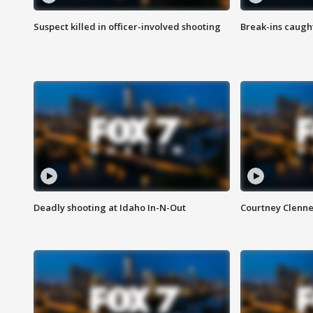
Suspect killed in officer-involved shooting
Break-ins caught
Deadly shooting at Idaho In-N-Out
Courtney Clenn