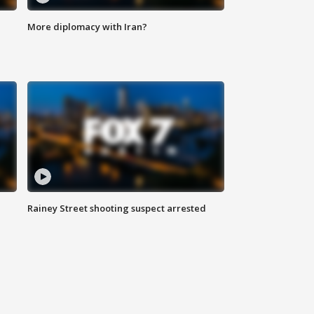
More diplomacy with Iran?
Rainey Street shooting suspect arrested