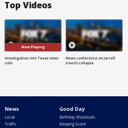
Top Videos
Now Playing
Investigation into Texas voter
News conference on Jarrell
rolls
trench collapse
News
Good Day
Local
Birthday Shoutouts
Traffic
Keeping Score