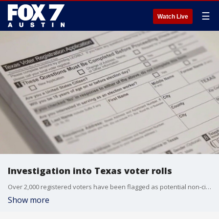
☰
Watch Live
Investigation into Texas voter rolls
Over 2,000 registered voters have been flagged as potential non-citizens by the Texas Secretary of State's Office.
Show more