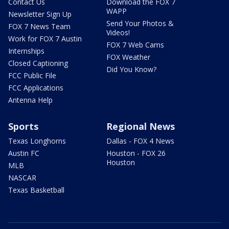
Contact Us
Download the FOX 7
WAPP
Newsletter Sign Up
Send Your Photos &
FOX 7 News Team
Videos!
Work for FOX 7 Austin
FOX 7 Web Cams
Internships
FOX Weather
Closed Captioning
Did You Know?
FCC Public File
FCC Applications
Antenna Help
Sports
Regional News
Texas Longhorns
Dallas - FOX 4 News
Austin FC
Houston - FOX 26
Houston
MLB
NASCAR
Texas Basketball