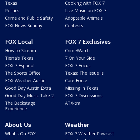
Texas
Cooking with FOX 7
Politics
Live Music on FOX 7
Crime and Public Safety
Adoptable Animals
FOX News Sunday
Contests
FOX Local
FOX 7 Exclusives
How to Stream
CrimeWatch
Tierra's Texas
7 On Your Side
FOX 7 Español
FOX 7 Focus
The Sports Office
Texas: The Issue Is
FOX Weather Austin
Care Force
Good Day Austin Extra
Missing in Texas
Good Day Music Take 2
FOX 7 Discussions
The Backstage
ATX-tra
Experience
About Us
Weather
What's On FOX
FOX 7 Weather Pawcast