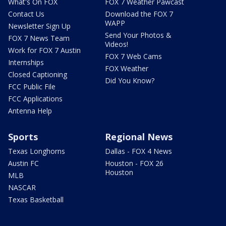
What's On FOX
FOX 7 Weather Pawcast
Contact Us
Download the FOX 7
WAPP
Newsletter Sign Up
Send Your Photos &
FOX 7 News Team
Videos!
Work for FOX 7 Austin
FOX 7 Web Cams
Internships
FOX Weather
Closed Captioning
Did You Know?
FCC Public File
FCC Applications
Antenna Help
Sports
Regional News
Texas Longhorns
Dallas - FOX 4 News
Austin FC
Houston - FOX 26
Houston
MLB
NASCAR
Texas Basketball