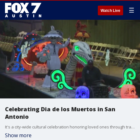
☰
Watch Live
Celebrating Dia de los Muertos in San
Antonio
It's a city-wide cultural celebration honoring loved ones through traditions like parades, community, music and more. Tierra Neubaum has a look at some of the things going on.
Show more