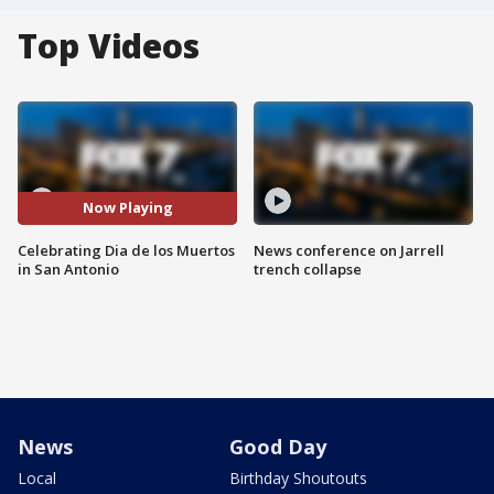
Top Videos
Now Playing
Celebrating Dia de los Muertos
News conference on Jarrell
in San Antonio
trench collapse
News
Good Day
Local
Birthday Shoutouts