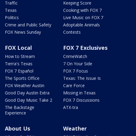
Traffic
Keeping Score
Texas
Cooking with FOX 7
Politics
Live Music on FOX 7
Crime and Public Safety
Adoptable Animals
FOX News Sunday
Contests
FOX Local
FOX 7 Exclusives
How to Stream
CrimeWatch
Tierra's Texas
7 On Your Side
FOX 7 Español
FOX 7 Focus
The Sports Office
Texas: The Issue Is
FOX Weather Austin
Care Force
Good Day Austin Extra
Missing in Texas
Good Day Music Take 2
FOX 7 Discussions
The Backstage
ATX-tra
Experience
About Us
Weather