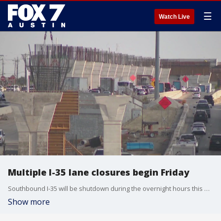
☰
Watch Live
Multiple I-35 lane closures begin Friday
Southbound I-35 will be shutdown during the overnight hours this weekend. It's part of that massive rebuild project by TxDOT. FOX 7 Austin's Rudy Koski reports from TxDOT headquarters in Downtown Austin.
Show more