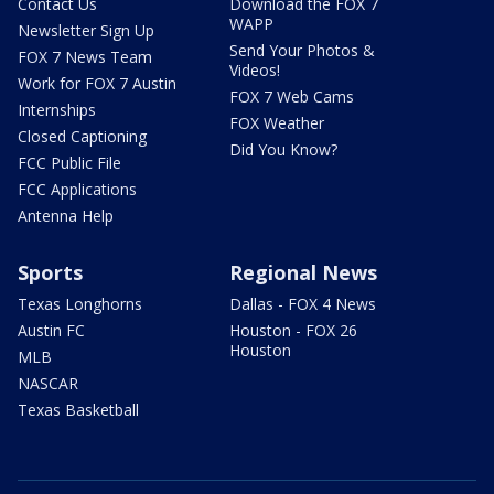
Contact Us
Download the FOX 7
WAPP
Newsletter Sign Up
Send Your Photos &
FOX 7 News Team
Videos!
Work for FOX 7 Austin
FOX 7 Web Cams
Internships
FOX Weather
Closed Captioning
Did You Know?
FCC Public File
FCC Applications
Antenna Help
Sports
Regional News
Texas Longhorns
Dallas - FOX 4 News
Austin FC
Houston - FOX 26
Houston
MLB
NASCAR
Texas Basketball