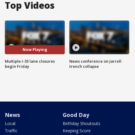
Top Videos
Now Playing
Multiple I-35 lane closures
News conference on Jarrell
begin Friday
trench collapse
News
Good Day
Local
Birthday Shoutouts
Traffic
Keeping Score