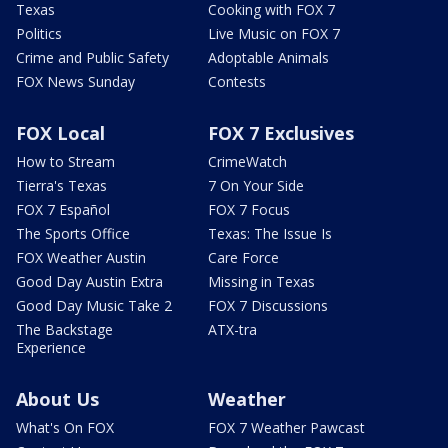
Texas
Cooking with FOX 7
Politics
Live Music on FOX 7
Crime and Public Safety
Adoptable Animals
FOX News Sunday
Contests
FOX Local
FOX 7 Exclusives
How to Stream
CrimeWatch
Tierra's Texas
7 On Your Side
FOX 7 Español
FOX 7 Focus
The Sports Office
Texas: The Issue Is
FOX Weather Austin
Care Force
Good Day Austin Extra
Missing in Texas
Good Day Music Take 2
FOX 7 Discussions
The Backstage
ATX-tra
Experience
About Us
Weather
What's On FOX
FOX 7 Weather Pawcast