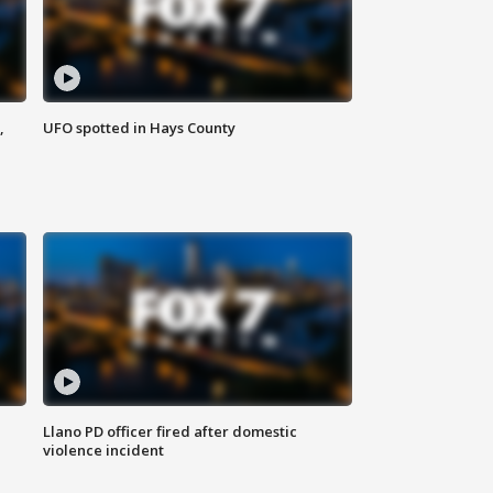
,
UFO spotted in Hays County
Llano PD officer fired after domestic
violence incident