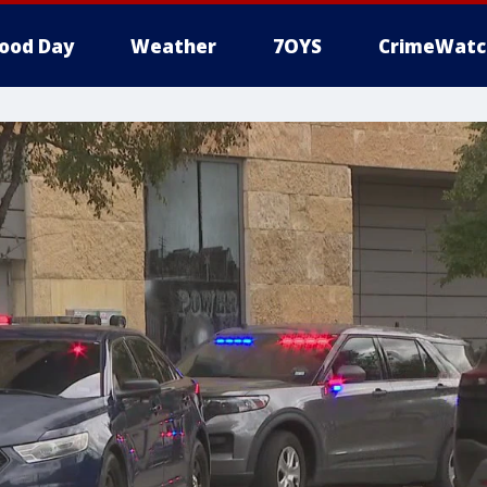
ood Day
Weather
7OYS
CrimeWatc