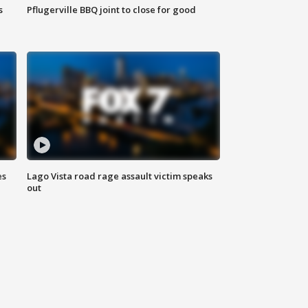
s
Pflugerville BBQ joint to close for good
es
Lago Vista road rage assault victim speaks
out