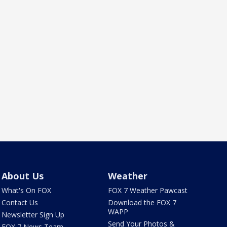
About Us
Weather
What's On FOX
FOX 7 Weather Pawcast
Contact Us
Download the FOX 7
WAPP
Newsletter Sign Up
Send Your Photos &
FOX 7 News Team