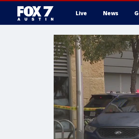
Live
News
G