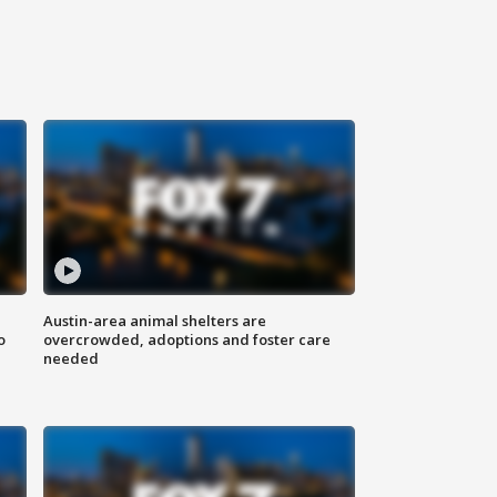
Austin-area animal shelters are
o
overcrowded, adoptions and foster care
needed