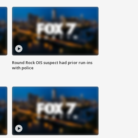
Round Rock OIS suspect had prior run-ins
with police