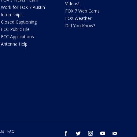
Videos!
Work for FOX 7 Austin
FOX 7 Web Cams
Internships
FOX Weather
Closed Captioning
Did You Know?
FCC Public File
FCC Applications
Antenna Help
 Us
FAQ
facebook
twitter
instagram
youtube
email