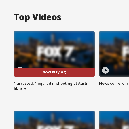
Top Videos
Now Playing
1 arrested, 1 injured in shooting at Austin
News conference
library