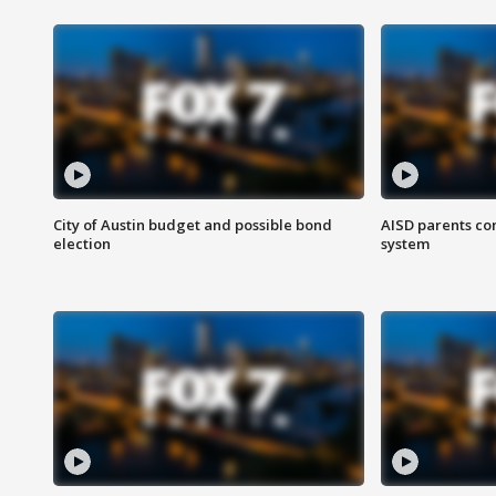
City of Austin budget and possible bond
AISD parents co
election
system