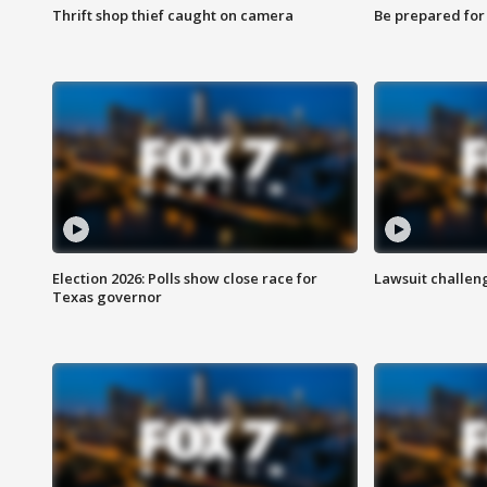
Thrift shop thief caught on camera
Be prepared for w
Election 2026: Polls show close race for
Lawsuit challen
Texas governor