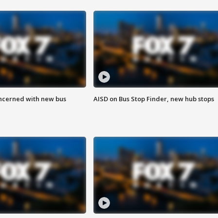
ncerned with new bus
AISD on Bus Stop Finder, new hub stops