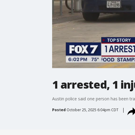
1 arrested, 1 in
Austin police said one person has been tran
Posted
October 25, 2025 6:04pm CDT