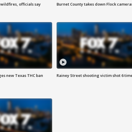
ildfires, officials say
Burnet County takes down Flock camera
ges new Texas THC ban
Rainey Street shooting victim shot 6 tim