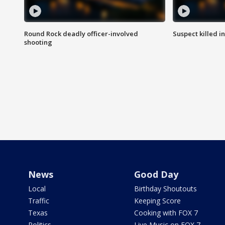
Round Rock deadly officer-involved
Suspect killed i
shooting
News
Good Day
Local
Birthday Shoutouts
Traffic
Keeping Score
Texas
Cooking with FOX 7
Politics
Live Music on FOX 7