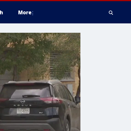
h
More