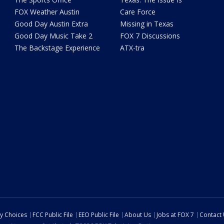
FOX Weather Austin
Care Force
Good Day Austin Extra
Missing in Texas
Good Day Music Take 2
FOX 7 Discussions
The Backstage Experience
ATX-tra
cy Choices
FCC Public File
EEO Public File
About Us
Jobs at FOX 7
Contact