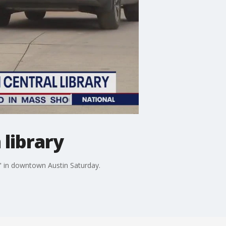
 library
nt" in downtown Austin Saturday.