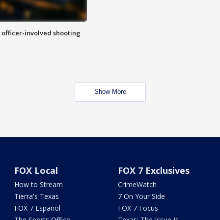
n officer-involved shooting
Show More
FOX Local
FOX 7 Exclusives
How to Stream
CrimeWatch
Tierra's Texas
7 On Your Side
FOX 7 Español
FOX 7 Focus
The Sports Office
Texas: The Issue Is