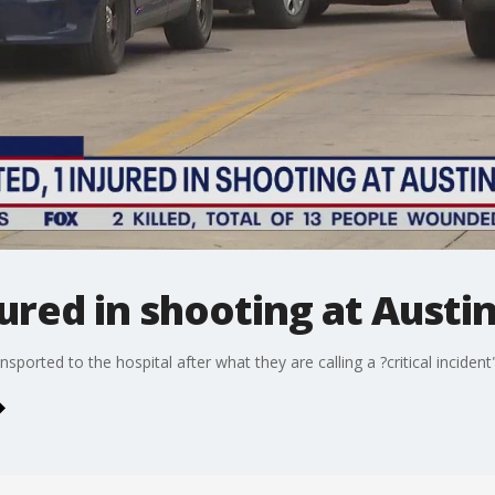
jured in shooting at Austin
sported to the hospital after what they are calling a ?critical incide