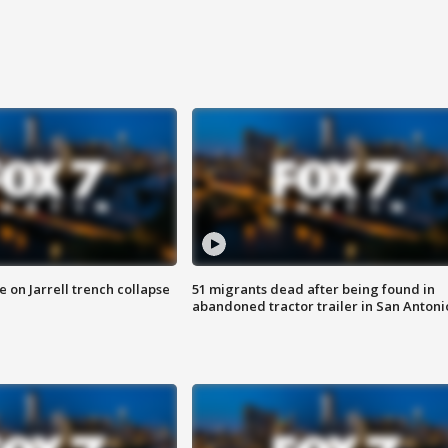
 on Jarrell trench collapse
51 migrants dead after being found in
abandoned tractor trailer in San Antoni