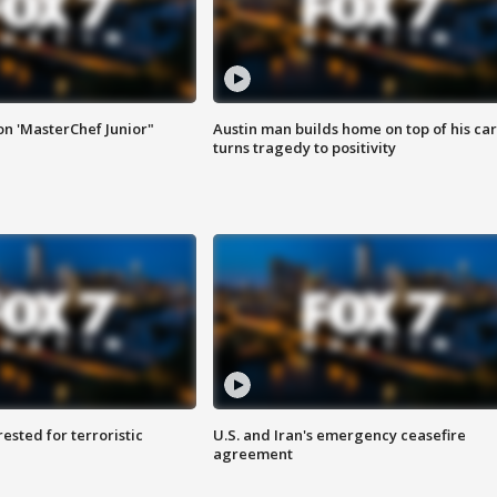
on 'MasterChef Junior"
Austin man builds home on top of his car
turns tragedy to positivity
sted for terroristic
U.S. and Iran's emergency ceasefire
agreement