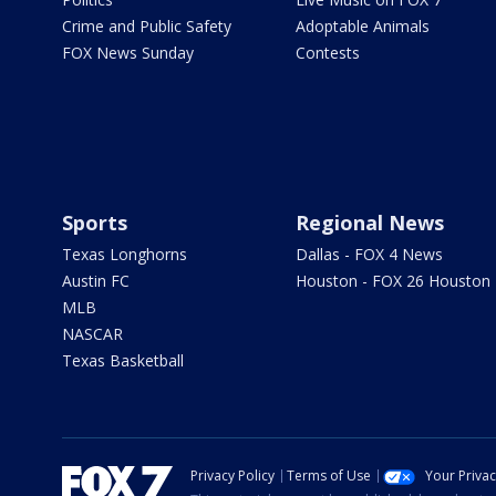
Crime and Public Safety
Adoptable Animals
FOX News Sunday
Contests
Sports
Regional News
Texas Longhorns
Dallas - FOX 4 News
Austin FC
Houston - FOX 26 Houston
MLB
NASCAR
Texas Basketball
Privacy Policy
Terms of Use
Your Priva