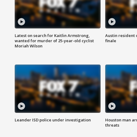
Latest on search for Kaitlin Armstrong,
Austin resident 
wanted for murder of 25-year-old cyclist
finale
Moriah Wilson
Leander ISD police under investigation
Houston man arre
threats