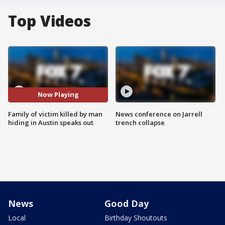
Top Videos
Now Playing
Family of victim killed by man
News conference on Jarrell
hiding in Austin speaks out
trench collapse
News
Good Day
Local
Birthday Shoutouts