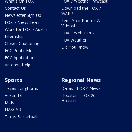
What's On FOX
FOX 7 Weather Pawcast
Contact Us
Download the FOX 7
WAPP
Newsletter Sign Up
Send Your Photos &
FOX 7 News Team
Videos!
Work for FOX 7 Austin
FOX 7 Web Cams
Internships
FOX Weather
Closed Captioning
Did You Know?
FCC Public File
FCC Applications
Antenna Help
Sports
Regional News
Texas Longhorns
Dallas - FOX 4 News
Austin FC
Houston - FOX 26
Houston
MLB
NASCAR
Texas Basketball