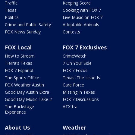
Traffic
Keeping Score
Texas
Cooking with FOX 7
Politics
Live Music on FOX 7
Crime and Public Safety
Adoptable Animals
FOX News Sunday
Contests
FOX Local
FOX 7 Exclusives
How to Stream
CrimeWatch
Tierra's Texas
7 On Your Side
FOX 7 Español
FOX 7 Focus
The Sports Office
Texas: The Issue Is
FOX Weather Austin
Care Force
Good Day Austin Extra
Missing in Texas
Good Day Music Take 2
FOX 7 Discussions
The Backstage
ATX-tra
Experience
About Us
Weather