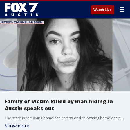
☰
Watch Live
Family of victim killed by man hiding in
Austin speaks out
The state is removing homeless camps and relocating homeless people in Austin. This comes after a man who was wanted for murder was found earlier this month camping in the city.
Show more