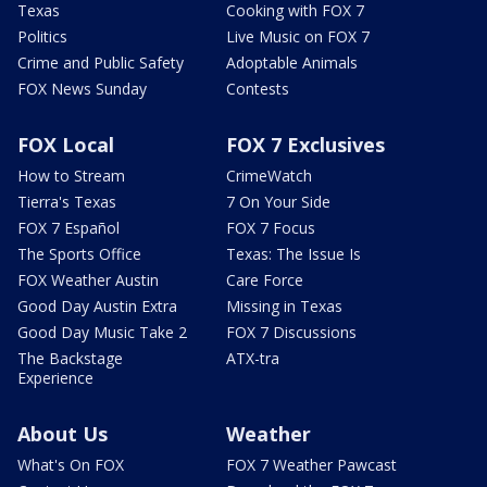
Texas
Cooking with FOX 7
Politics
Live Music on FOX 7
Crime and Public Safety
Adoptable Animals
FOX News Sunday
Contests
FOX Local
FOX 7 Exclusives
How to Stream
CrimeWatch
Tierra's Texas
7 On Your Side
FOX 7 Español
FOX 7 Focus
The Sports Office
Texas: The Issue Is
FOX Weather Austin
Care Force
Good Day Austin Extra
Missing in Texas
Good Day Music Take 2
FOX 7 Discussions
The Backstage
ATX-tra
Experience
About Us
Weather
What's On FOX
FOX 7 Weather Pawcast