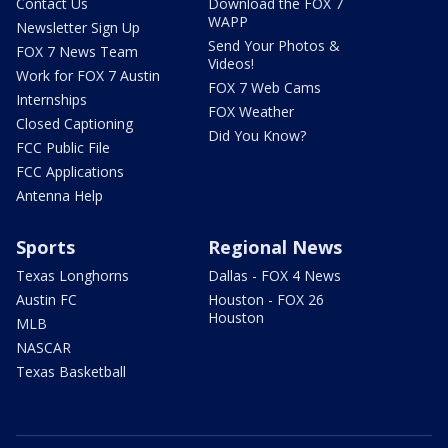
Contact Us
Download the FOX 7
WAPP
Newsletter Sign Up
Send Your Photos &
FOX 7 News Team
Videos!
Work for FOX 7 Austin
FOX 7 Web Cams
Internships
FOX Weather
Closed Captioning
Did You Know?
FCC Public File
FCC Applications
Antenna Help
Sports
Regional News
Texas Longhorns
Dallas - FOX 4 News
Austin FC
Houston - FOX 26
Houston
MLB
NASCAR
Texas Basketball