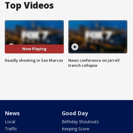
Top Videos
Now Playing
Deadly shooting in San Marcos
News conference on Jarrell
trench collapse
News
Good Day
Local
Birthday Shoutouts
Traffic
Keeping Score