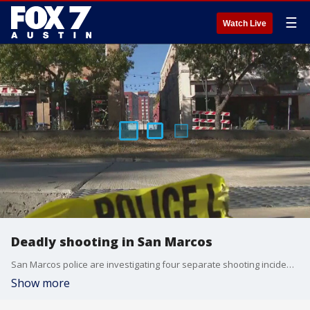
☰
Watch Live
Deadly shooting in San Marcos
San Marcos police are investigating four separate shooting incidents following a violent weekend. At least one person was killed and three others are known to be injured.
Show more