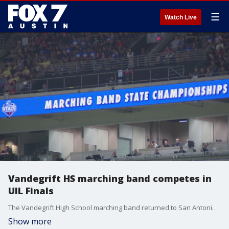
☰
Watch Live
Vandegrift HS marching band competes in
UIL Finals
The Vandegrift High School marching band returned to San Antonio to perform in the UIL Finals. Their appearance comes one day after their equipment truck was hit by a train.
Show more