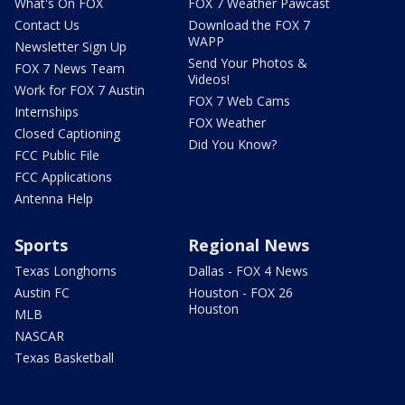
What's On FOX
FOX 7 Weather Pawcast
Contact Us
Download the FOX 7
WAPP
Newsletter Sign Up
Send Your Photos &
FOX 7 News Team
Videos!
Work for FOX 7 Austin
FOX 7 Web Cams
Internships
FOX Weather
Closed Captioning
Did You Know?
FCC Public File
FCC Applications
Antenna Help
Sports
Regional News
Texas Longhorns
Dallas - FOX 4 News
Austin FC
Houston - FOX 26
Houston
MLB
NASCAR
Texas Basketball