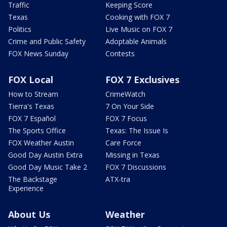
Traffic
Keeping Score
Texas
Cooking with FOX 7
Politics
Live Music on FOX 7
Crime and Public Safety
Adoptable Animals
FOX News Sunday
Contests
FOX Local
FOX 7 Exclusives
How to Stream
CrimeWatch
Tierra's Texas
7 On Your Side
FOX 7 Español
FOX 7 Focus
The Sports Office
Texas: The Issue Is
FOX Weather Austin
Care Force
Good Day Austin Extra
Missing in Texas
Good Day Music Take 2
FOX 7 Discussions
The Backstage
ATX-tra
Experience
About Us
Weather