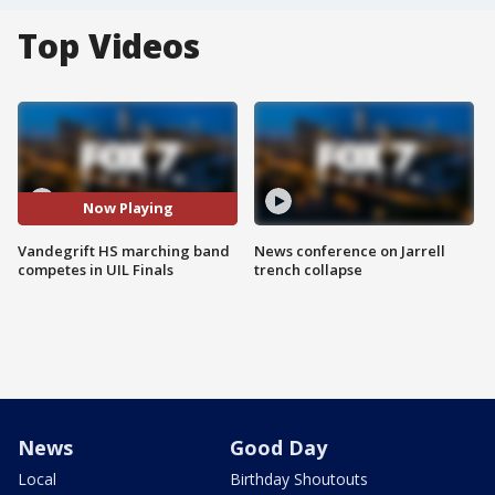
Top Videos
Now Playing
Vandegrift HS marching band
News conference on Jarrell
competes in UIL Finals
trench collapse
News
Good Day
Local
Birthday Shoutouts