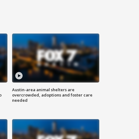
Austin-area animal shelters are
o
overcrowded, adoptions and foster care
needed