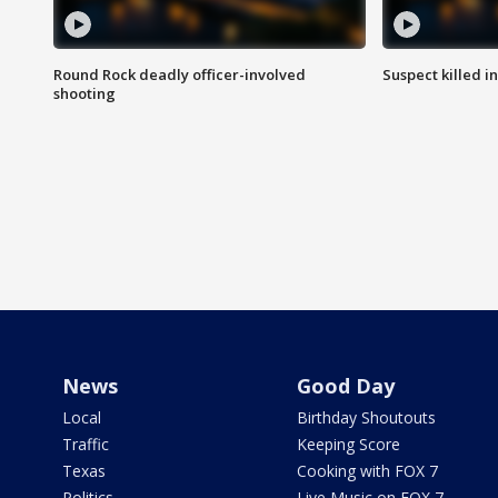
Round Rock deadly officer-involved
Suspect killed i
shooting
News
Good Day
Local
Birthday Shoutouts
Traffic
Keeping Score
Texas
Cooking with FOX 7
Politics
Live Music on FOX 7