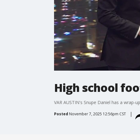
High school foo
VAR AUSTIN's Snupe Daniel has a wrap-up o
Posted
November 7, 2025 12:56pm CST