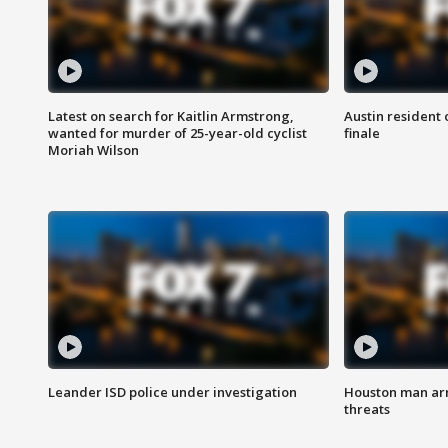
Latest on search for Kaitlin Armstrong,
Austin resident 
wanted for murder of 25-year-old cyclist
finale
Moriah Wilson
Leander ISD police under investigation
Houston man arre
threats