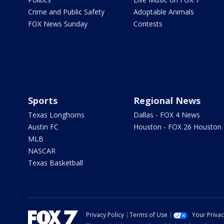
Crime and Public Safety
Adoptable Animals
FOX News Sunday
Contests
Sports
Regional News
Texas Longhorns
Dallas - FOX 4 News
Austin FC
Houston - FOX 26 Houston
MLB
NASCAR
Texas Basketball
Privacy Policy
Terms of Use
Your Priva