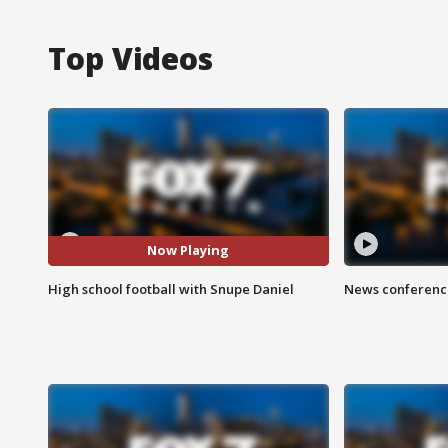
Top Videos
Now Playing
High school football with Snupe Daniel
News conference