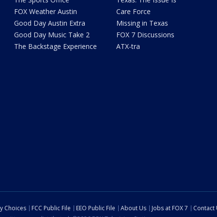
FOX Weather Austin
Care Force
Good Day Austin Extra
Missing in Texas
Good Day Music Take 2
FOX 7 Discussions
The Backstage Experience
ATX-tra
cy Choices
FCC Public File
EEO Public File
About Us
Jobs at FOX 7
Contact