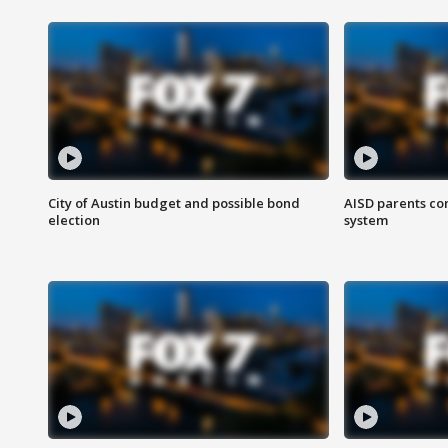
City of Austin budget and possible bond
AISD parents co
election
system