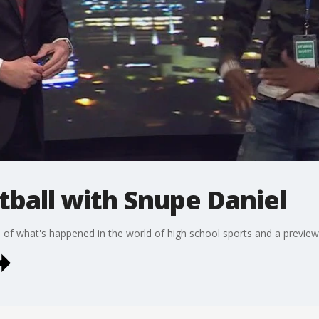
tball with Snupe Daniel
f what's happened in the world of high school sports and a preview 