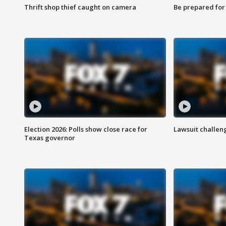
Thrift shop thief caught on camera
Be prepared for w
Election 2026: Polls show close race for
Lawsuit challen
Texas governor