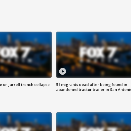
 on Jarrell trench collapse
51 migrants dead after being found in
abandoned tractor trailer in San Antoni