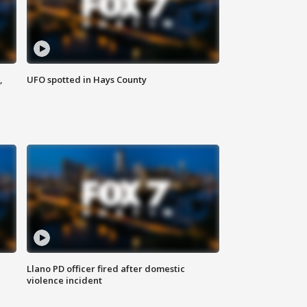
,
UFO spotted in Hays County
Llano PD officer fired after domestic
violence incident