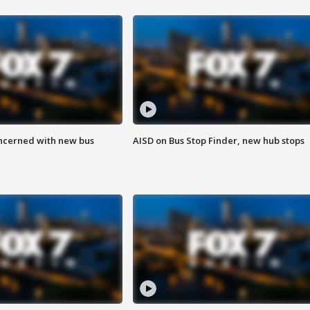
ncerned with new bus
AISD on Bus Stop Finder, new hub stops