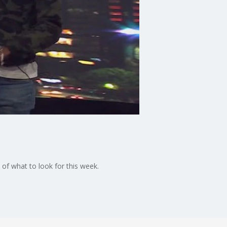
of what to look for this week.