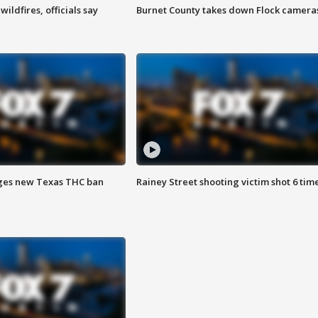
ildfires, officials say
Burnet County takes down Flock camera
ges new Texas THC ban
Rainey Street shooting victim shot 6 tim