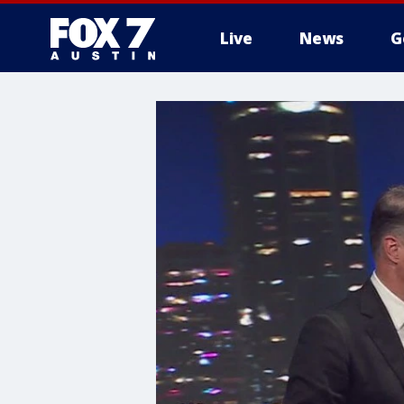
Live
News
G