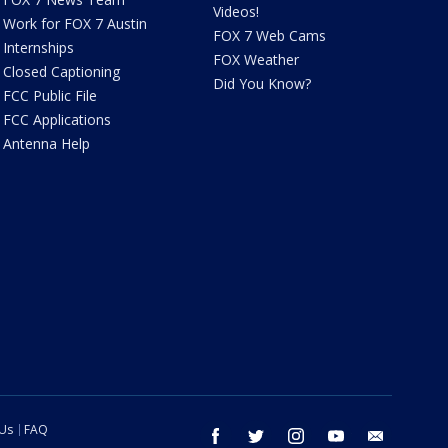
Videos!
Work for FOX 7 Austin
FOX 7 Web Cams
Internships
FOX Weather
Closed Captioning
Did You Know?
FCC Public File
FCC Applications
Antenna Help
 Us
FAQ
facebook
twitter
instagram
youtube
email