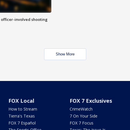
n officer-involved shooting
Show More
FOX Local
FOX 7 Exclusives
How to Stream
CrimeWatch
Tierra's Texas
7 On Your Side
FOX 7 Español
FOX 7 Focus
The Sports Office
Texas: The Issue Is