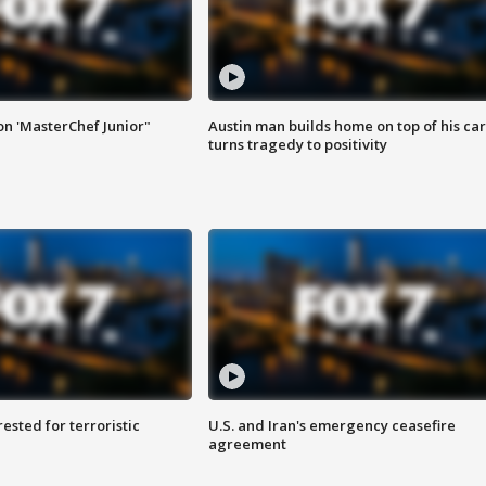
on 'MasterChef Junior"
Austin man builds home on top of his car
turns tragedy to positivity
sted for terroristic
U.S. and Iran's emergency ceasefire
agreement