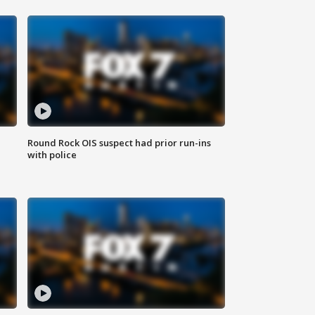
Round Rock OIS suspect had prior run-ins
with police