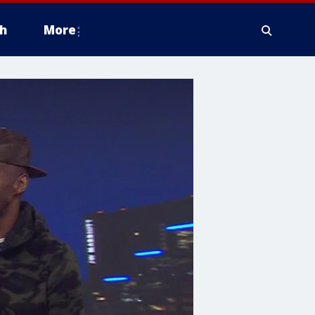
h
More