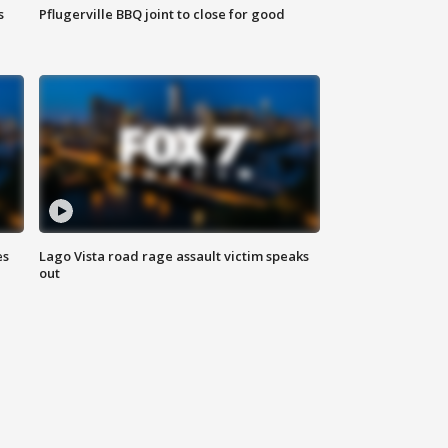
s
Pflugerville BBQ joint to close for good
es
Lago Vista road rage assault victim speaks
out