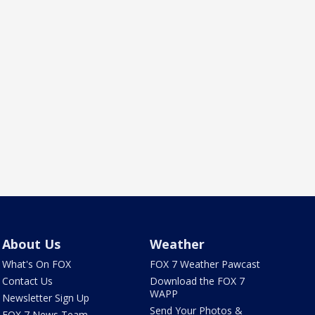
About Us
Weather
What's On FOX
FOX 7 Weather Pawcast
Contact Us
Download the FOX 7
WAPP
Newsletter Sign Up
Send Your Photos &
FOX 7 News Team