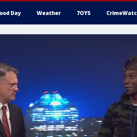
ood Day
Weather
7OYS
CrimeWatc