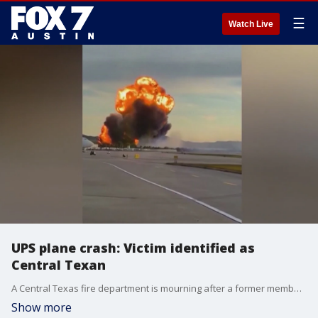
☰
Watch Live
UPS plane crash: Victim identified as
Central Texan
A Central Texas fire department is mourning after a former member was identified as one of the bodies found in the wreckage from Tuesday's plane crash in Louisville, Kentucky.
Show more