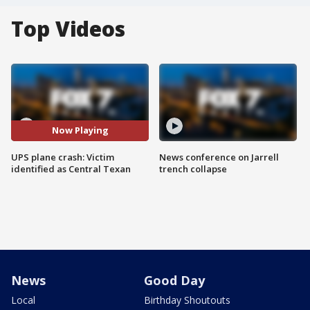
Top Videos
Now Playing
UPS plane crash: Victim
News conference on Jarrell
identified as Central Texan
trench collapse
News
Good Day
Local
Birthday Shoutouts