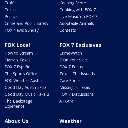
Traffic
Keeping Score
Texas
Cooking with FOX 7
Politics
Live Music on FOX 7
Crime and Public Safety
Adoptable Animals
FOX News Sunday
Contests
FOX Local
FOX 7 Exclusives
How to Stream
CrimeWatch
Tierra's Texas
7 On Your Side
FOX 7 Español
FOX 7 Focus
The Sports Office
Texas: The Issue Is
FOX Weather Austin
Care Force
Good Day Austin Extra
Missing in Texas
Good Day Music Take 2
FOX 7 Discussions
The Backstage
ATX-tra
Experience
About Us
Weather