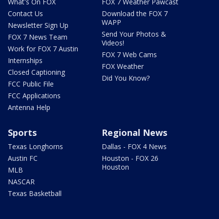
What's On FOX
FOX 7 Weather Pawcast
Contact Us
Download the FOX 7
WAPP
Newsletter Sign Up
Send Your Photos &
FOX 7 News Team
Videos!
Work for FOX 7 Austin
FOX 7 Web Cams
Internships
FOX Weather
Closed Captioning
Did You Know?
FCC Public File
FCC Applications
Antenna Help
Sports
Regional News
Texas Longhorns
Dallas - FOX 4 News
Austin FC
Houston - FOX 26
Houston
MLB
NASCAR
Texas Basketball