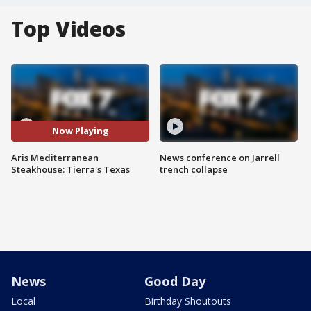
Top Videos
Now Playing
Aris Mediterranean
News conference on Jarrell
Steakhouse: Tierra's Texas
trench collapse
News
Good Day
Local
Birthday Shoutouts