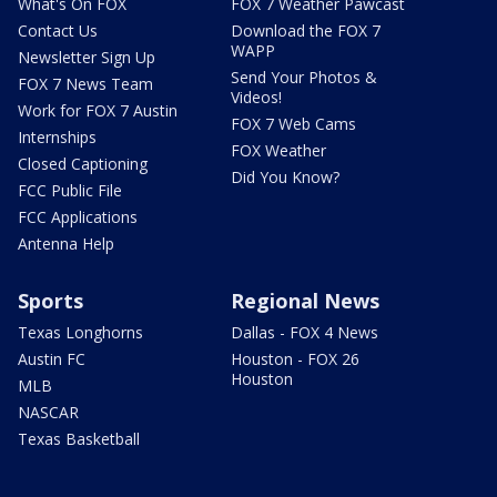
What's On FOX
FOX 7 Weather Pawcast
Contact Us
Download the FOX 7
WAPP
Newsletter Sign Up
Send Your Photos &
FOX 7 News Team
Videos!
Work for FOX 7 Austin
FOX 7 Web Cams
Internships
FOX Weather
Closed Captioning
Did You Know?
FCC Public File
FCC Applications
Antenna Help
Sports
Regional News
Texas Longhorns
Dallas - FOX 4 News
Austin FC
Houston - FOX 26
Houston
MLB
NASCAR
Texas Basketball