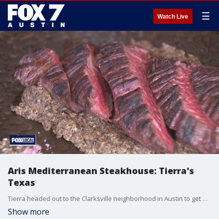
☰
Watch Live
Aris Mediterranean Steakhouse: Tierra's
Texas
Tierra headed out to the Clarksville neighborhood in Austin to get a look at the restaurant's delicious bites.
Show more