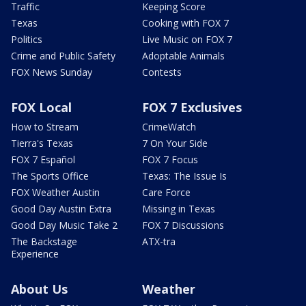
Traffic
Keeping Score
Texas
Cooking with FOX 7
Politics
Live Music on FOX 7
Crime and Public Safety
Adoptable Animals
FOX News Sunday
Contests
FOX Local
FOX 7 Exclusives
How to Stream
CrimeWatch
Tierra's Texas
7 On Your Side
FOX 7 Español
FOX 7 Focus
The Sports Office
Texas: The Issue Is
FOX Weather Austin
Care Force
Good Day Austin Extra
Missing in Texas
Good Day Music Take 2
FOX 7 Discussions
The Backstage
ATX-tra
Experience
About Us
Weather