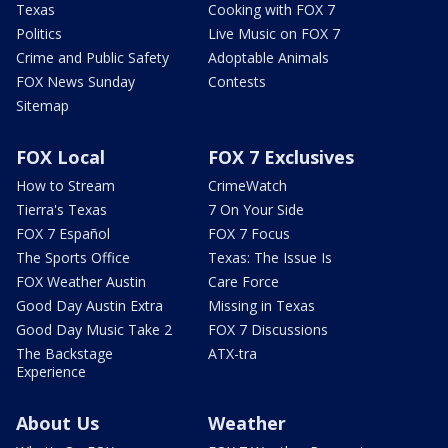
Texas
Cooking with FOX 7
Politics
Live Music on FOX 7
Crime and Public Safety
Adoptable Animals
FOX News Sunday
Contests
Sitemap
FOX Local
FOX 7 Exclusives
How to Stream
CrimeWatch
Tierra's Texas
7 On Your Side
FOX 7 Español
FOX 7 Focus
The Sports Office
Texas: The Issue Is
FOX Weather Austin
Care Force
Good Day Austin Extra
Missing in Texas
Good Day Music Take 2
FOX 7 Discussions
The Backstage
ATX-tra
Experience
About Us
Weather