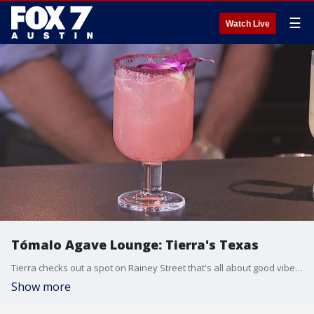
☰
Watch Live
Tómalo Agave Lounge: Tierra's Texas
Tierra checks out a spot on Rainey Street that's all about good vibes and great cocktails.
Show more