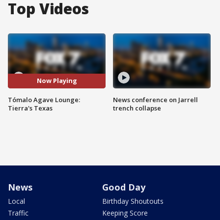
Top Videos
Now Playing
Tómalo Agave Lounge:
News conference on Jarrell
Tierra's Texas
trench collapse
News
Good Day
Local
Birthday Shoutouts
Traffic
Keeping Score