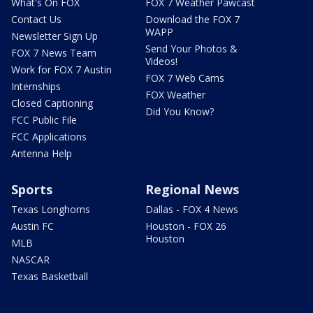
What's On FOX
FOX 7 Weather Pawcast
Contact Us
Download the FOX 7
WAPP
Newsletter Sign Up
Send Your Photos &
FOX 7 News Team
Videos!
Work for FOX 7 Austin
FOX 7 Web Cams
Internships
FOX Weather
Closed Captioning
Did You Know?
FCC Public File
FCC Applications
Antenna Help
Sports
Regional News
Texas Longhorns
Dallas - FOX 4 News
Austin FC
Houston - FOX 26
Houston
MLB
NASCAR
Texas Basketball