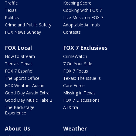
Traffic
Keeping Score
Texas
Cooking with FOX 7
Politics
Live Music on FOX 7
Crime and Public Safety
Adoptable Animals
FOX News Sunday
Contests
FOX Local
FOX 7 Exclusives
How to Stream
CrimeWatch
Tierra's Texas
7 On Your Side
FOX 7 Español
FOX 7 Focus
The Sports Office
Texas: The Issue Is
FOX Weather Austin
Care Force
Good Day Austin Extra
Missing in Texas
Good Day Music Take 2
FOX 7 Discussions
The Backstage
ATX-tra
Experience
About Us
Weather