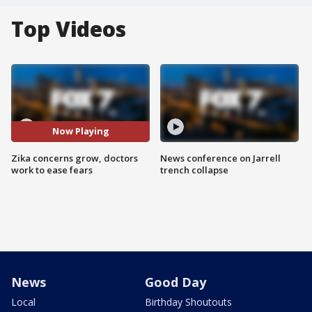
Top Videos
Now Playing
Zika concerns grow, doctors
News conference on Jarrell
work to ease fears
trench collapse
News
Good Day
Local
Birthday Shoutouts