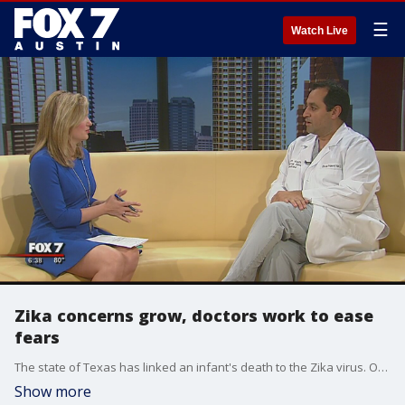
☰
Watch Live
Zika concerns grow, doctors work to ease
fears
The state of Texas has linked an infant's death to the Zika virus. Officials say the mother got the virus while traveling abroad. Dr. Sina Haeri is the director of perinatal research at St. David's Women's Center of Texas. He says about half of his patients are concerned and are asking questions in his office.
Show more