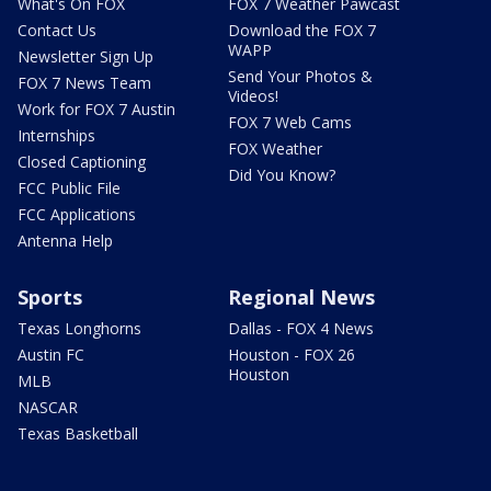
What's On FOX
FOX 7 Weather Pawcast
Contact Us
Download the FOX 7
WAPP
Newsletter Sign Up
Send Your Photos &
FOX 7 News Team
Videos!
Work for FOX 7 Austin
FOX 7 Web Cams
Internships
FOX Weather
Closed Captioning
Did You Know?
FCC Public File
FCC Applications
Antenna Help
Sports
Regional News
Texas Longhorns
Dallas - FOX 4 News
Austin FC
Houston - FOX 26
Houston
MLB
NASCAR
Texas Basketball