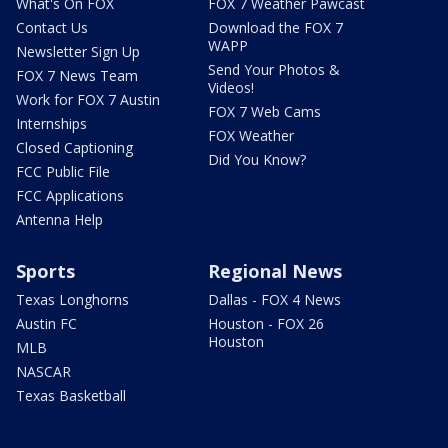
What's On FOX
FOX 7 Weather Pawcast
Contact Us
Download the FOX 7
WAPP
Newsletter Sign Up
Send Your Photos &
FOX 7 News Team
Videos!
Work for FOX 7 Austin
FOX 7 Web Cams
Internships
FOX Weather
Closed Captioning
Did You Know?
FCC Public File
FCC Applications
Antenna Help
Sports
Regional News
Texas Longhorns
Dallas - FOX 4 News
Austin FC
Houston - FOX 26
Houston
MLB
NASCAR
Texas Basketball