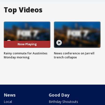
Top Videos
Now Playing
Rainy commute for Austinites
News conference on Jarrell
Monday morning
trench collapse
News
Good Day
Local
Birthday Shoutouts