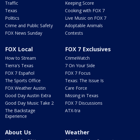
Traffic
Keeping Score
Texas
Cooking with FOX 7
Politics
Live Music on FOX 7
Crime and Public Safety
Adoptable Animals
FOX News Sunday
Contests
FOX Local
FOX 7 Exclusives
How to Stream
CrimeWatch
Tierra's Texas
7 On Your Side
FOX 7 Español
FOX 7 Focus
The Sports Office
Texas: The Issue Is
FOX Weather Austin
Care Force
Good Day Austin Extra
Missing in Texas
Good Day Music Take 2
FOX 7 Discussions
The Backstage
ATX-tra
Experience
About Us
Weather