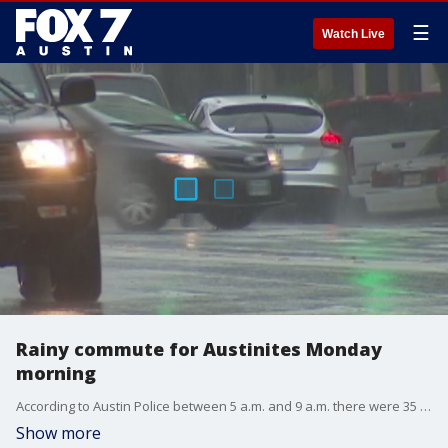
☰
Watch Live
Rainy commute for Austinites Monday
morning
According to Austin Police between 5 a.m. and 9 a.m. there were 35 crashes Monday morning during the rainy commute. FOX 7's Casey Claiborne has more.
Show more