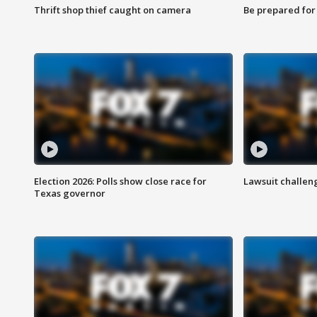
Thrift shop thief caught on camera
Be prepared for w
Election 2026: Polls show close race for
Lawsuit challen
Texas governor