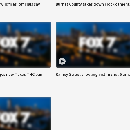
ildfires, officials say
Burnet County takes down Flock camera
ges new Texas THC ban
Rainey Street shooting victim shot 6 tim