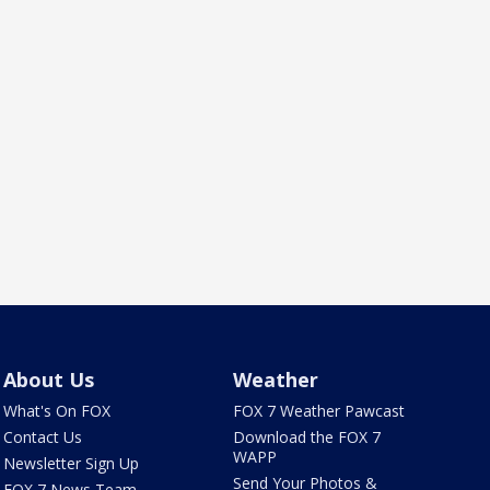
About Us
Weather
What's On FOX
FOX 7 Weather Pawcast
Contact Us
Download the FOX 7
WAPP
Newsletter Sign Up
Send Your Photos &
FOX 7 News Team