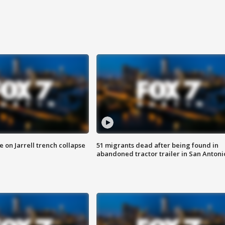
 on Jarrell trench collapse
51 migrants dead after being found in
abandoned tractor trailer in San Antoni