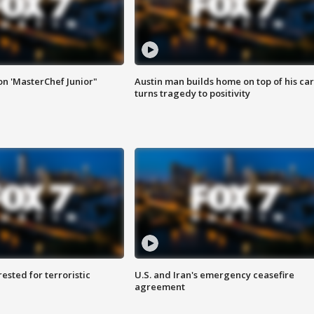
on 'MasterChef Junior"
Austin man builds home on top of his car
turns tragedy to positivity
sted for terroristic
U.S. and Iran's emergency ceasefire
agreement