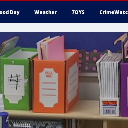
ood Day
Weather
7OYS
CrimeWatc