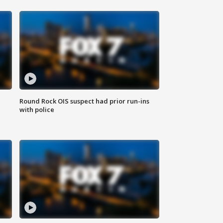
Round Rock OIS suspect had prior run-ins
with police