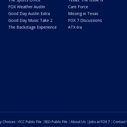
FOX Weather Austin
Care Force
Good Day Austin Extra
Missing in Texas
Good Day Music Take 2
FOX 7 Discussions
The Backstage Experience
ATX-tra
cy Choices
FCC Public File
EEO Public File
About Us
Jobs at FOX 7
Contact