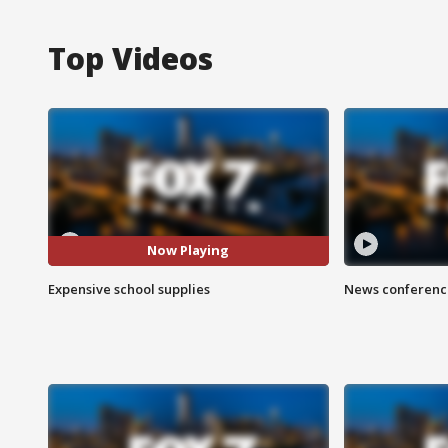
Top Videos
Now Playing
Expensive school supplies
News conference