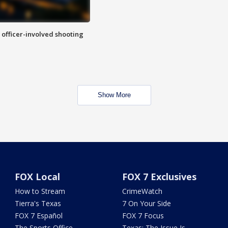
n officer-involved shooting
Show More
FOX Local
FOX 7 Exclusives
How to Stream
CrimeWatch
Tierra's Texas
7 On Your Side
FOX 7 Español
FOX 7 Focus
The Sports Office
Texas: The Issue Is