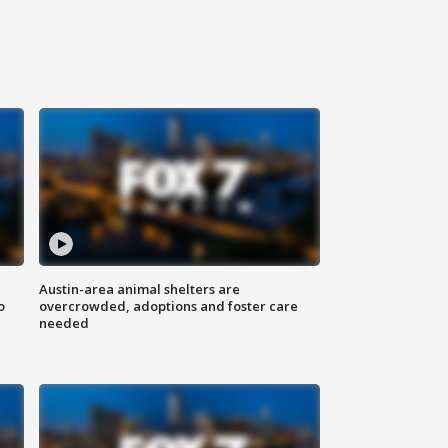
Austin-area animal shelters are
o
overcrowded, adoptions and foster care
needed