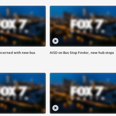
ncerned with new bus
AISD on Bus Stop Finder, new hub stops