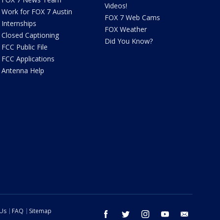
Videos!
Work for FOX 7 Austin
FOX 7 Web Cams
Internships
FOX Weather
Closed Captioning
Did You Know?
FCC Public File
FCC Applications
Antenna Help
 Us
FAQ
Sitemap
facebook
twitter
instagram
youtube
email