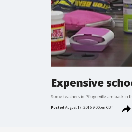
Expensive schoo
Some teachers in Pflugerville are back in 
Posted
August 17, 2016 9:00pm CDT