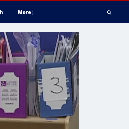
h
More