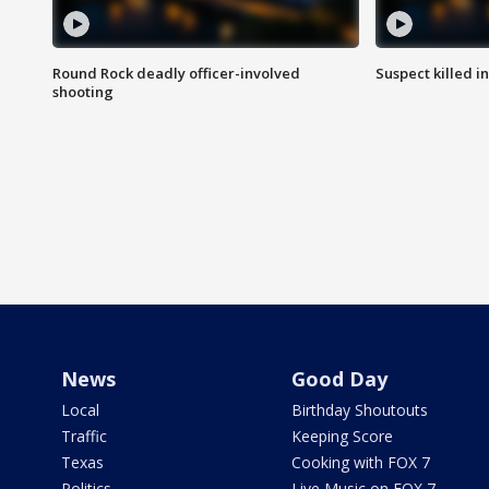
Round Rock deadly officer-involved
Suspect killed i
shooting
News
Good Day
Local
Birthday Shoutouts
Traffic
Keeping Score
Texas
Cooking with FOX 7
Politics
Live Music on FOX 7