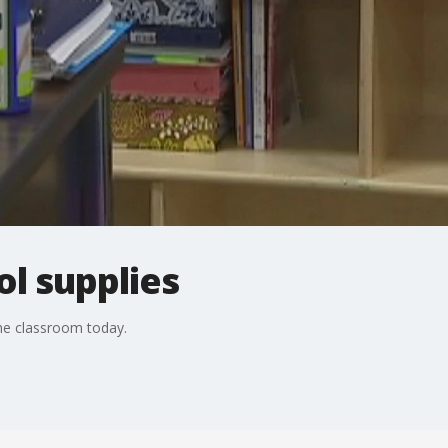
l supplies
the classroom today.