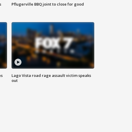
s
Pflugerville BBQ joint to close for good
es
Lago Vista road rage assault victim speaks
out