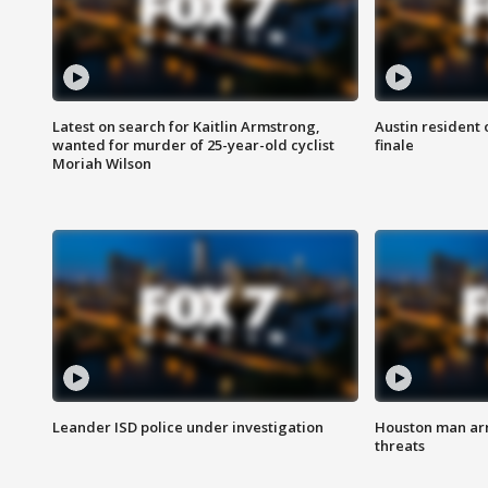
Latest on search for Kaitlin Armstrong,
Austin resident 
wanted for murder of 25-year-old cyclist
finale
Moriah Wilson
Leander ISD police under investigation
Houston man arre
threats