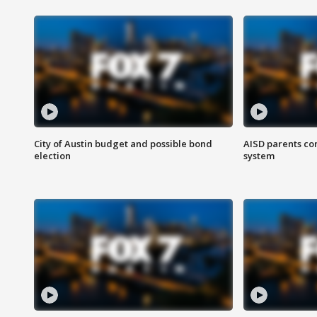
City of Austin budget and possible bond
AISD parents co
election
system