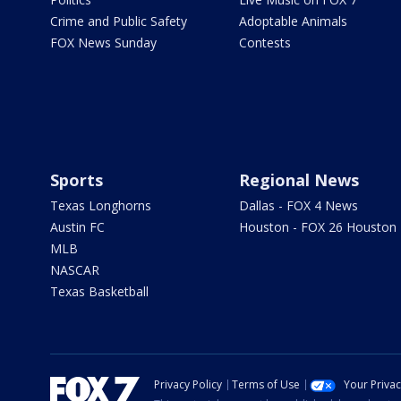
Crime and Public Safety
Adoptable Animals
FOX News Sunday
Contests
Sports
Regional News
Texas Longhorns
Dallas - FOX 4 News
Austin FC
Houston - FOX 26 Houston
MLB
NASCAR
Texas Basketball
Privacy Policy
Terms of Use
Your Priva