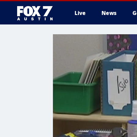
Live
News
G