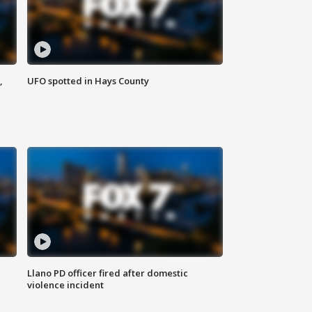
,
UFO spotted in Hays County
Llano PD officer fired after domestic
violence incident