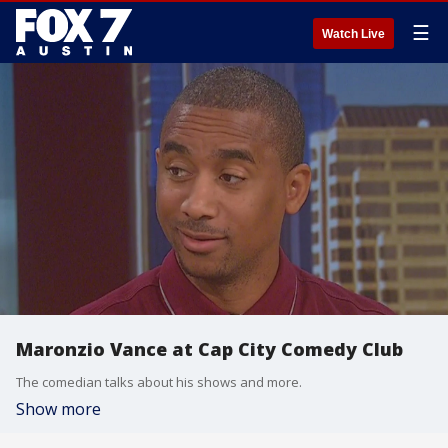
☰
Watch Live
Maronzio Vance at Cap City Comedy Club
The comedian talks about his shows and more.
Show more