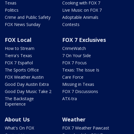
Texas
Cooking with FOX 7
Politics
Live Music on FOX 7
Crime and Public Safety
Adoptable Animals
FOX News Sunday
Contests
FOX Local
FOX 7 Exclusives
How to Stream
CrimeWatch
Tierra's Texas
7 On Your Side
FOX 7 Español
FOX 7 Focus
The Sports Office
Texas: The Issue Is
FOX Weather Austin
Care Force
Good Day Austin Extra
Missing in Texas
Good Day Music Take 2
FOX 7 Discussions
The Backstage
ATX-tra
Experience
About Us
Weather
What's On FOX
FOX 7 Weather Pawcast