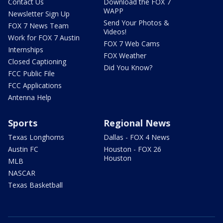
Contact Us
Download the FOX 7
WAPP
Newsletter Sign Up
Send Your Photos &
FOX 7 News Team
Videos!
Work for FOX 7 Austin
FOX 7 Web Cams
Internships
FOX Weather
Closed Captioning
Did You Know?
FCC Public File
FCC Applications
Antenna Help
Sports
Regional News
Texas Longhorns
Dallas - FOX 4 News
Austin FC
Houston - FOX 26
Houston
MLB
NASCAR
Texas Basketball