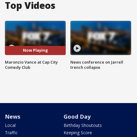
Top Videos
Now Playing
Maronzio Vance at Cap City
News conference on Jarrell
Comedy Club
trench collapse
News
Good Day
Local
Birthday Shoutouts
Traffic
Keeping Score