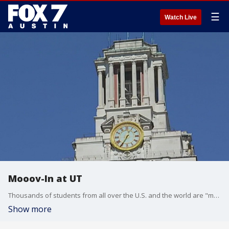
☰
Watch Live
Mooov-In at UT
Thousands of students from all over the U.S. and the world are "mooov-ing" into the residence halls on the 40 Acres. FOX 7's Tania Ortega has more.
Show more