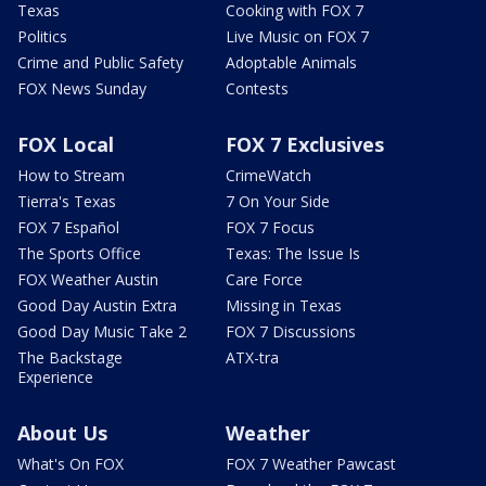
Texas
Cooking with FOX 7
Politics
Live Music on FOX 7
Crime and Public Safety
Adoptable Animals
FOX News Sunday
Contests
FOX Local
FOX 7 Exclusives
How to Stream
CrimeWatch
Tierra's Texas
7 On Your Side
FOX 7 Español
FOX 7 Focus
The Sports Office
Texas: The Issue Is
FOX Weather Austin
Care Force
Good Day Austin Extra
Missing in Texas
Good Day Music Take 2
FOX 7 Discussions
The Backstage
ATX-tra
Experience
About Us
Weather
What's On FOX
FOX 7 Weather Pawcast