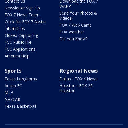
Contact Us
Download the FOX 7
WAPP
Newsletter Sign Up
Send Your Photos &
FOX 7 News Team
Videos!
Work for FOX 7 Austin
FOX 7 Web Cams
Internships
FOX Weather
Closed Captioning
Did You Know?
FCC Public File
FCC Applications
Antenna Help
Sports
Regional News
Texas Longhorns
Dallas - FOX 4 News
Austin FC
Houston - FOX 26
Houston
MLB
NASCAR
Texas Basketball