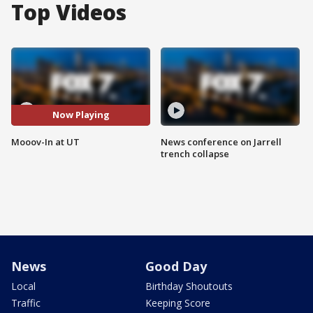
Top Videos
Now Playing
Mooov-In at UT
News conference on Jarrell
trench collapse
News
Good Day
Local
Birthday Shoutouts
Traffic
Keeping Score