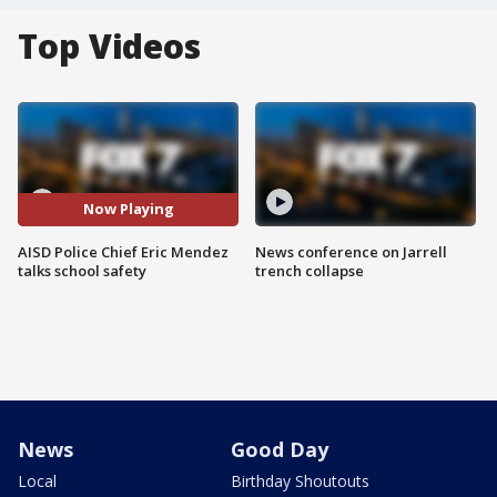
Top Videos
Now Playing
AISD Police Chief Eric Mendez
News conference on Jarrell
talks school safety
trench collapse
News
Good Day
Local
Birthday Shoutouts