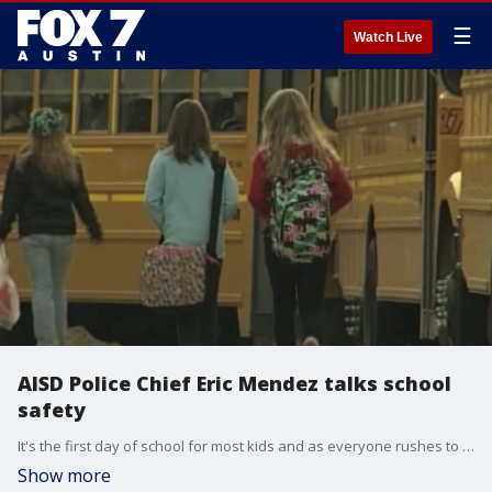
☰
Watch Live
AISD Police Chief Eric Mendez talks school
safety
It's the first day of school for most kids and as everyone rushes to get back in the swing of things, AISD Police Chief Eric Mendez is reminding everyone about safety first.
Show more