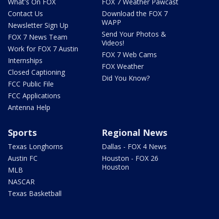
What's On FOX
FOX 7 Weather Pawcast
Contact Us
Download the FOX 7
WAPP
Newsletter Sign Up
Send Your Photos &
FOX 7 News Team
Videos!
Work for FOX 7 Austin
FOX 7 Web Cams
Internships
FOX Weather
Closed Captioning
Did You Know?
FCC Public File
FCC Applications
Antenna Help
Sports
Regional News
Texas Longhorns
Dallas - FOX 4 News
Austin FC
Houston - FOX 26
Houston
MLB
NASCAR
Texas Basketball