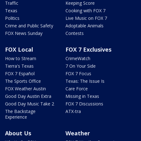
Traffic
Keeping Score
Texas
Cooking with FOX 7
Politics
Live Music on FOX 7
Crime and Public Safety
Adoptable Animals
FOX News Sunday
Contests
FOX Local
FOX 7 Exclusives
How to Stream
CrimeWatch
Tierra's Texas
7 On Your Side
FOX 7 Español
FOX 7 Focus
The Sports Office
Texas: The Issue Is
FOX Weather Austin
Care Force
Good Day Austin Extra
Missing in Texas
Good Day Music Take 2
FOX 7 Discussions
The Backstage
ATX-tra
Experience
About Us
Weather