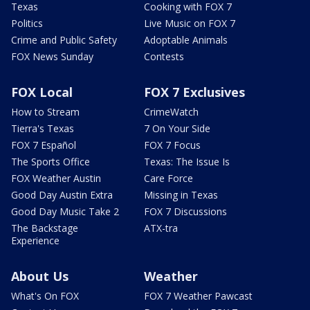
Texas
Cooking with FOX 7
Politics
Live Music on FOX 7
Crime and Public Safety
Adoptable Animals
FOX News Sunday
Contests
FOX Local
FOX 7 Exclusives
How to Stream
CrimeWatch
Tierra's Texas
7 On Your Side
FOX 7 Español
FOX 7 Focus
The Sports Office
Texas: The Issue Is
FOX Weather Austin
Care Force
Good Day Austin Extra
Missing in Texas
Good Day Music Take 2
FOX 7 Discussions
The Backstage
ATX-tra
Experience
About Us
Weather
What's On FOX
FOX 7 Weather Pawcast