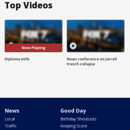
Top Videos
Now Playing
Diploma mills
News conference on Jarrell
trench collapse
News
Good Day
Local
Birthday Shoutouts
Traffic
Keeping Score