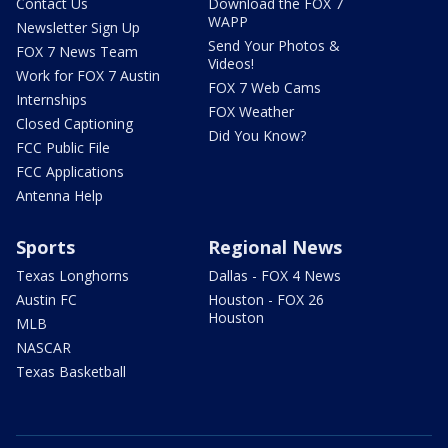
Contact Us
Download the FOX 7
WAPP
Newsletter Sign Up
Send Your Photos &
FOX 7 News Team
Videos!
Work for FOX 7 Austin
FOX 7 Web Cams
Internships
FOX Weather
Closed Captioning
Did You Know?
FCC Public File
FCC Applications
Antenna Help
Sports
Regional News
Texas Longhorns
Dallas - FOX 4 News
Austin FC
Houston - FOX 26
Houston
MLB
NASCAR
Texas Basketball