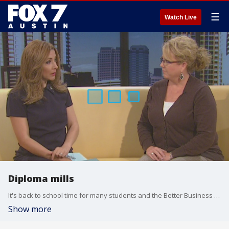
☰
Watch Live
Diploma mills
It's back to school time for many students and the Better Business Bureau is warning of online programs that offer fast and easy high school diplomas or college degrees. What some may think is a real program could really be a scam. Erin Dufner with the BBB has more on diploma mills.
Show more