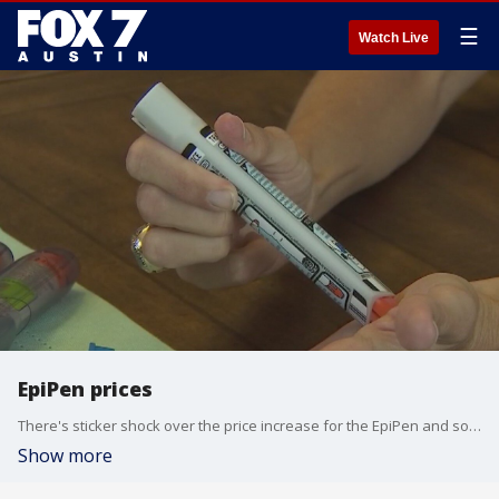
☰
Watch Live
EpiPen prices
There's sticker shock over the price increase for the EpiPen and some lawmakers are demanding an investigation. Dr. Kumar has more.
Show more