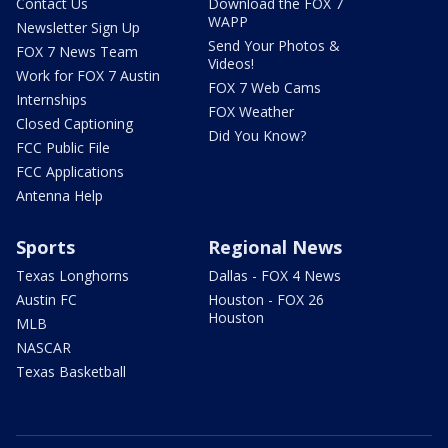
Contact Us
Download the FOX 7
WAPP
Newsletter Sign Up
Send Your Photos &
FOX 7 News Team
Videos!
Work for FOX 7 Austin
FOX 7 Web Cams
Internships
FOX Weather
Closed Captioning
Did You Know?
FCC Public File
FCC Applications
Antenna Help
Sports
Regional News
Texas Longhorns
Dallas - FOX 4 News
Austin FC
Houston - FOX 26
Houston
MLB
NASCAR
Texas Basketball