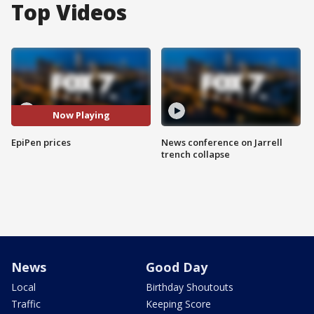
Top Videos
Now Playing
EpiPen prices
News conference on Jarrell
trench collapse
News
Good Day
Local
Birthday Shoutouts
Traffic
Keeping Score