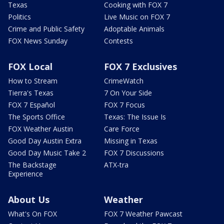
Texas
Cooking with FOX 7
Politics
Live Music on FOX 7
Crime and Public Safety
Adoptable Animals
FOX News Sunday
Contests
FOX Local
FOX 7 Exclusives
How to Stream
CrimeWatch
Tierra's Texas
7 On Your Side
FOX 7 Español
FOX 7 Focus
The Sports Office
Texas: The Issue Is
FOX Weather Austin
Care Force
Good Day Austin Extra
Missing in Texas
Good Day Music Take 2
FOX 7 Discussions
The Backstage
ATX-tra
Experience
About Us
Weather
What's On FOX
FOX 7 Weather Pawcast