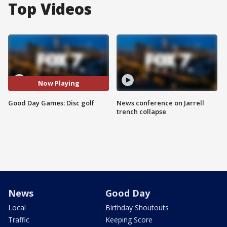
Top Videos
Now Playing
Good Day Games: Disc golf
News conference on Jarrell
trench collapse
News
Good Day
Local
Birthday Shoutouts
Traffic
Keeping Score