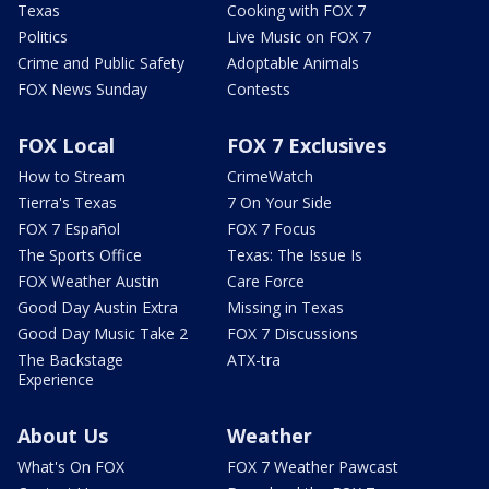
Texas
Cooking with FOX 7
Politics
Live Music on FOX 7
Crime and Public Safety
Adoptable Animals
FOX News Sunday
Contests
FOX Local
FOX 7 Exclusives
How to Stream
CrimeWatch
Tierra's Texas
7 On Your Side
FOX 7 Español
FOX 7 Focus
The Sports Office
Texas: The Issue Is
FOX Weather Austin
Care Force
Good Day Austin Extra
Missing in Texas
Good Day Music Take 2
FOX 7 Discussions
The Backstage
ATX-tra
Experience
About Us
Weather
What's On FOX
FOX 7 Weather Pawcast