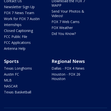
Contact Us
Download the FOX 7
WAPP
Newsletter Sign Up
Send Your Photos &
FOX 7 News Team
Videos!
Work for FOX 7 Austin
FOX 7 Web Cams
Internships
FOX Weather
Closed Captioning
Did You Know?
FCC Public File
FCC Applications
Antenna Help
Sports
Regional News
Texas Longhorns
Dallas - FOX 4 News
Austin FC
Houston - FOX 26
Houston
MLB
NASCAR
Texas Basketball