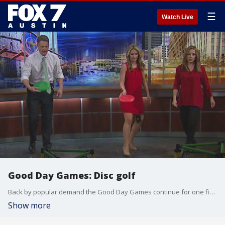
☰
Watch Live
Good Day Games: Disc golf
Back by popular demand the Good Day Games continue for one final competition between the anchors.
Show more