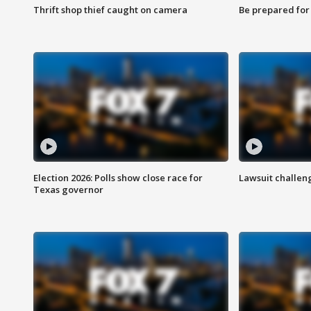
Thrift shop thief caught on camera
Be prepared for w
Election 2026: Polls show close race for
Lawsuit challen
Texas governor