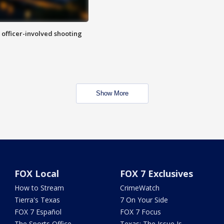
n officer-involved shooting
Show More
FOX Local
FOX 7 Exclusives
How to Stream
CrimeWatch
Tierra's Texas
7 On Your Side
FOX 7 Español
FOX 7 Focus
The Sports Office
Texas: The Issue Is