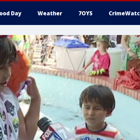
ood Day
Weather
7OYS
CrimeWatc