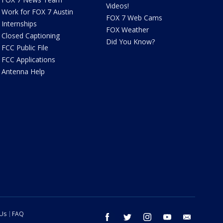
Videos!
Work for FOX 7 Austin
FOX 7 Web Cams
Internships
FOX Weather
Closed Captioning
Did You Know?
FCC Public File
FCC Applications
Antenna Help
 Us
FAQ
facebook
twitter
instagram
youtube
email