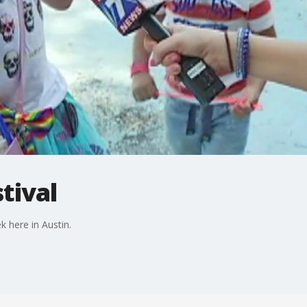
tival
k here in Austin.