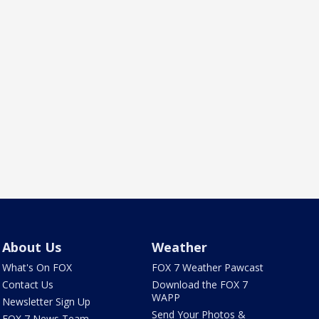
About Us
Weather
What's On FOX
FOX 7 Weather Pawcast
Contact Us
Download the FOX 7
WAPP
Newsletter Sign Up
Send Your Photos &
FOX 7 News Team