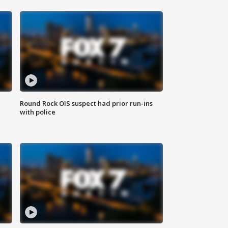
Round Rock OIS suspect had prior run-ins
with police