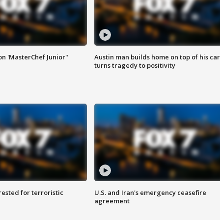
on 'MasterChef Junior"
Austin man builds home on top of his car
turns tragedy to positivity
sted for terroristic
U.S. and Iran's emergency ceasefire
agreement