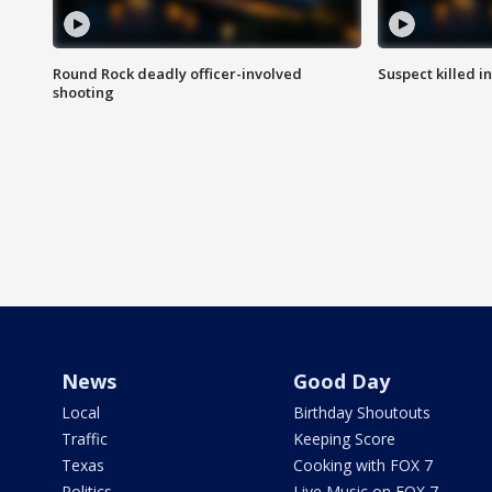
Round Rock deadly officer-involved
Suspect killed i
shooting
News
Good Day
Local
Birthday Shoutouts
Traffic
Keeping Score
Texas
Cooking with FOX 7
Politics
Live Music on FOX 7