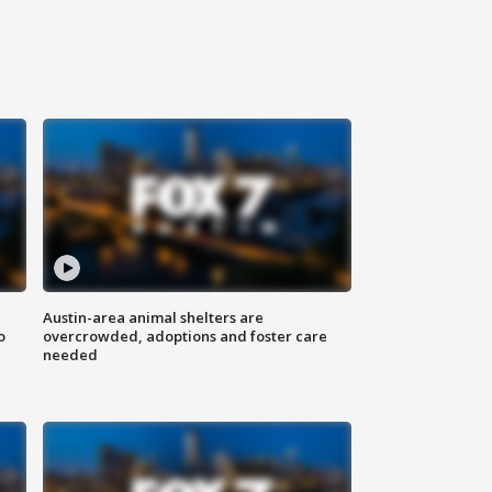
Austin-area animal shelters are
o
overcrowded, adoptions and foster care
needed