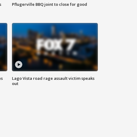
s
Pflugerville BBQ joint to close for good
es
Lago Vista road rage assault victim speaks
out