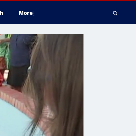
h
More