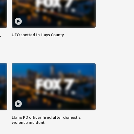
,
UFO spotted in Hays County
Llano PD officer fired after domestic
violence incident