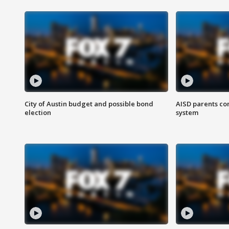
City of Austin budget and possible bond
AISD parents co
election
system