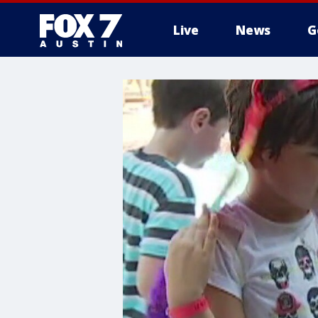
Live
News
G