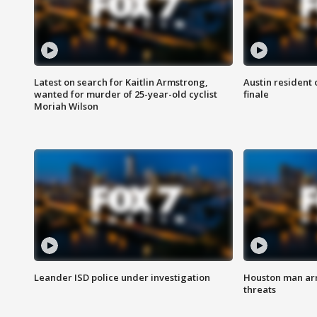
Latest on search for Kaitlin Armstrong,
Austin resident 
wanted for murder of 25-year-old cyclist
finale
Moriah Wilson
Leander ISD police under investigation
Houston man arre
threats