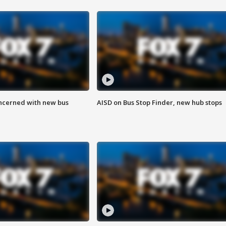
ncerned with new bus
AISD on Bus Stop Finder, new hub stops