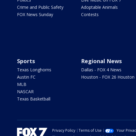
Crime and Public Safety
Adoptable Animals
FOX News Sunday
Contests
Sports
Regional News
Texas Longhorns
Dallas - FOX 4 News
Austin FC
Houston - FOX 26 Houston
MLB
NASCAR
Texas Basketball
Privacy Policy
Terms of Use
Your Priva