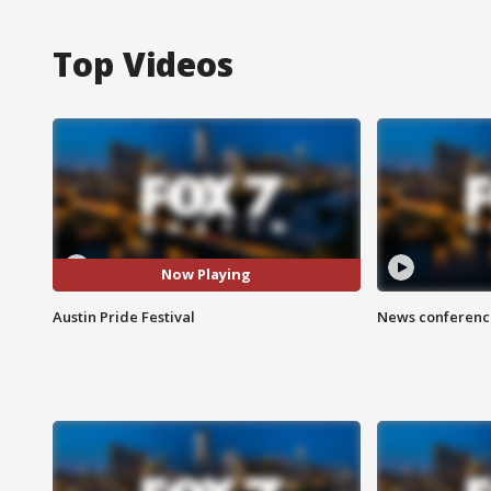
Top Videos
Now Playing
Austin Pride Festival
News conference