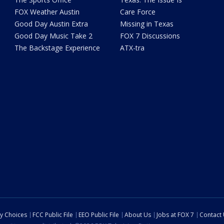
FOX Weather Austin
Care Force
Good Day Austin Extra
Missing in Texas
Good Day Music Take 2
FOX 7 Discussions
The Backstage Experience
ATX-tra
cy Choices
FCC Public File
EEO Public File
About Us
Jobs at FOX 7
Contact