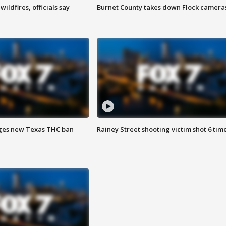
ildfires, officials say
Burnet County takes down Flock camera
ges new Texas THC ban
Rainey Street shooting victim shot 6 tim