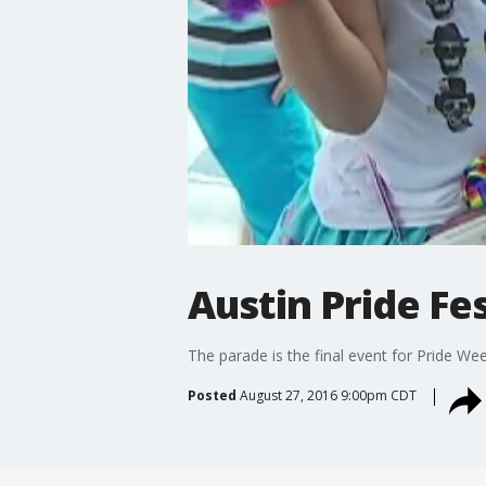
Austin Pride Fes
The parade is the final event for Pride Wee
Posted
August 27, 2016 9:00pm CDT