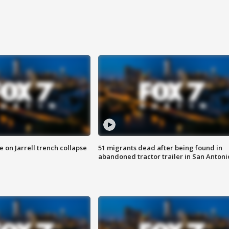
 on Jarrell trench collapse
51 migrants dead after being found in
abandoned tractor trailer in San Antoni