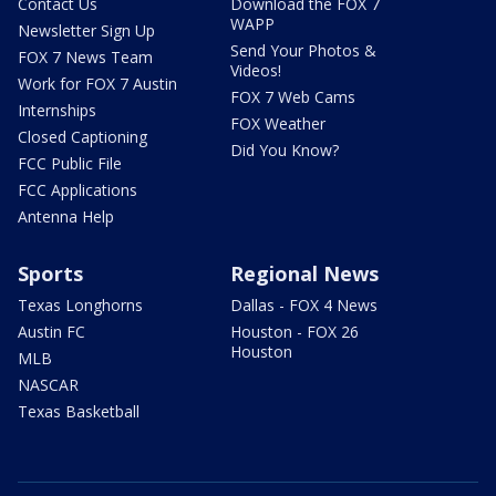
Contact Us
Download the FOX 7
WAPP
Newsletter Sign Up
Send Your Photos &
FOX 7 News Team
Videos!
Work for FOX 7 Austin
FOX 7 Web Cams
Internships
FOX Weather
Closed Captioning
Did You Know?
FCC Public File
FCC Applications
Antenna Help
Sports
Regional News
Texas Longhorns
Dallas - FOX 4 News
Austin FC
Houston - FOX 26
Houston
MLB
NASCAR
Texas Basketball