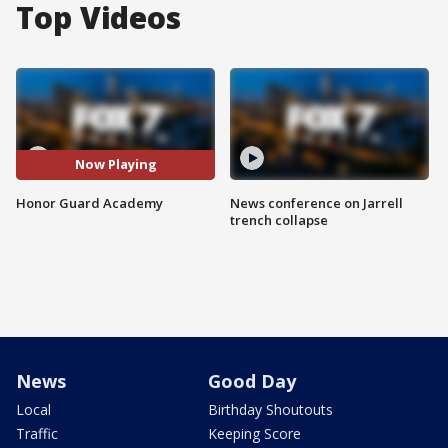
Top Videos
Now Playing
Honor Guard Academy
News conference on Jarrell
trench collapse
News
Good Day
Local
Birthday Shoutouts
Traffic
Keeping Score