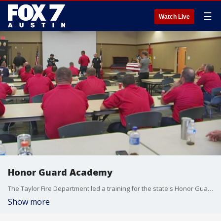
☰
Watch Live
Honor Guard Academy
The Taylor Fire Department led a training for the state's Honor Guard.
Show more