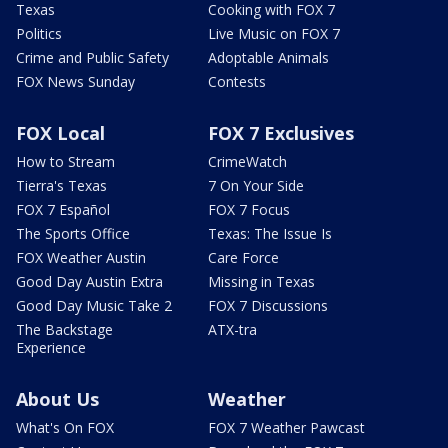
Texas
Cooking with FOX 7
Politics
Live Music on FOX 7
Crime and Public Safety
Adoptable Animals
FOX News Sunday
Contests
FOX Local
FOX 7 Exclusives
How to Stream
CrimeWatch
Tierra's Texas
7 On Your Side
FOX 7 Español
FOX 7 Focus
The Sports Office
Texas: The Issue Is
FOX Weather Austin
Care Force
Good Day Austin Extra
Missing in Texas
Good Day Music Take 2
FOX 7 Discussions
The Backstage
ATX-tra
Experience
About Us
Weather
What's On FOX
FOX 7 Weather Pawcast