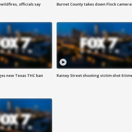
ildfires, officials say
Burnet County takes down Flock camera
ges new Texas THC ban
Rainey Street shooting victim shot 6 tim