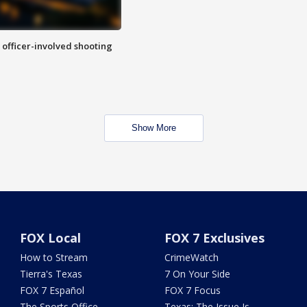
n officer-involved shooting
Show More
FOX Local
FOX 7 Exclusives
How to Stream
CrimeWatch
Tierra's Texas
7 On Your Side
FOX 7 Español
FOX 7 Focus
The Sports Office
Texas: The Issue Is