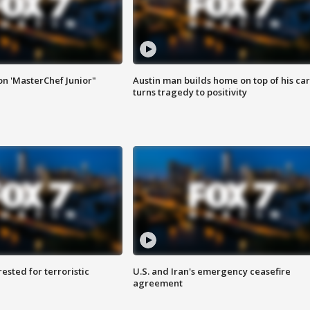
on 'MasterChef Junior"
Austin man builds home on top of his car
turns tragedy to positivity
sted for terroristic
U.S. and Iran's emergency ceasefire
agreement