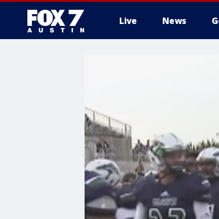
Live
News
G