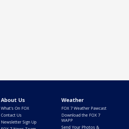
About Us
Weather
What's On FOX
FOX 7 Weather Pawcast
Contact Us
Download the FOX 7
WAPP
Newsletter Sign Up
Send Your Photos &
FOX 7 News Team