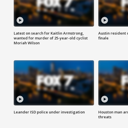
Latest on search for Kaitlin Armstrong,
Austin resident 
wanted for murder of 25-year-old cyclist
finale
Moriah Wilson
Leander ISD police under investigation
Houston man arre
threats