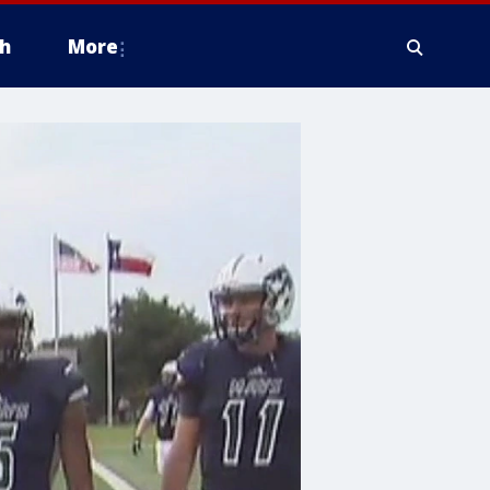
h
More