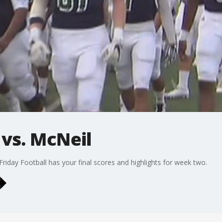
 vs. McNeil
Friday Football has your final scores and highlights for week two.