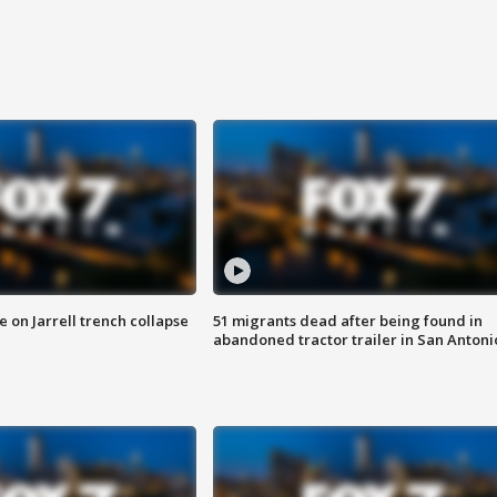
 on Jarrell trench collapse
51 migrants dead after being found in
abandoned tractor trailer in San Antoni