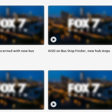
ncerned with new bus
AISD on Bus Stop Finder, new hub stops