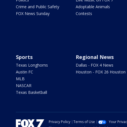
Crime and Public Safety
Adoptable Animals
FOX News Sunday
Contests
Sports
Regional News
Texas Longhorns
Dallas - FOX 4 News
Austin FC
Houston - FOX 26 Houston
MLB
NASCAR
Texas Basketball
Privacy Policy
Terms of Use
Your Priva