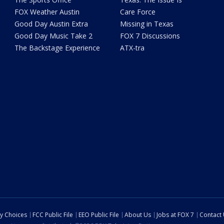
FOX Weather Austin
Care Force
Good Day Austin Extra
Missing in Texas
Good Day Music Take 2
FOX 7 Discussions
The Backstage Experience
ATX-tra
cy Choices
FCC Public File
EEO Public File
About Us
Jobs at FOX 7
Contact