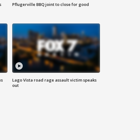
s
Pflugerville BBQ joint to close for good
es
Lago Vista road rage assault victim speaks
out