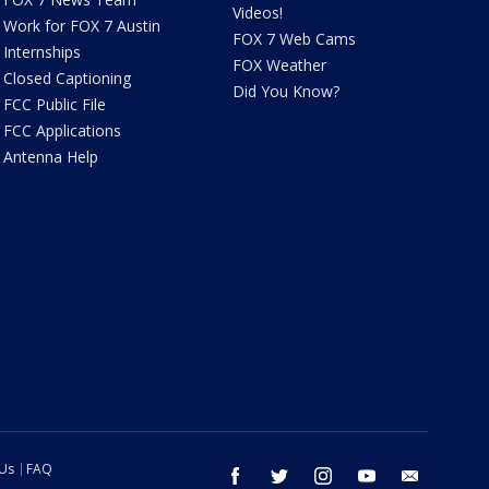
Videos!
Work for FOX 7 Austin
FOX 7 Web Cams
Internships
FOX Weather
Closed Captioning
Did You Know?
FCC Public File
FCC Applications
Antenna Help
 Us
FAQ
facebook
twitter
instagram
youtube
email