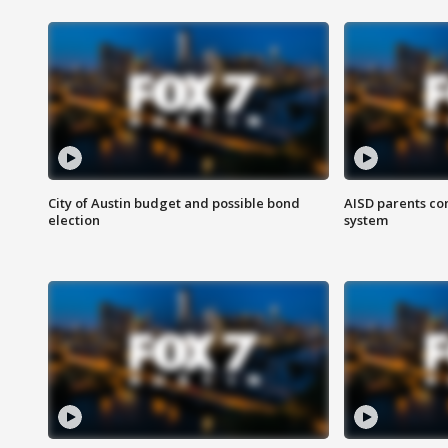
City of Austin budget and possible bond
AISD parents co
election
system