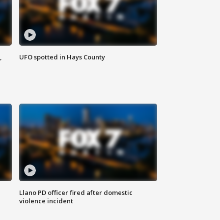
,
UFO spotted in Hays County
Llano PD officer fired after domestic
violence incident