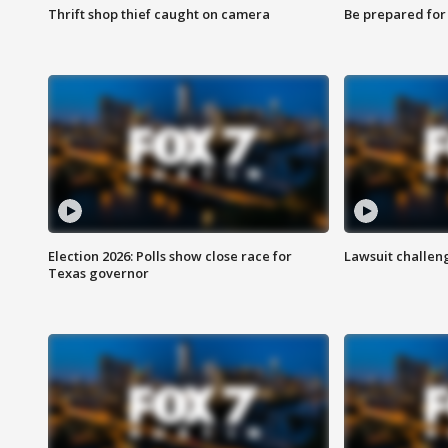
Thrift shop thief caught on camera
Be prepared for w
Election 2026: Polls show close race for
Lawsuit challen
Texas governor