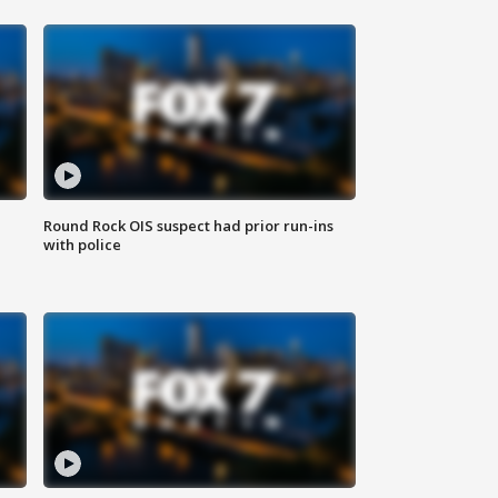
Round Rock OIS suspect had prior run-ins
with police