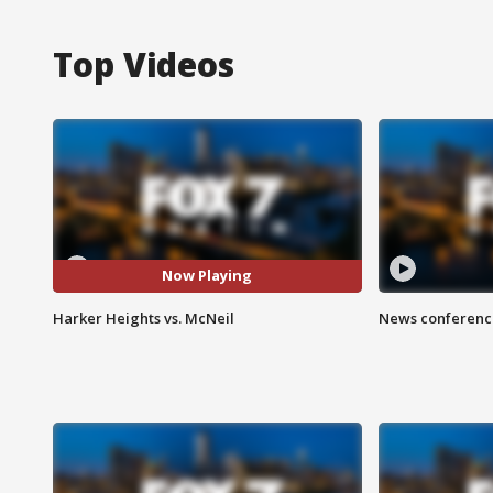
Top Videos
Now Playing
Harker Heights vs. McNeil
News conference