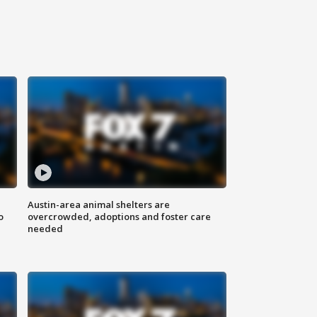
Austin-area animal shelters are
o
overcrowded, adoptions and foster care
needed