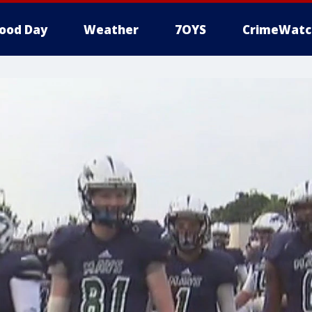
ood Day
Weather
7OYS
CrimeWatc