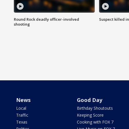
Round Rock deadly officer-involved
Suspect killed i
shooting
News
Good Day
Local
Birthday Shoutouts
Traffic
Keeping Score
Texas
Cooking with FOX 7
Politics
Live Music on FOX 7