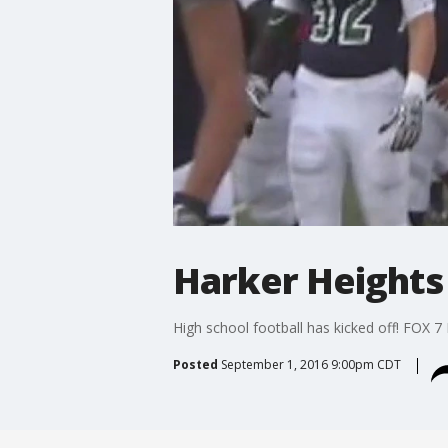
Harker Heights
High school football has kicked off! FOX 7 
Posted
September 1, 2016 9:00pm CDT