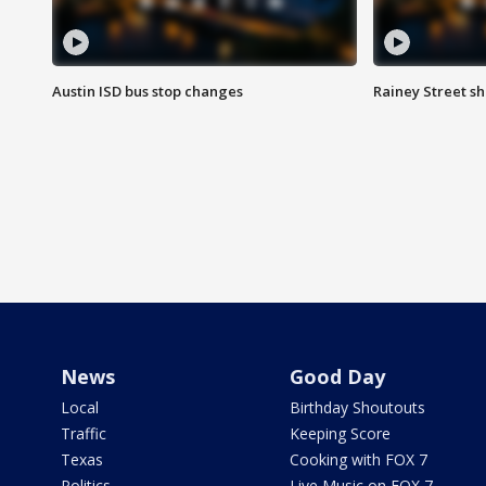
Austin ISD bus stop changes
Rainey Street s
News
Good Day
Local
Birthday Shoutouts
Traffic
Keeping Score
Texas
Cooking with FOX 7
Politics
Live Music on FOX 7