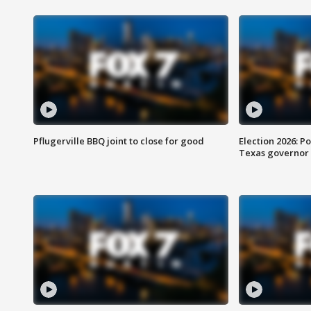
Pflugerville BBQ joint to close for good
Election 2026: Po
Texas governor