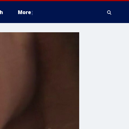
h
More