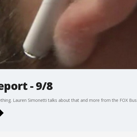
port - 9/8
thing. Lauren Simonetti talks about that and more from the FOX Busi