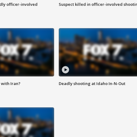
ly officer-involved
Suspect killed in officer-involved shooti
with Iran?
Deadly shooting at Idaho In-N-Out