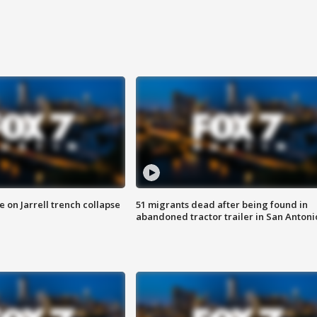
 on Jarrell trench collapse
51 migrants dead after being found in
abandoned tractor trailer in San Antoni