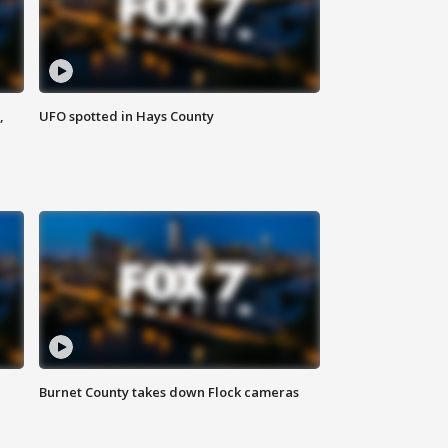
,
UFO spotted in Hays County
Burnet County takes down Flock cameras