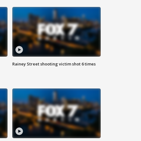
Rainey Street shooting victim shot 6 times