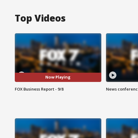
Top Videos
Now Playing
FOX Business Report - 9/8
News conference