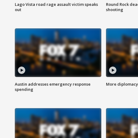
Lago Vista road rage assault victim speaks
Round Rock dead
out
shooting
Austin addresses emergency response
More diplomacy 
spending