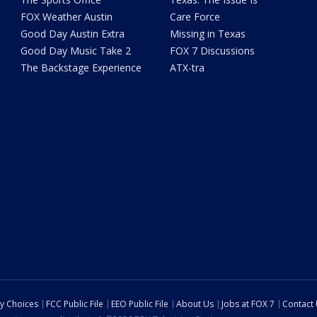
FOX Weather Austin
Care Force
Good Day Austin Extra
Missing in Texas
Good Day Music Take 2
FOX 7 Discussions
The Backstage Experience
ATX-tra
cy Choices
FCC Public File
EEO Public File
About Us
Jobs at FOX 7
Contact