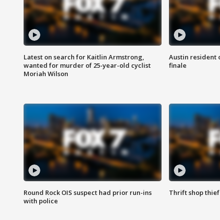
Latest on search for Kaitlin Armstrong,
Austin resident 
wanted for murder of 25-year-old cyclist
finale
Moriah Wilson
Round Rock OIS suspect had prior run-ins
Thrift shop thi
with police