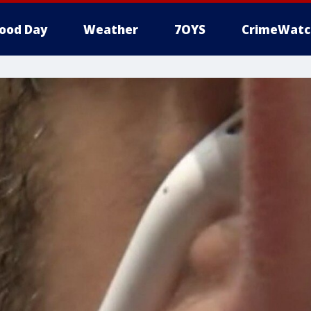
ood Day
Weather
7OYS
CrimeWatc