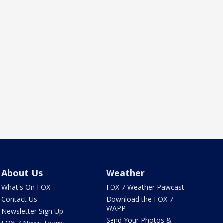
About Us
Weather
What's On FOX
FOX 7 Weather Pawcast
Contact Us
Download the FOX 7
WAPP
Newsletter Sign Up
Send Your Photos &
FOX 7 News Team