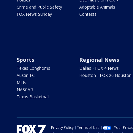
Crime and Public Safety
Adoptable Animals
FOX News Sunday
Contests
Sports
Regional News
Texas Longhorns
Dallas - FOX 4 News
Austin FC
Houston - FOX 26 Houston
MLB
NASCAR
Texas Basketball
Privacy Policy
Terms of Use
Your Priva