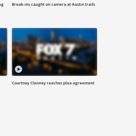
ng
Break-ins caught on camera at Austin trails
Courtney Clenney reaches plea agreement