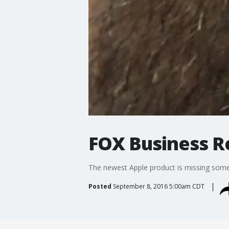
FOX Business Re
The newest Apple product is missing some
Posted
September 8, 2016 5:00am CDT