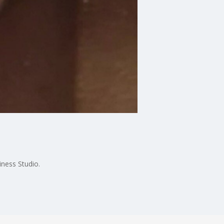
ness Studio.