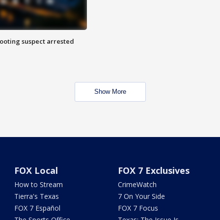
hooting suspect arrested
Show More
FOX Local
FOX 7 Exclusives
How to Stream
CrimeWatch
Tierra's Texas
7 On Your Side
FOX 7 Español
FOX 7 Focus
The Sports Office
Texas: The Issue Is