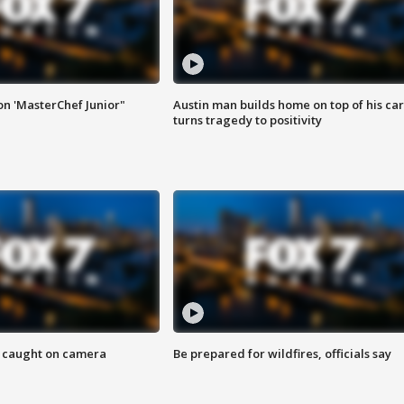
on 'MasterChef Junior"
Austin man builds home on top of his car
turns tragedy to positivity
ef caught on camera
Be prepared for wildfires, officials say