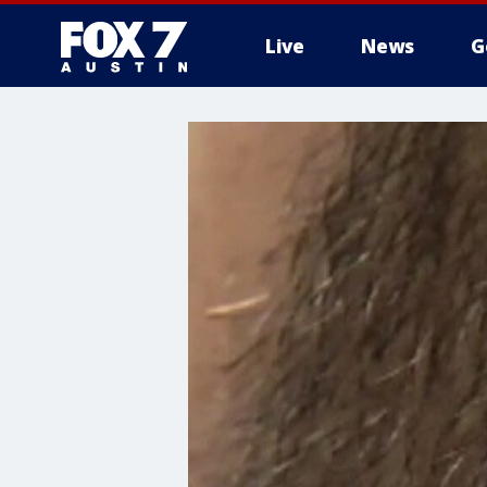
Live
News
G