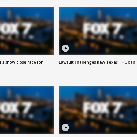
lls show close race for
Lawsuit challenges new Texas THC ban