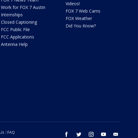
Videos!
Work for FOX 7 Austin
FOX 7 Web Cams
Internships
FOX Weather
Closed Captioning
Did You Know?
FCC Public File
FCC Applications
Antenna Help
 Us
FAQ
facebook
twitter
instagram
youtube
email