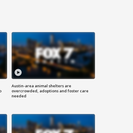
Austin-area animal shelters are
o
overcrowded, adoptions and foster care
needed