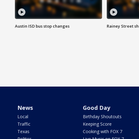
Austin ISD bus stop changes
Rainey Street s
News
Good Day
Local
Birthday Shoutouts
Traffic
Keeping Score
Texas
Cooking with FOX 7
Politics
Live Music on FOX 7