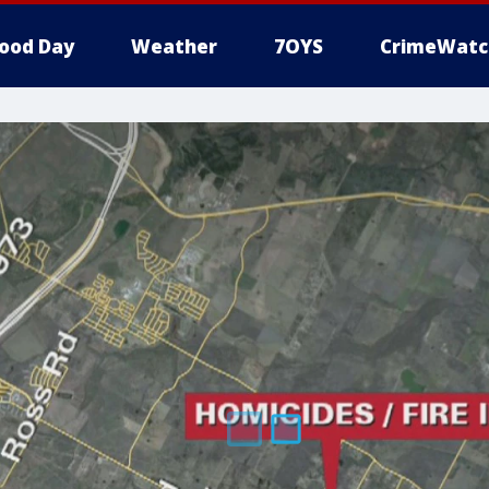
ood Day
Weather
7OYS
CrimeWatc