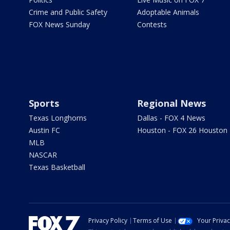
Crime and Public Safety
Adoptable Animals
FOX News Sunday
Contests
Sports
Regional News
Texas Longhorns
Dallas - FOX 4 News
Austin FC
Houston - FOX 26 Houston
MLB
NASCAR
Texas Basketball
Privacy Policy
Terms of Use
Your Priva