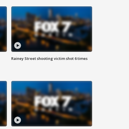
Rainey Street shooting victim shot 6 times