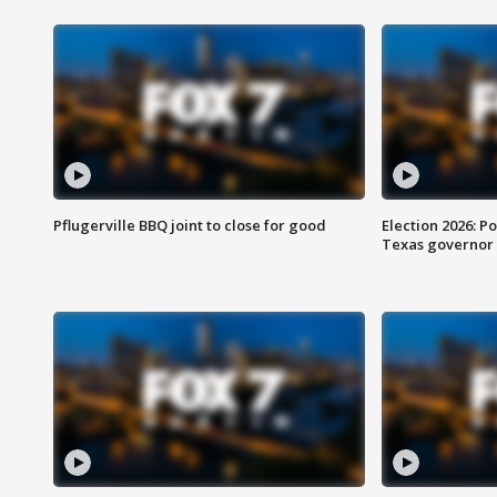
Pflugerville BBQ joint to close for good
Election 2026: Po
Texas governor