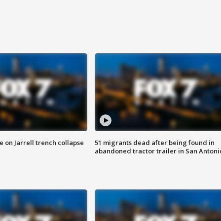
 on Jarrell trench collapse
51 migrants dead after being found in
abandoned tractor trailer in San Antoni