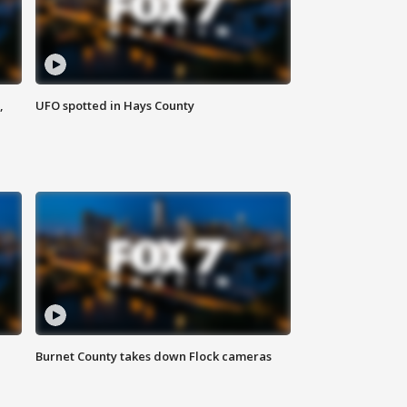
,
UFO spotted in Hays County
Burnet County takes down Flock cameras