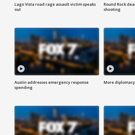
Lago Vista road rage assault victim speaks
Round Rock dead
out
shooting
Austin addresses emergency response
More diplomacy 
spending