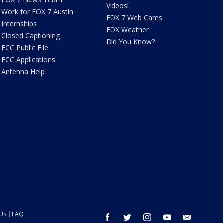
Videos!
Work for FOX 7 Austin
FOX 7 Web Cams
Internships
FOX Weather
Closed Captioning
Did You Know?
FCC Public File
FCC Applications
Antenna Help
 Us
FAQ
facebook
twitter
instagram
youtube
email