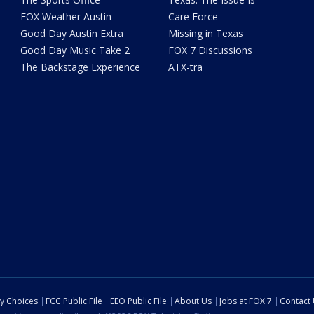
FOX Weather Austin
Care Force
Good Day Austin Extra
Missing in Texas
Good Day Music Take 2
FOX 7 Discussions
The Backstage Experience
ATX-tra
cy Choices
FCC Public File
EEO Public File
About Us
Jobs at FOX 7
Contact