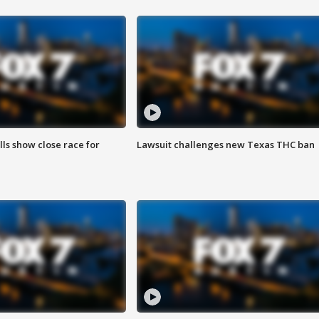
lls show close race for
Lawsuit challenges new Texas THC ban