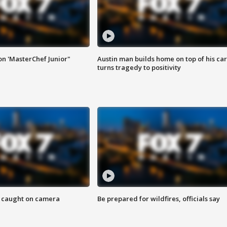
on 'MasterChef Junior"
Austin man builds home on top of his car
turns tragedy to positivity
ef caught on camera
Be prepared for wildfires, officials say