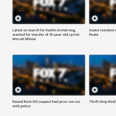
Latest on search for Kaitlin Armstrong,
Austin resident 
wanted for murder of 25-year-old cyclist
finale
Moriah Wilson
Round Rock OIS suspect had prior run-ins
Thrift shop thi
with police