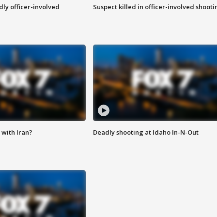
ly officer-involved
Suspect killed in officer-involved shooti
with Iran?
Deadly shooting at Idaho In-N-Out