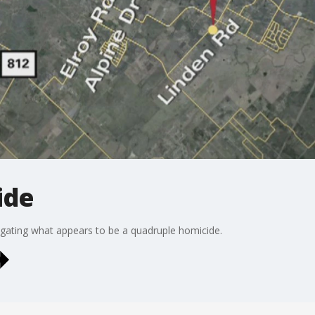
ide
stigating what appears to be a quadruple homicide.