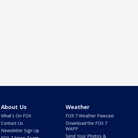
About Us
Weather
What's On FOX
FOX 7 Weather Pawcast
Contact Us
Download the FOX 7
WAPP
Newsletter Sign Up
Send Your Photos &
FOX 7 News Team