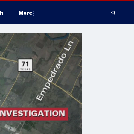
h
More