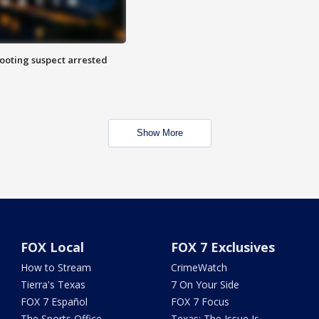
hooting suspect arrested
Show More
FOX Local
FOX 7 Exclusives
How to Stream
CrimeWatch
Tierra's Texas
7 On Your Side
FOX 7 Español
FOX 7 Focus
The Sports Office
Texas: The Issue Is