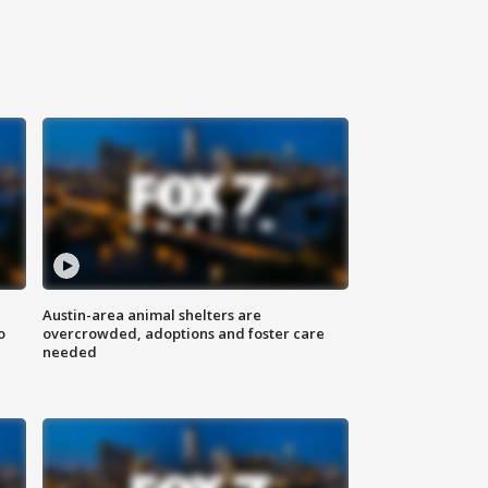
Austin-area animal shelters are
o
overcrowded, adoptions and foster care
needed