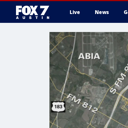
Live
News
G