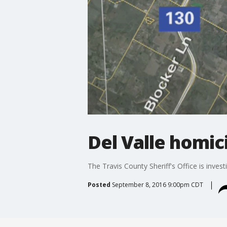
Del Valle homic
The Travis County Sheriff's Office is inve
Posted
September 8, 2016 9:00pm CDT