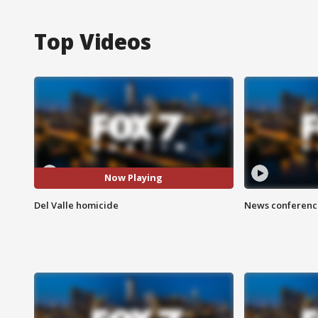
Top Videos
Now Playing
Del Valle homicide
News conference