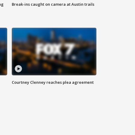
ng
Break-ins caught on camera at Austin trails
Courtney Clenney reaches plea agreement