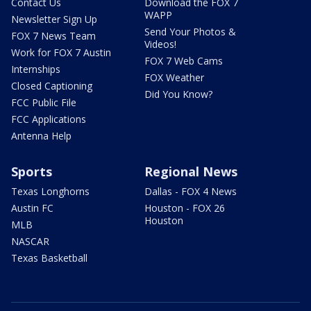
Contact Us
Download the FOX 7
WAPP
Newsletter Sign Up
Send Your Photos &
FOX 7 News Team
Videos!
Work for FOX 7 Austin
FOX 7 Web Cams
Internships
FOX Weather
Closed Captioning
Did You Know?
FCC Public File
FCC Applications
Antenna Help
Sports
Regional News
Texas Longhorns
Dallas - FOX 4 News
Austin FC
Houston - FOX 26
Houston
MLB
NASCAR
Texas Basketball