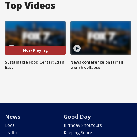
Top Videos
Now Playing
Sustainable Food Center: Eden
News conference on Jarrell
East
trench collapse
News
Good Day
Local
Birthday Shoutouts
Traffic
Keeping Score