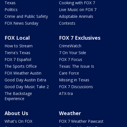
Texas
Cooking with FOX 7
Politics
Live Music on FOX 7
Crime and Public Safety
Adoptable Animals
FOX News Sunday
Contests
FOX Local
FOX 7 Exclusives
How to Stream
CrimeWatch
Tierra's Texas
7 On Your Side
FOX 7 Español
FOX 7 Focus
The Sports Office
Texas: The Issue Is
FOX Weather Austin
Care Force
Good Day Austin Extra
Missing in Texas
Good Day Music Take 2
FOX 7 Discussions
The Backstage
ATX-tra
Experience
About Us
Weather
What's On FOX
FOX 7 Weather Pawcast