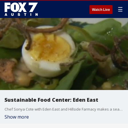
☰
Watch Live
Sustainable Food Center: Eden East
Chef Sonya Cote with Eden East and Hillside Farmacy makes a seasonal salad.
Show more