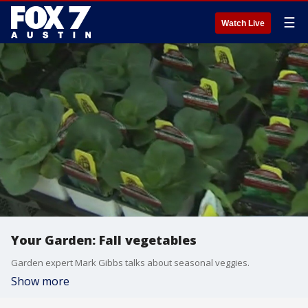
☰
Watch Live
Your Garden: Fall vegetables
Garden expert Mark Gibbs talks about seasonal veggies.
Show more