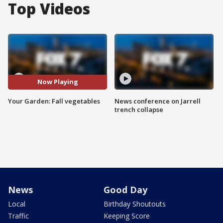
Top Videos
Now Playing
Your Garden: Fall vegetables
News conference on Jarrell
trench collapse
News
Good Day
Local
Birthday Shoutouts
Traffic
Keeping Score