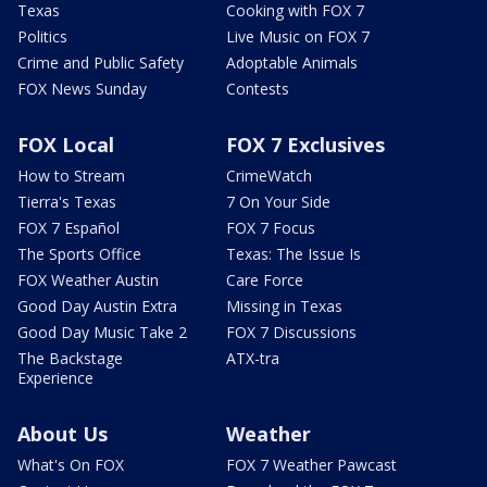
Texas
Cooking with FOX 7
Politics
Live Music on FOX 7
Crime and Public Safety
Adoptable Animals
FOX News Sunday
Contests
FOX Local
FOX 7 Exclusives
How to Stream
CrimeWatch
Tierra's Texas
7 On Your Side
FOX 7 Español
FOX 7 Focus
The Sports Office
Texas: The Issue Is
FOX Weather Austin
Care Force
Good Day Austin Extra
Missing in Texas
Good Day Music Take 2
FOX 7 Discussions
The Backstage
ATX-tra
Experience
About Us
Weather
What's On FOX
FOX 7 Weather Pawcast