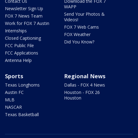
Contact Us
Download the FOX 7
WAPP
Newsletter Sign Up
Send Your Photos &
FOX 7 News Team
Videos!
Work for FOX 7 Austin
FOX 7 Web Cams
Internships
FOX Weather
Closed Captioning
Did You Know?
FCC Public File
FCC Applications
Antenna Help
Sports
Regional News
Texas Longhorns
Dallas - FOX 4 News
Austin FC
Houston - FOX 26
Houston
MLB
NASCAR
Texas Basketball