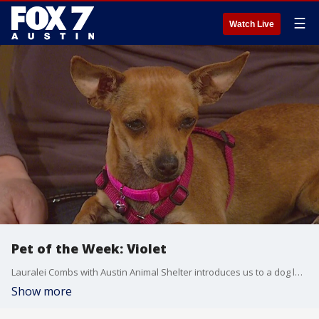
☰
Watch Live
Pet of the Week: Violet
Lauralei Combs with Austin Animal Shelter introduces us to a dog looking for a good home.
Show more