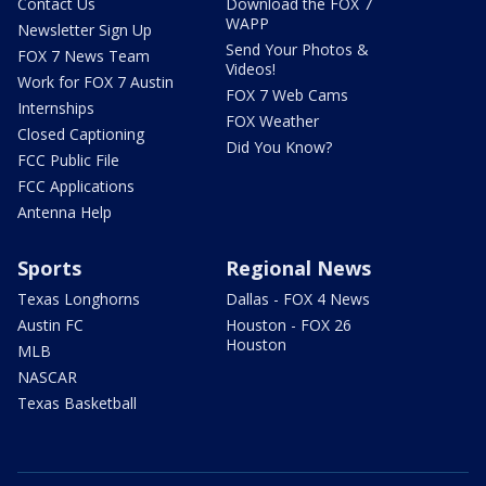
Contact Us
Download the FOX 7
WAPP
Newsletter Sign Up
Send Your Photos &
FOX 7 News Team
Videos!
Work for FOX 7 Austin
FOX 7 Web Cams
Internships
FOX Weather
Closed Captioning
Did You Know?
FCC Public File
FCC Applications
Antenna Help
Sports
Regional News
Texas Longhorns
Dallas - FOX 4 News
Austin FC
Houston - FOX 26
Houston
MLB
NASCAR
Texas Basketball