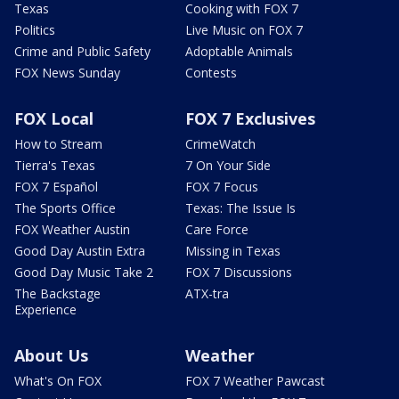
Texas
Cooking with FOX 7
Politics
Live Music on FOX 7
Crime and Public Safety
Adoptable Animals
FOX News Sunday
Contests
FOX Local
FOX 7 Exclusives
How to Stream
CrimeWatch
Tierra's Texas
7 On Your Side
FOX 7 Español
FOX 7 Focus
The Sports Office
Texas: The Issue Is
FOX Weather Austin
Care Force
Good Day Austin Extra
Missing in Texas
Good Day Music Take 2
FOX 7 Discussions
The Backstage
ATX-tra
Experience
About Us
Weather
What's On FOX
FOX 7 Weather Pawcast