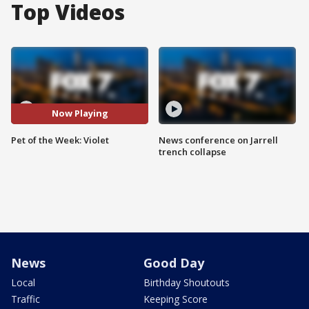
Top Videos
Now Playing
Pet of the Week: Violet
News conference on Jarrell
trench collapse
News
Good Day
Local
Birthday Shoutouts
Traffic
Keeping Score